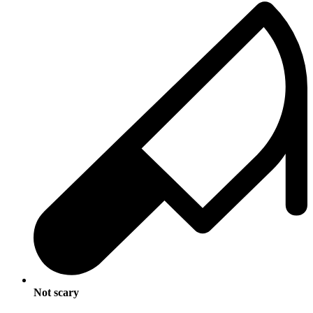
Not scary