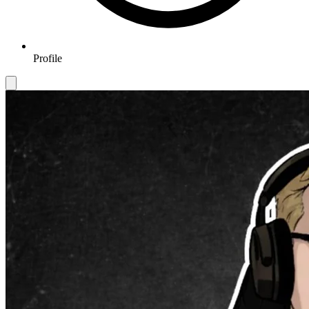
Profile