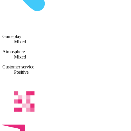
Gameplay
Mixed
Atmosphere
Mixed
Customer service
Positive