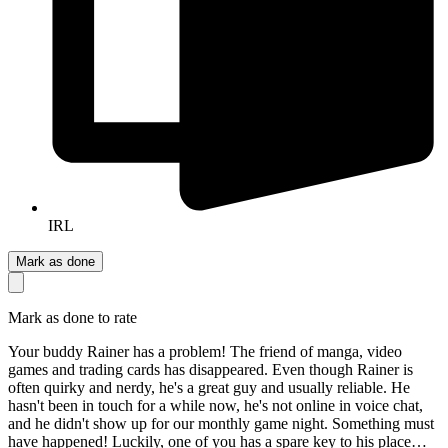
IRL
Mark as done
Mark as done to rate
Your buddy Rainer has a problem! The friend of manga, video
games and trading cards has disappeared. Even though Rainer is
often quirky and nerdy, he's a great guy and usually reliable. He
hasn't been in touch for a while now, he's not online in voice chat,
and he didn't show up for our monthly game night. Something must
have happened! Luckily, one of you has a spare key to his place…