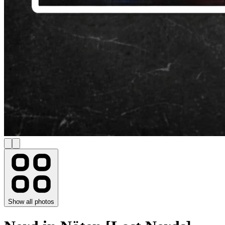
Show all photos