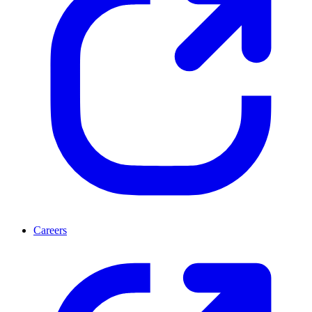
Careers