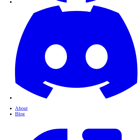
About
Blog