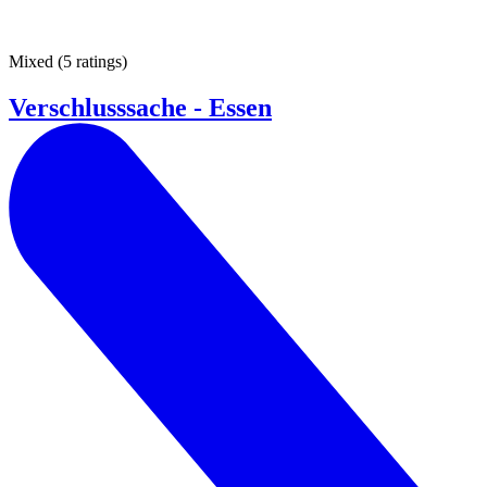
Mixed
(
5 ratings
)
Verschlusssache - Essen