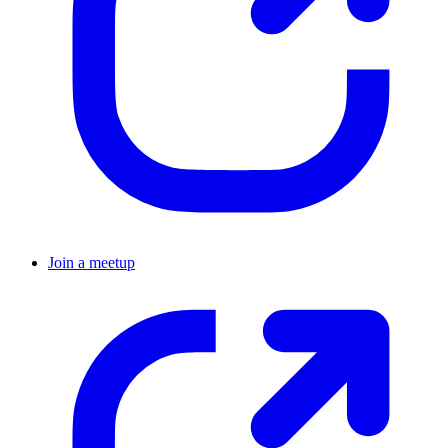
Join a meetup