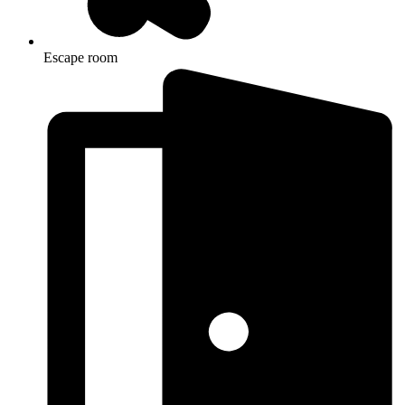
Escape room