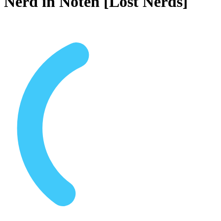
Nerd in Nöten [Lost Nerds]