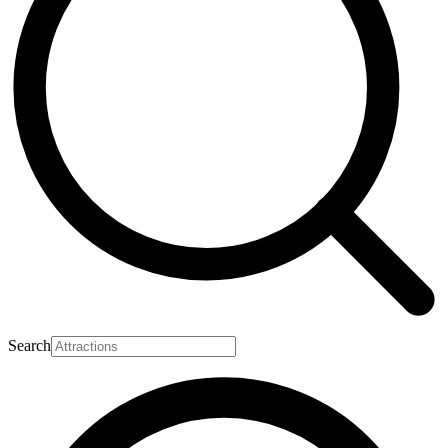
Search