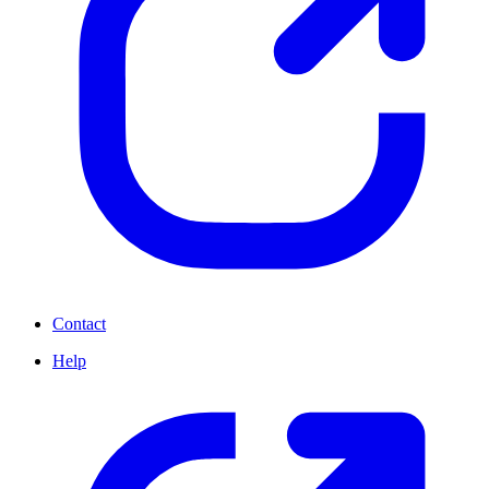
Contact
Help