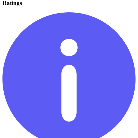
Ratings