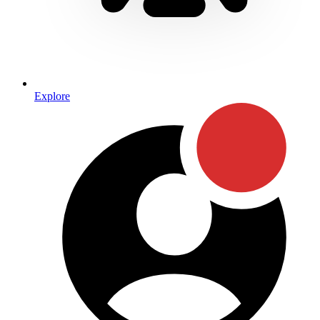
Explore