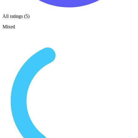
All ratings (5)
Mixed