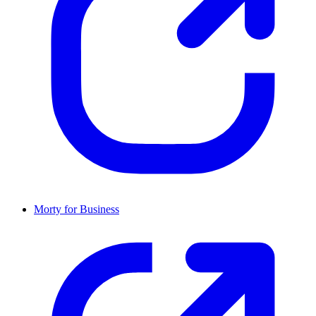
Morty for Business