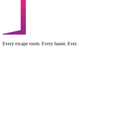
Every escape room. Every haunt. Ever.