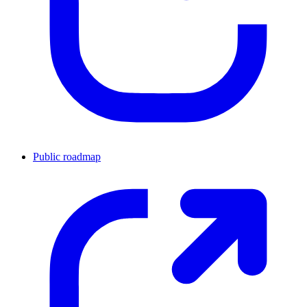
Public roadmap