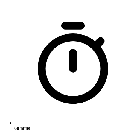
60 mins