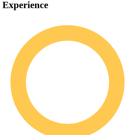
Experience