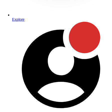
Explore