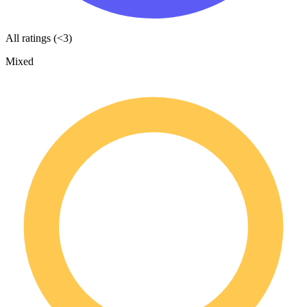
All ratings (<3)
Mixed