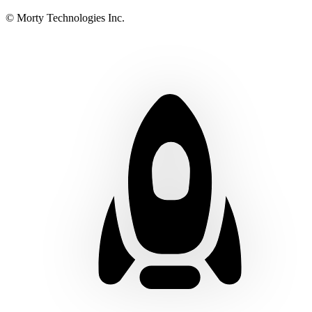
© Morty Technologies Inc.