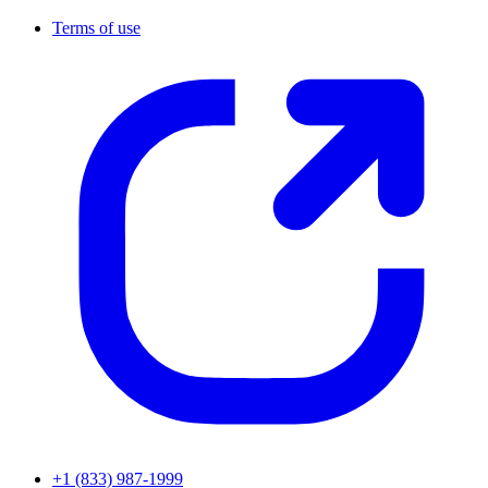
Terms of use
+1 (833) 987-1999