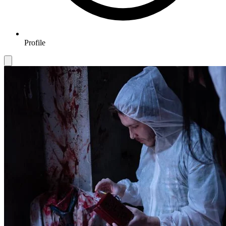
Profile