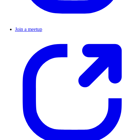
Join a meetup