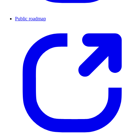
Public roadmap