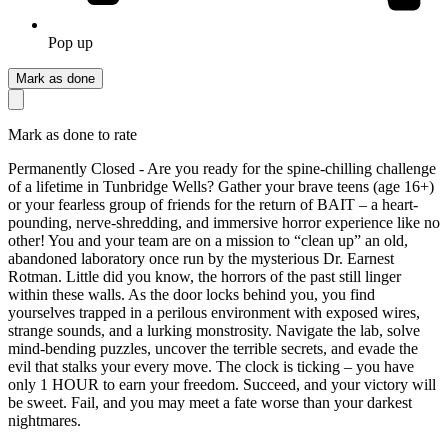
Pop up
Mark as done
Mark as done to rate
Permanently Closed - Are you ready for the spine-chilling challenge
of a lifetime in Tunbridge Wells? Gather your brave teens (age 16+)
or your fearless group of friends for the return of BAIT – a heart-
pounding, nerve-shredding, and immersive horror experience like no
other! You and your team are on a mission to “clean up” an old,
abandoned laboratory once run by the mysterious Dr. Earnest
Rotman. Little did you know, the horrors of the past still linger
within these walls. As the door locks behind you, you find
yourselves trapped in a perilous environment with exposed wires,
strange sounds, and a lurking monstrosity. Navigate the lab, solve
mind-bending puzzles, uncover the terrible secrets, and evade the
evil that stalks your every move. The clock is ticking – you have
only 1 HOUR to earn your freedom. Succeed, and your victory will
be sweet. Fail, and you may meet a fate worse than your darkest
nightmares.