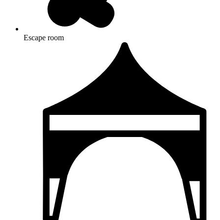
Escape room