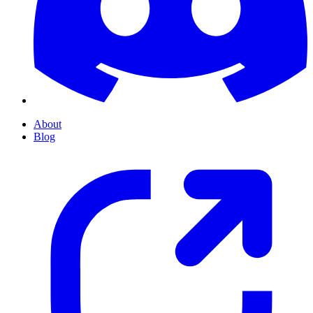
About
Blog