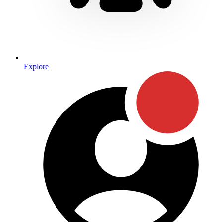
Explore