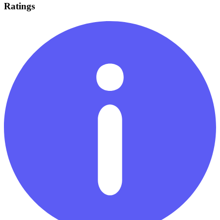
Ratings