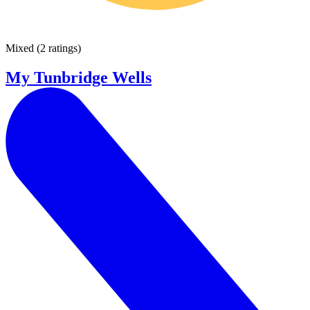
Mixed
(
2 ratings
)
My Tunbridge Wells