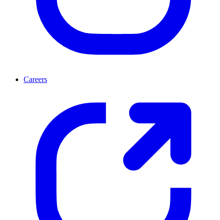
Careers