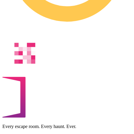
Every escape room. Every haunt. Ever.