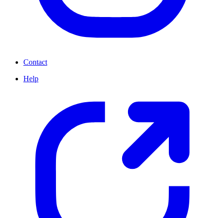
Contact
Help