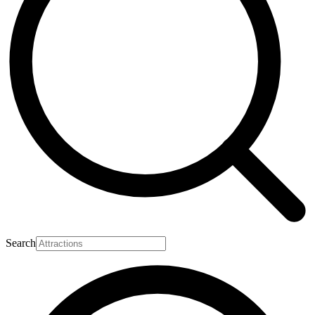
Search