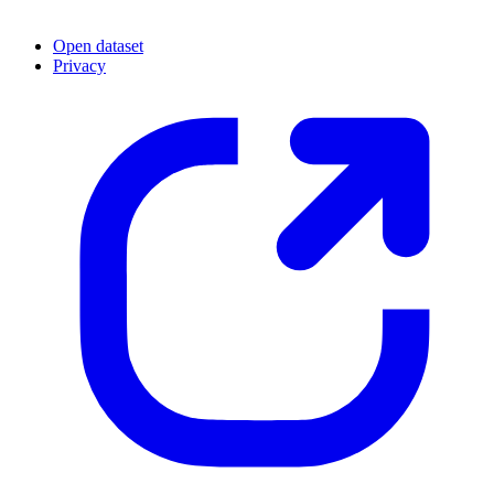
Open dataset
Privacy