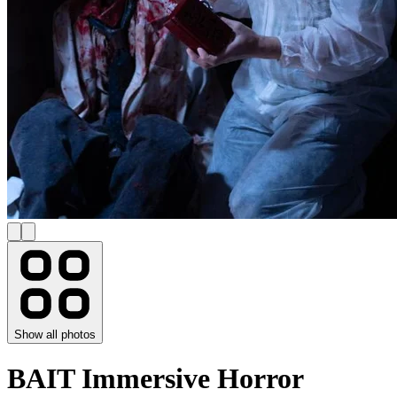
Show all photos
BAIT Immersive Horror