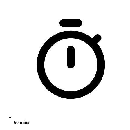
60 mins