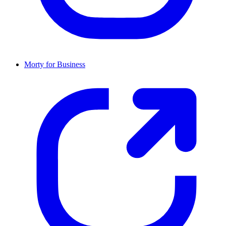
Morty for Business