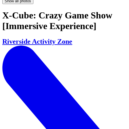
Show all photos
X-Cube: Crazy Game Show
[Immersive Experience]
Riverside Activity Zone