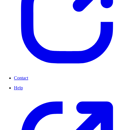
Contact
Help