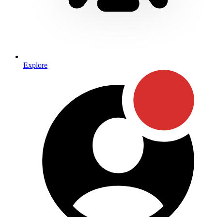
Explore