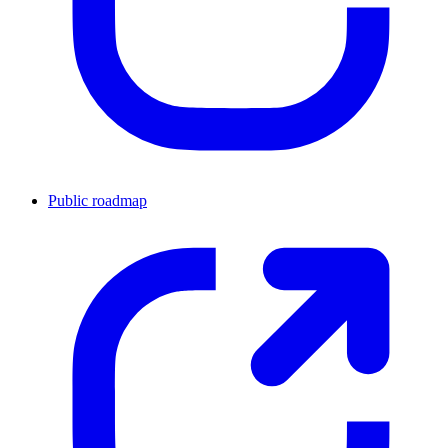
Public roadmap