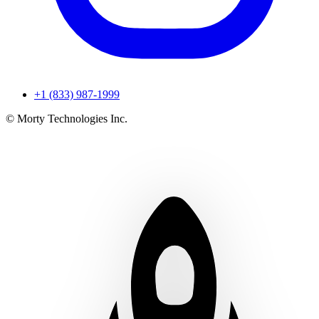
+1 (833) 987-1999
© Morty Technologies Inc.