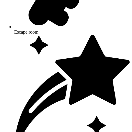
Escape room