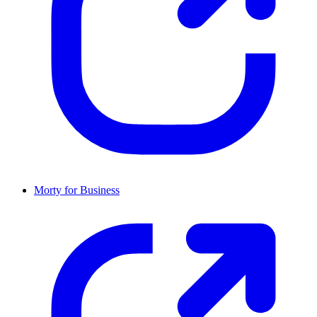
Morty for Business