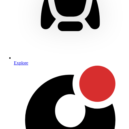
Explore