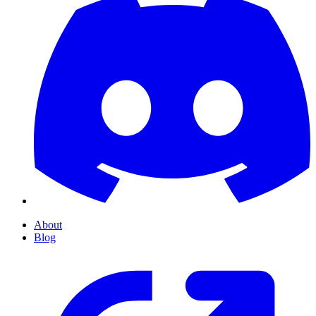
About
Blog