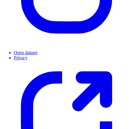
Open dataset
Privacy