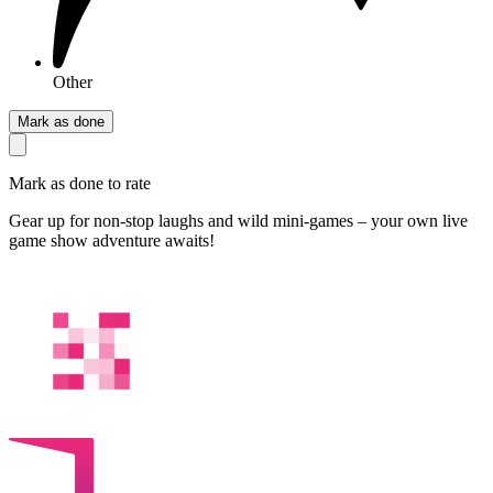
Other
Mark as done
Mark as done to rate
Gear up for non‑stop laughs and wild mini‑games – your own live
game show adventure awaits!