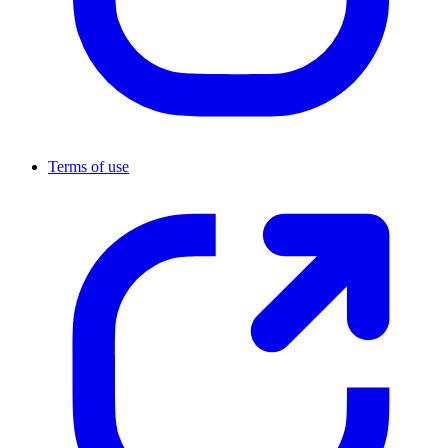
Terms of use