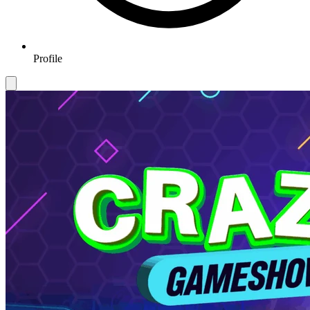
Profile