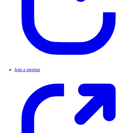
Join a meetup