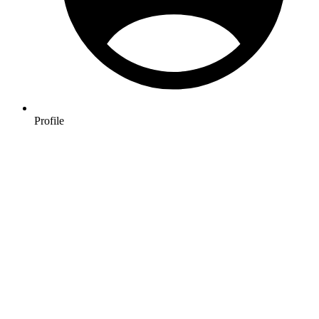
Profile