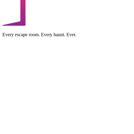
Every escape room. Every haunt. Ever.