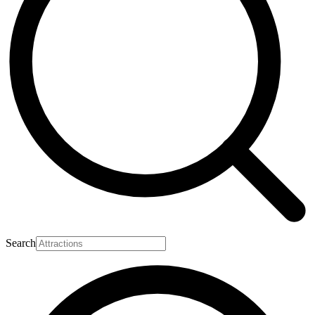
Search