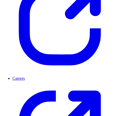
Careers