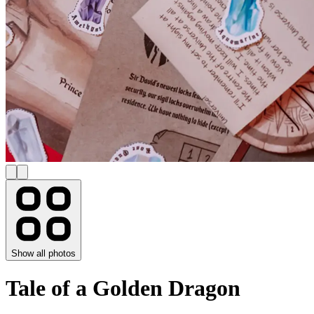
Show all photos
Tale of a Golden Dragon