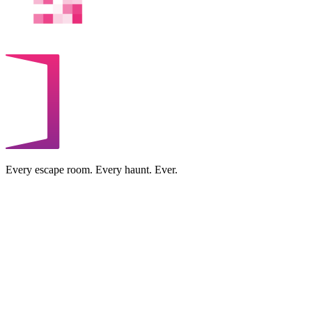
Every escape room. Every haunt. Ever.