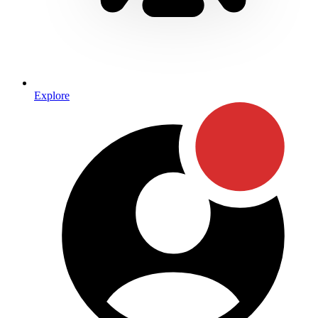
Explore