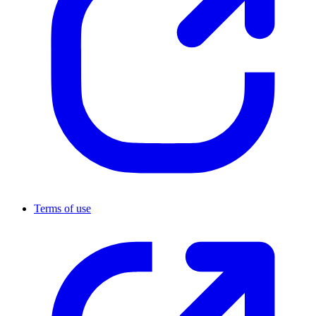
Terms of use