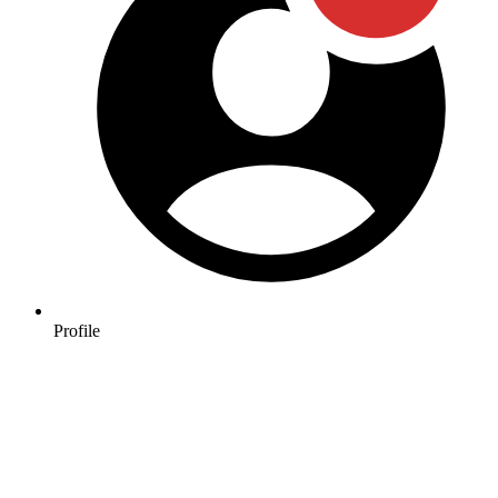
Profile