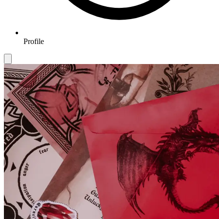
Profile