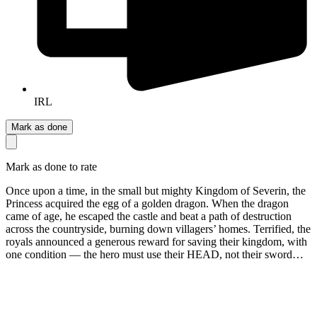
IRL
Mark as done
Mark as done to rate
Once upon a time, in the small but mighty Kingdom of Severin, the
Princess acquired the egg of a golden dragon. When the dragon
came of age, he escaped the castle and beat a path of destruction
across the countryside, burning down villagers’ homes. Terrified, the
royals announced a generous reward for saving their kingdom, with
one condition — the hero must use their HEAD, not their sword…