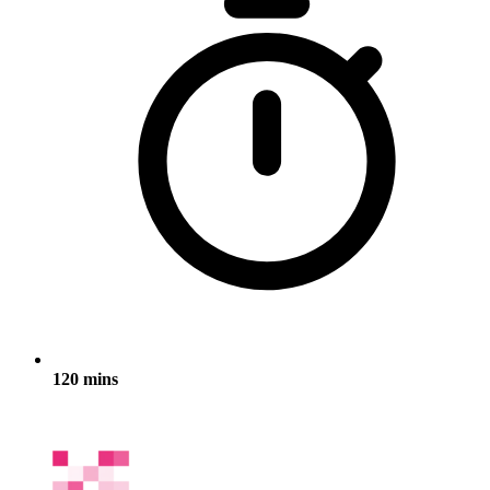
120 mins