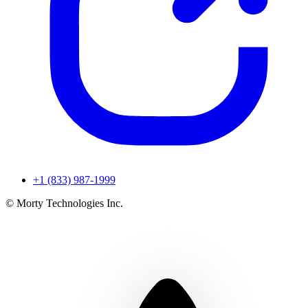
+1 (833) 987-1999
© Morty Technologies Inc.