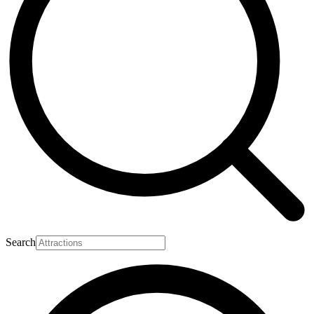
Search