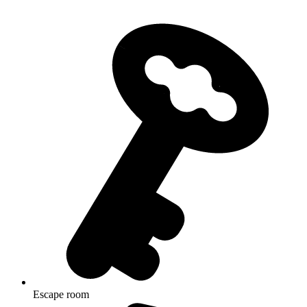
Escape room