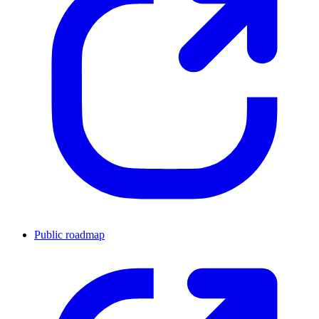
Public roadmap