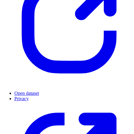
Open dataset
Privacy