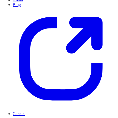
Blog
Careers