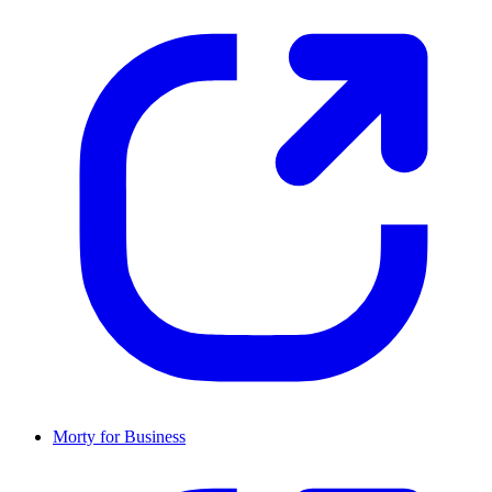
Morty for Business