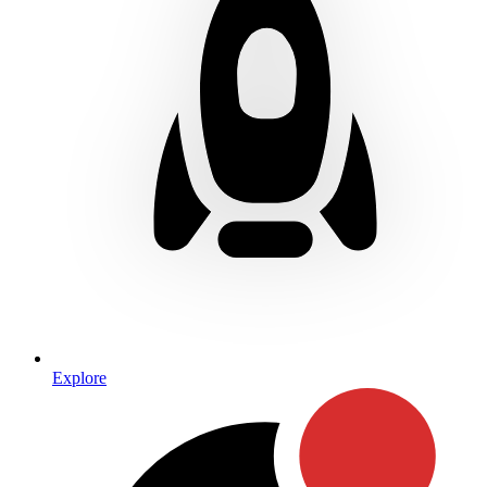
Explore