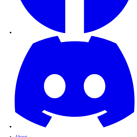
About