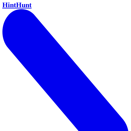
HintHunt