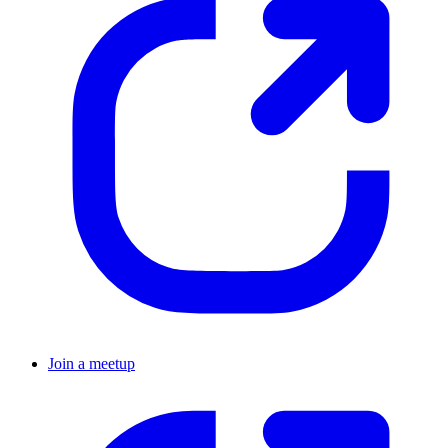
Join a meetup