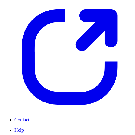
Contact
Help