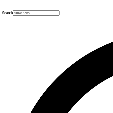
Search