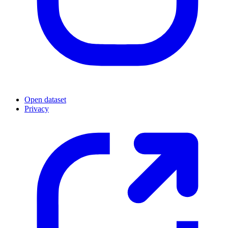
Open dataset
Privacy