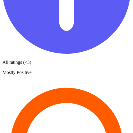
All ratings (<3)
Mostly Positive