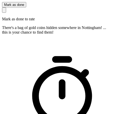
Mark as done
Mark as done to rate
There's a bag of gold coins hidden somewhere in Nottingham! ...
this is your chance to find them!