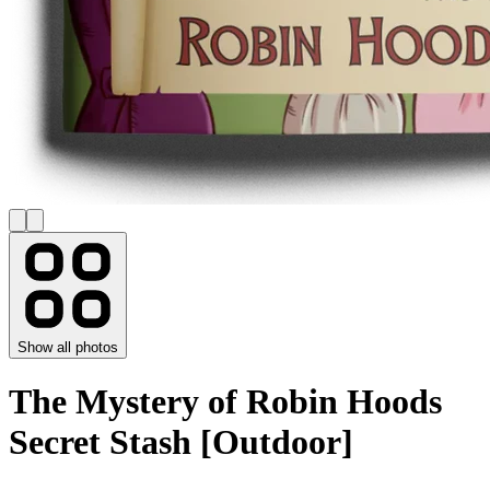
Show all photos
The Mystery of Robin Hoods
Secret Stash [Outdoor]