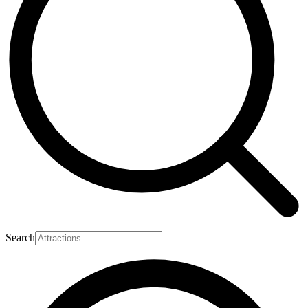
Search