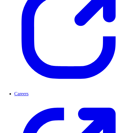
Careers