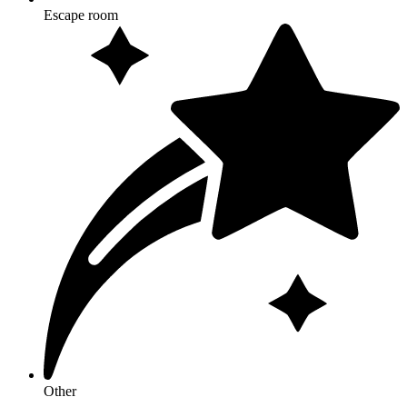
Escape room
Other