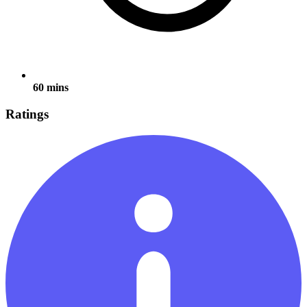
60 mins
Ratings