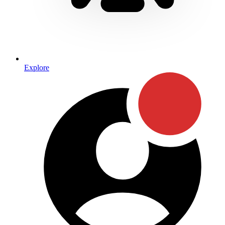
Explore