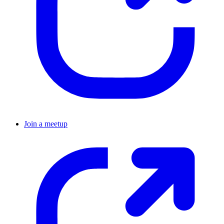
Join a meetup