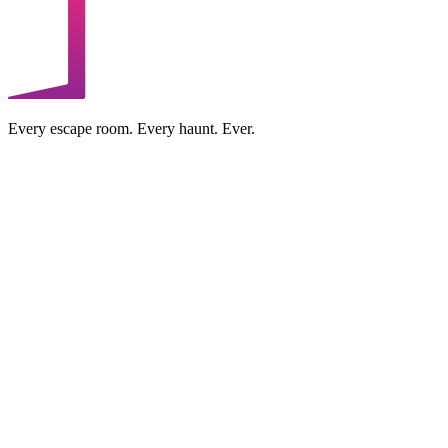
Every escape room. Every haunt. Ever.