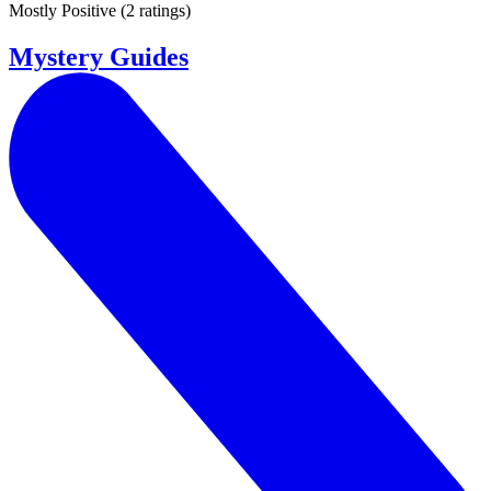
Mostly Positive
(
2 ratings
)
Mystery Guides