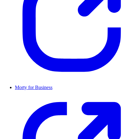
Morty for Business