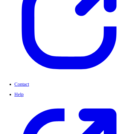
Contact
Help