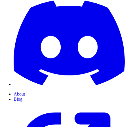
About
Blog