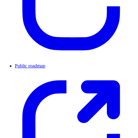
Public roadmap