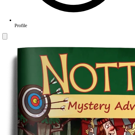
Profile