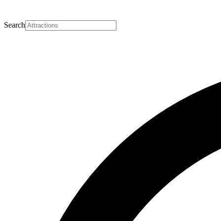
Search