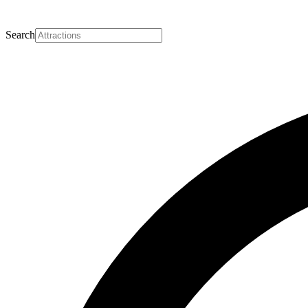
Search