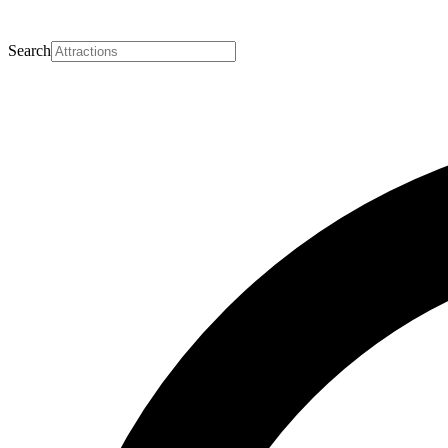
Search