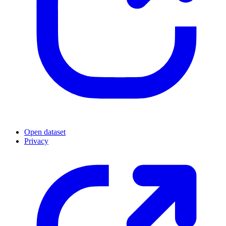
Open dataset
Privacy