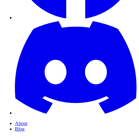
About
Blog