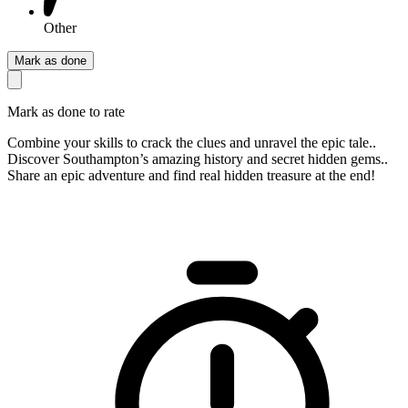
Other
Mark as done
Mark as done to rate
Combine your skills to crack the clues and unravel the epic tale..
Discover Southampton’s amazing history and secret hidden gems..
Share an epic adventure and find real hidden treasure at the end!