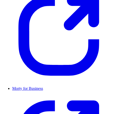
Morty for Business