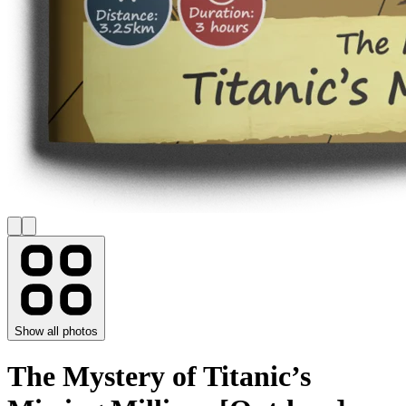
Show all photos
The Mystery of Titanic’s