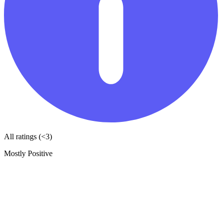
All ratings (<3)
Mostly Positive