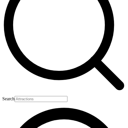
Search