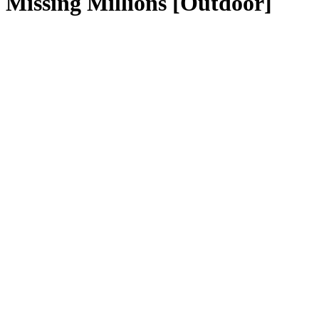
Missing Millions [Outdoor]