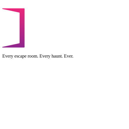
Every escape room. Every haunt. Ever.