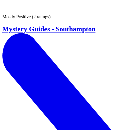
Mostly Positive
(
2 ratings
)
Mystery Guides - Southampton