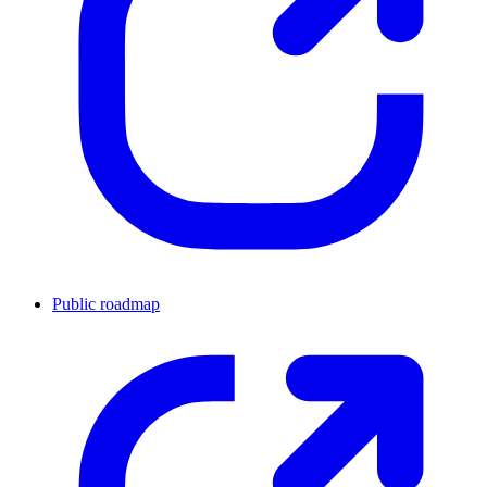
Public roadmap