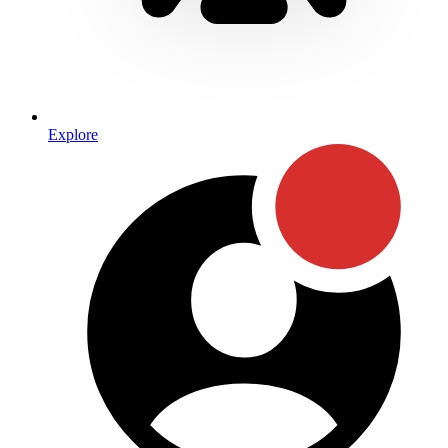
Explore