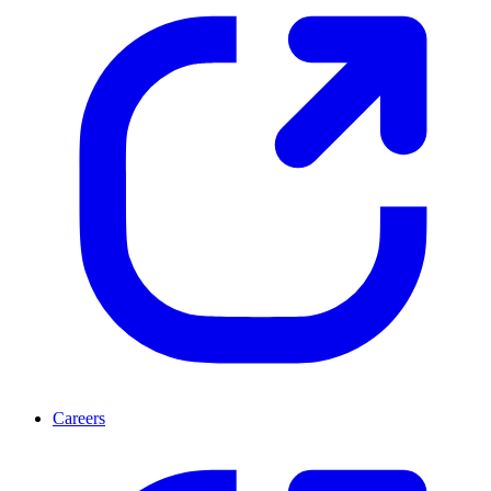
Careers