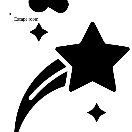
Escape room