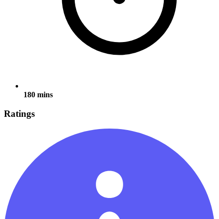
180 mins
Ratings