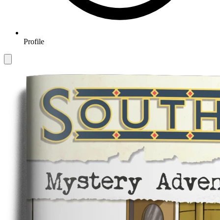
Profile