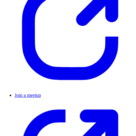
Join a meetup