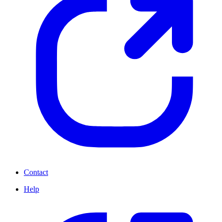
Contact
Help