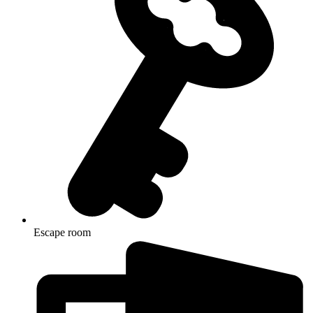
Escape room