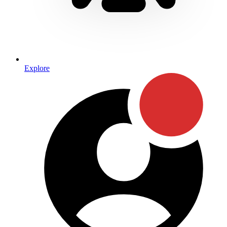
Explore