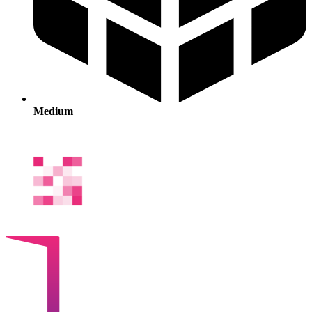
Medium