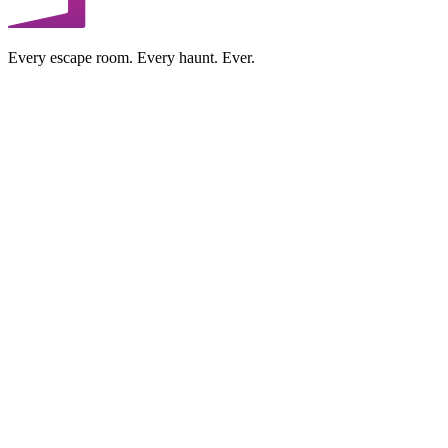
Every escape room. Every haunt. Ever.