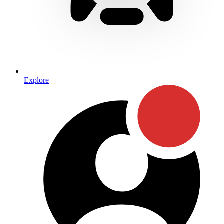
Explore