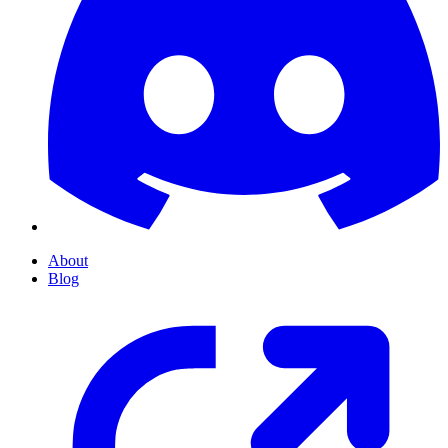
About
Blog