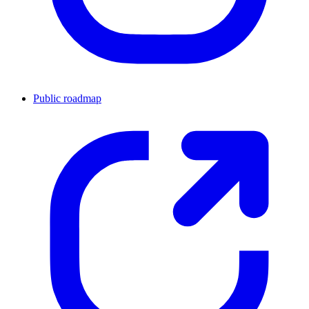
Public roadmap