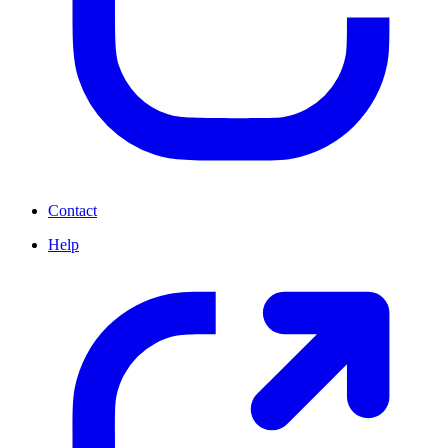
Contact
Help