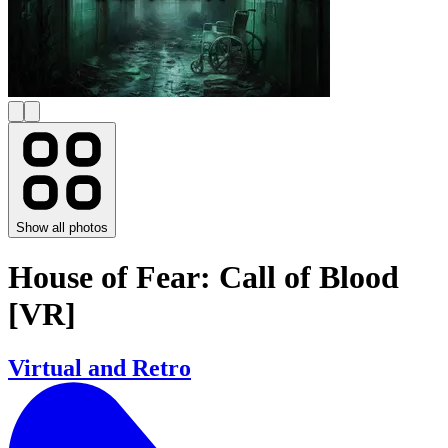
Show all photos
House of Fear: Call of Blood
[VR]
Virtual and Retro