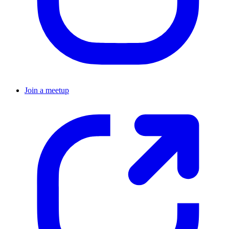
Join a meetup