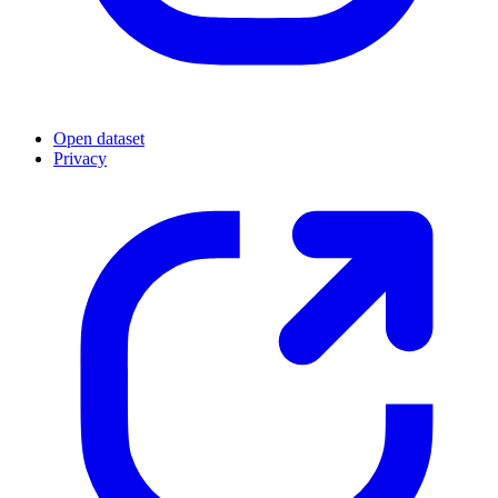
Open dataset
Privacy