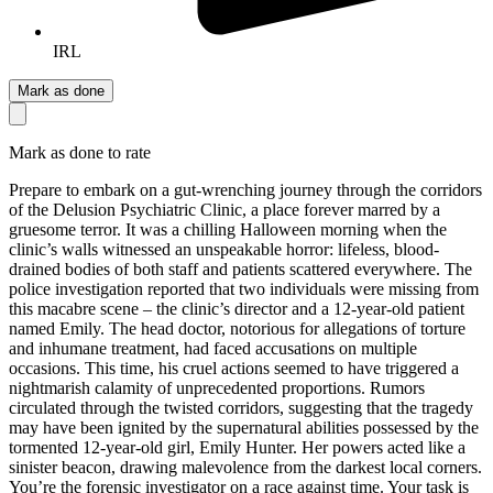
IRL
Mark as done
Mark as done to rate
Prepare to embark on a gut-wrenching journey through the corridors
of the Delusion Psychiatric Clinic, a place forever marred by a
gruesome terror. It was a chilling Halloween morning when the
clinic’s walls witnessed an unspeakable horror: lifeless, blood-
drained bodies of both staff and patients scattered everywhere. The
police investigation reported that two individuals were missing from
this macabre scene – the clinic’s director and a 12-year-old patient
named Emily. The head doctor, notorious for allegations of torture
and inhumane treatment, had faced accusations on multiple
occasions. This time, his cruel actions seemed to have triggered a
nightmarish calamity of unprecedented proportions. Rumors
circulated through the twisted corridors, suggesting that the tragedy
may have been ignited by the supernatural abilities possessed by the
tormented 12-year-old girl, Emily Hunter. Her powers acted like a
sinister beacon, drawing malevolence from the darkest local corners.
You’re the forensic investigator on a race against time. Your task is