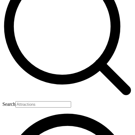
Search