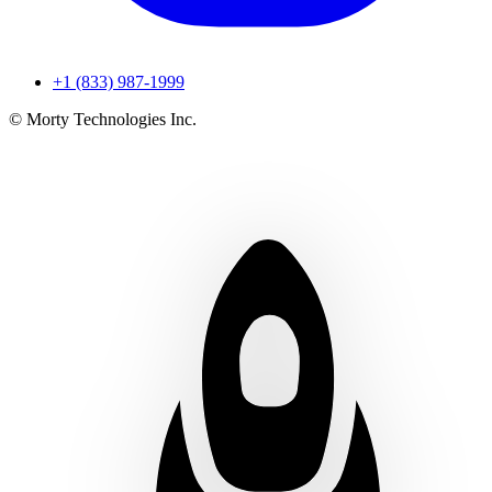
+1 (833) 987-1999
© Morty Technologies Inc.