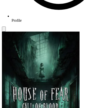
Profile