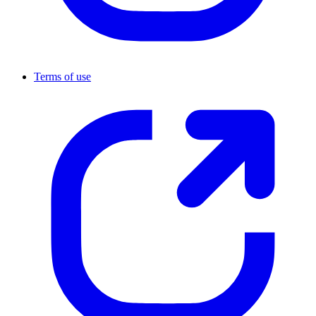
Terms of use