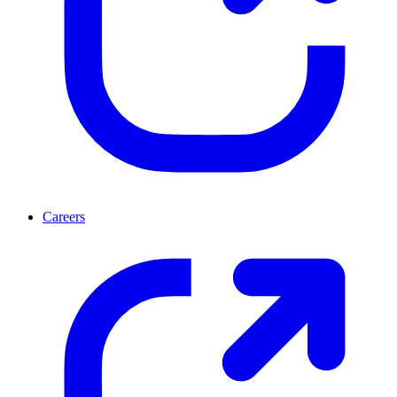
Careers