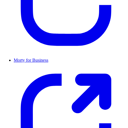
Morty for Business