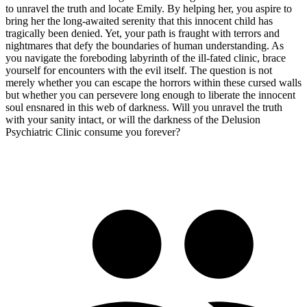
to unravel the truth and locate Emily. By helping her, you aspire to
bring her the long-awaited serenity that this innocent child has
tragically been denied. Yet, your path is fraught with terrors and
nightmares that defy the boundaries of human understanding. As
you navigate the foreboding labyrinth of the ill-fated clinic, brace
yourself for encounters with the evil itself. The question is not
merely whether you can escape the horrors within these cursed walls
but whether you can persevere long enough to liberate the innocent
soul ensnared in this web of darkness. Will you unravel the truth
with your sanity intact, or will the darkness of the Delusion
Psychiatric Clinic consume you forever?