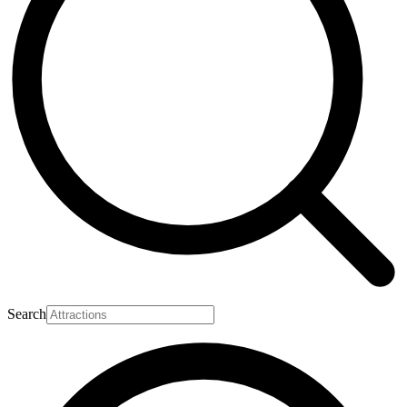
Search