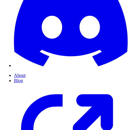
About
Blog