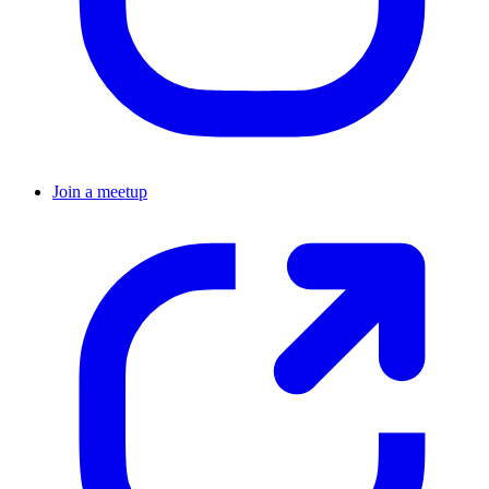
Join a meetup