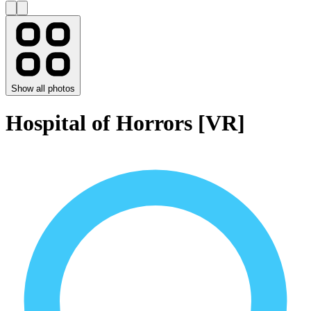
Show all photos
Hospital of Horrors [VR]