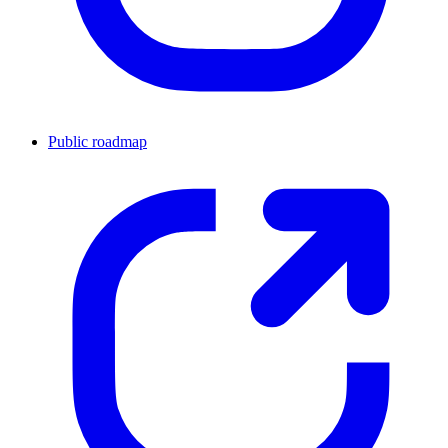
Public roadmap