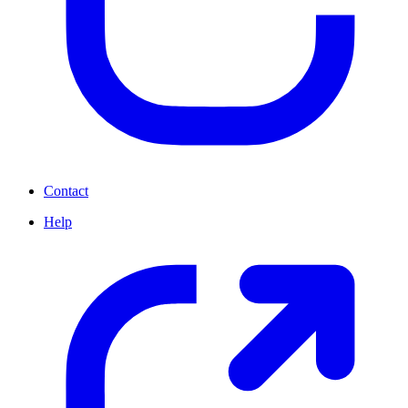
Contact
Help