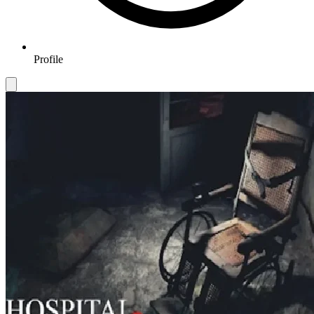
Profile