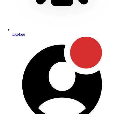
Explore