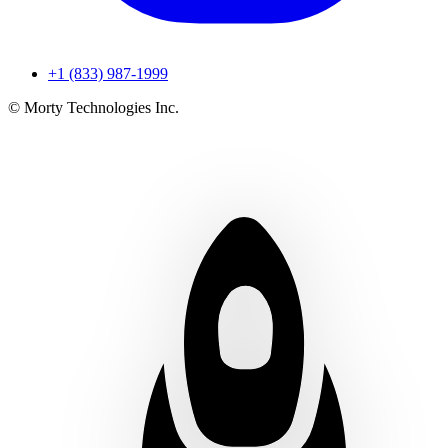
+1 (833) 987-1999
© Morty Technologies Inc.