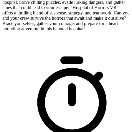
hospital. Solve chilling puzzles, evade lurking dangers, and gather
clues that could lead to your escape. "Hospital of Horrors VR"
offers a thrilling blend of suspense, strategy, and teamwork. Can you
and your crew survive the horrors that await and make it out alive?
Brace yourselves, gather your courage, and prepare for a heart-
pounding adventure in this haunted hospital!