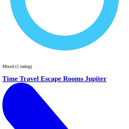
Mixed
(
1 rating
)
Time Travel Escape Rooms Jupiter