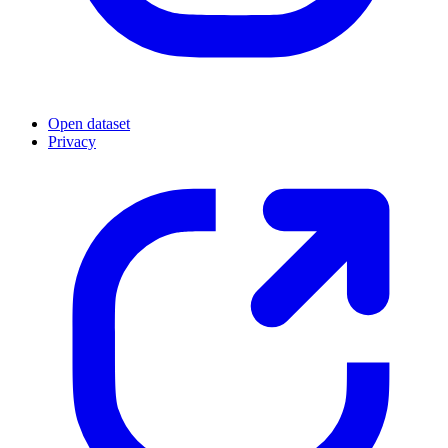
Open dataset
Privacy