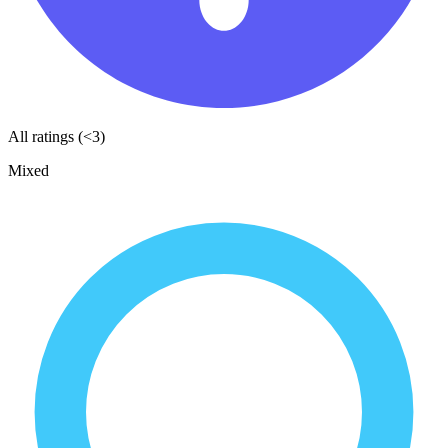
All ratings (<3)
Mixed