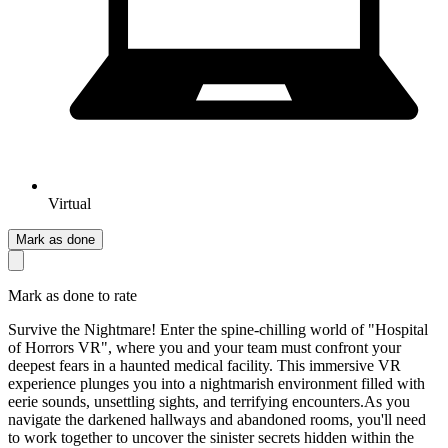
Virtual
Mark as done
Mark as done to rate
Survive the Nightmare! Enter the spine-chilling world of "Hospital
of Horrors VR", where you and your team must confront your
deepest fears in a haunted medical facility. This immersive VR
experience plunges you into a nightmarish environment filled with
eerie sounds, unsettling sights, and terrifying encounters.As you
navigate the darkened hallways and abandoned rooms, you'll need
to work together to uncover the sinister secrets hidden within the