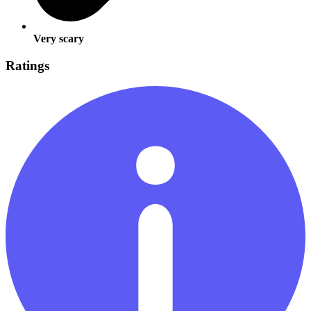
Very scary
Ratings