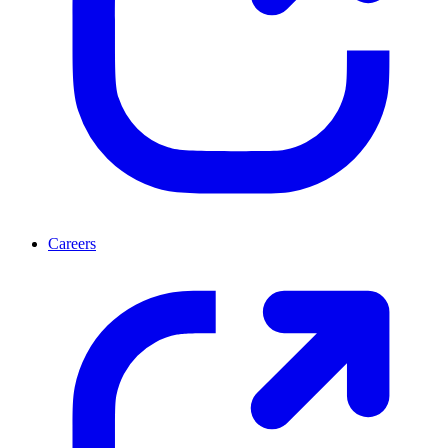
Careers