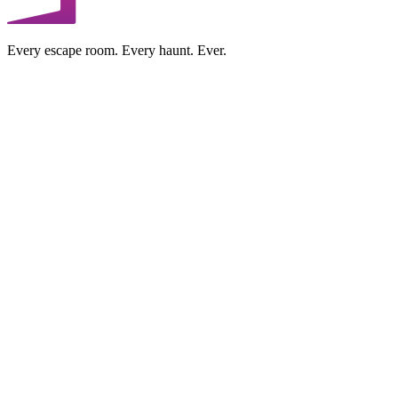
Every escape room. Every haunt. Ever.