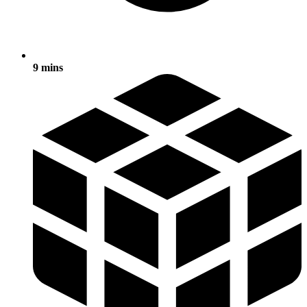
9 mins