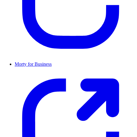
Morty for Business