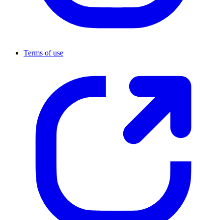
Terms of use