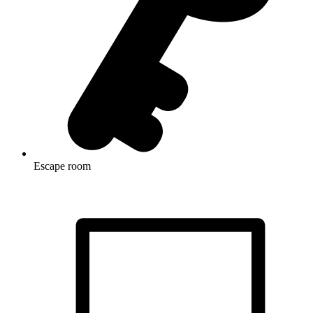
Escape room