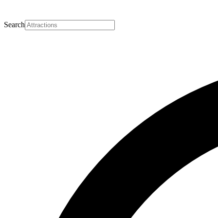
Search