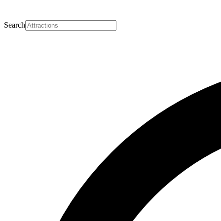
Search