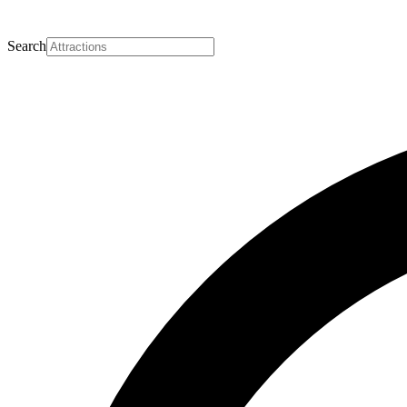
Search