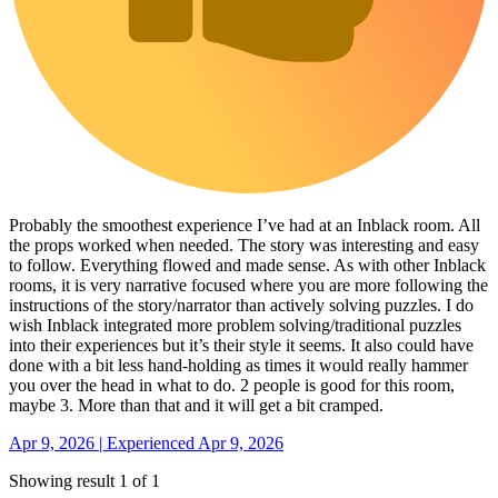
Probably the smoothest experience I’ve had at an Inblack room. All
the props worked when needed. The story was interesting and easy
to follow. Everything flowed and made sense. As with other Inblack
rooms, it is very narrative focused where you are more following the
instructions of the story/narrator than actively solving puzzles. I do
wish Inblack integrated more problem solving/traditional puzzles
into their experiences but it’s their style it seems. It also could have
done with a bit less hand-holding as times it would really hammer
you over the head in what to do. 2 people is good for this room,
maybe 3. More than that and it will get a bit cramped.
Apr 9, 2026 | Experienced Apr 9, 2026
Showing result 1 of 1