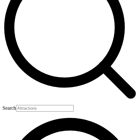
Search