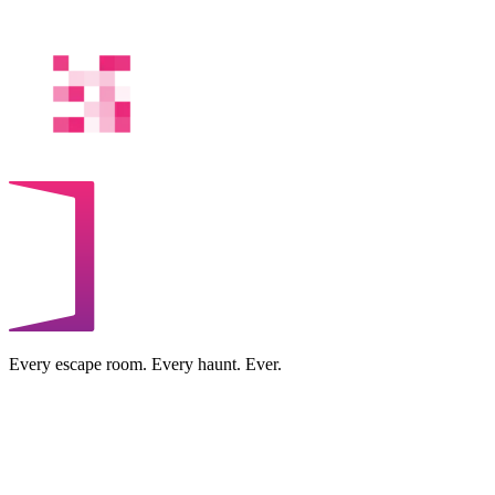
Every escape room. Every haunt. Ever.