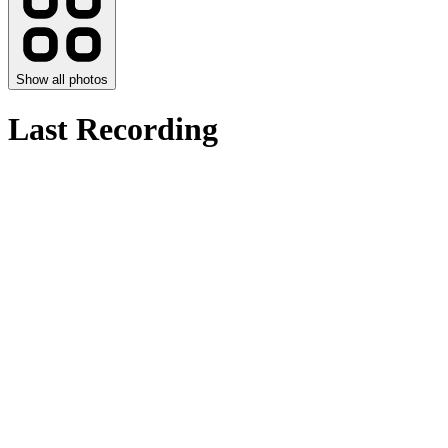
Show all photos
Last Recording