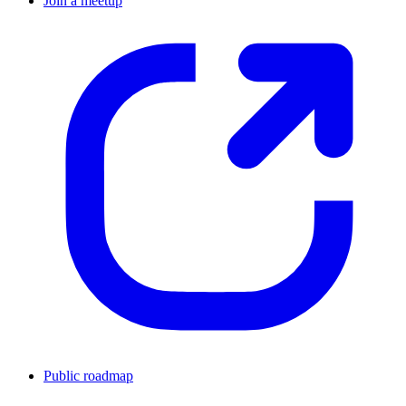
Join a meetup
Public roadmap