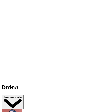
Reviews
Review date