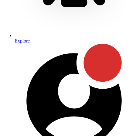
Explore