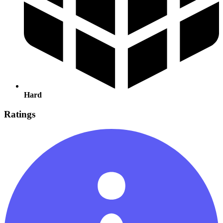
Hard
Ratings