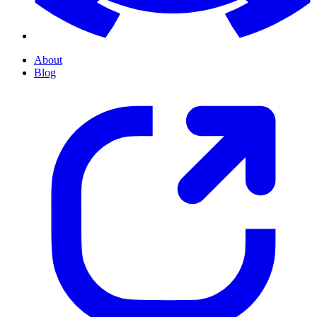
About
Blog