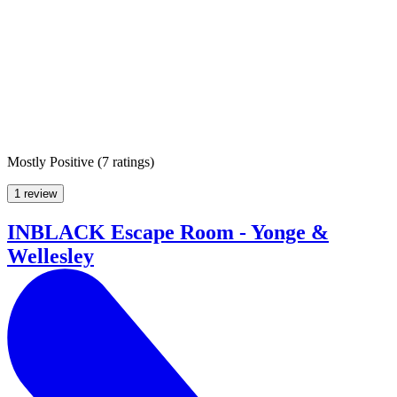
Mostly Positive
(
7 ratings
)
1 review
INBLACK Escape Room - Yonge &
Wellesley