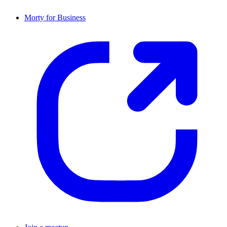
Morty for Business