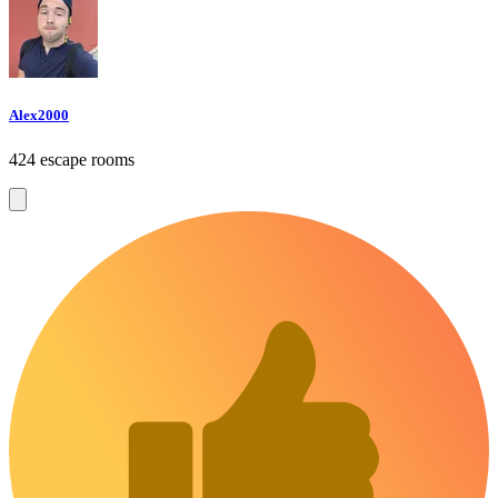
Alex2000
424 escape rooms