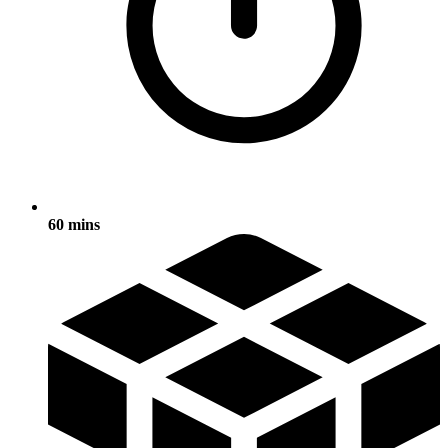
60 mins