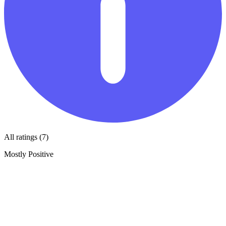
All ratings (7)
Mostly Positive