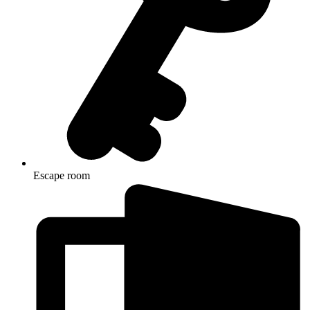
Escape room