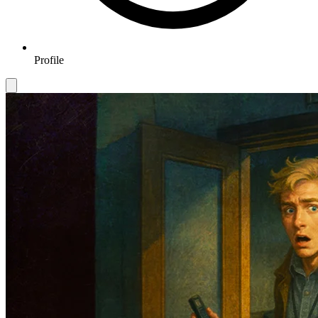
Profile