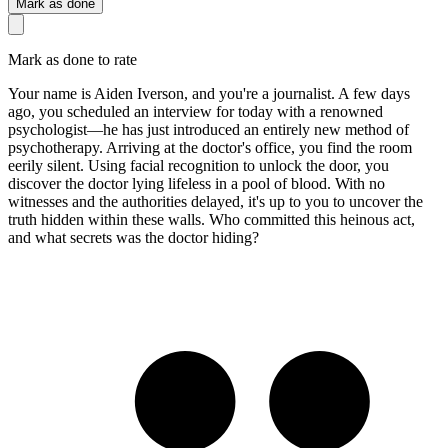
Mark as done
Mark as done to rate
Your name is Aiden Iverson, and you're a journalist. A few days
ago, you scheduled an interview for today with a renowned
psychologist—he has just introduced an entirely new method of
psychotherapy. Arriving at the doctor's office, you find the room
eerily silent. Using facial recognition to unlock the door, you
discover the doctor lying lifeless in a pool of blood. With no
witnesses and the authorities delayed, it's up to you to uncover the
truth hidden within these walls. Who committed this heinous act,
and what secrets was the doctor hiding?