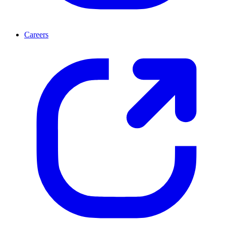
Careers