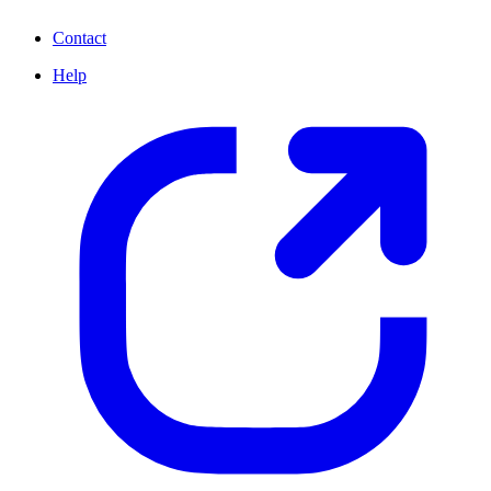
Contact
Help