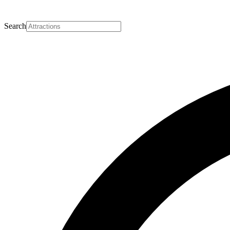
Search