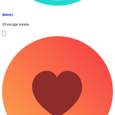
skiizers
10 escape rooms