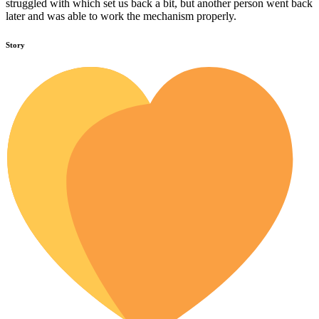
struggled with which set us back a bit, but another person went back
later and was able to work the mechanism properly.
Story