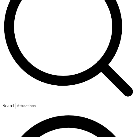
Search