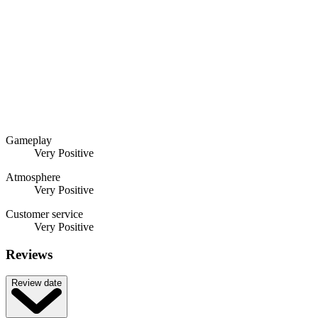
Gameplay
Very Positive
Atmosphere
Very Positive
Customer service
Very Positive
Reviews
Review date