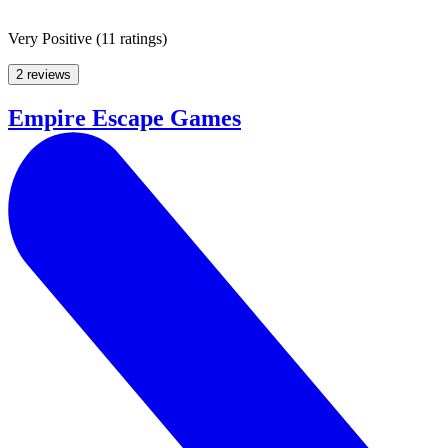
Very Positive
(
11 ratings
)
2 reviews
Empire Escape Games