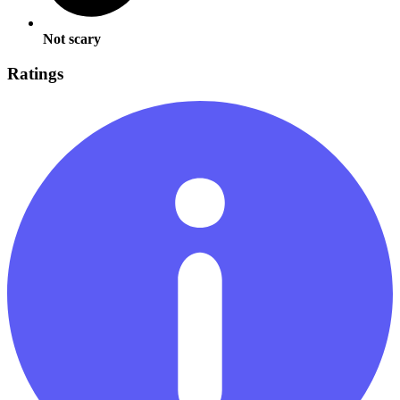
Not scary
Ratings