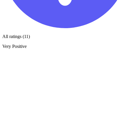
All ratings (11)
Very Positive