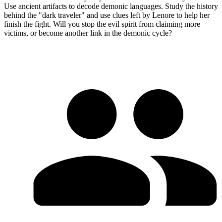
Use ancient artifacts to decode demonic languages. Study the history
behind the "dark traveler" and use clues left by Lenore to help her
finish the fight. Will you stop the evil spirit from claiming more
victims, or become another link in the demonic cycle?