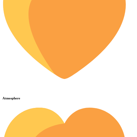
Atmosphere