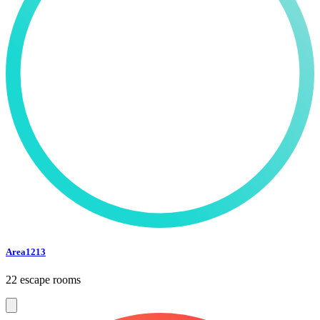
Area1213
22 escape rooms