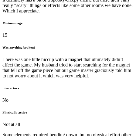
really “scary” things or effects like some other rooms we have done.
Which I appreciate.
Minimum age
15
Was anything broken?
There was one little hiccup with a magnet that ultimately didn’t
affect the game. My husband tried to start searching for the magnet
that fell off the game piece but our game master graciously told him
to not worry about it which was very helpful.
Live actors
No
Physically active
Not at all
Some elements required bending down, but no physical effort other