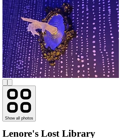
Show all photos
Lenore's Lost Library