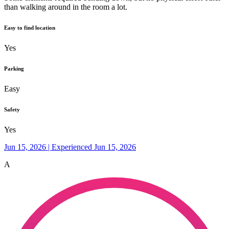
than walking around in the room a lot.
Easy to find location
Yes
Parking
Easy
Safety
Yes
Jun 15, 2026 | Experienced Jun 15, 2026
A