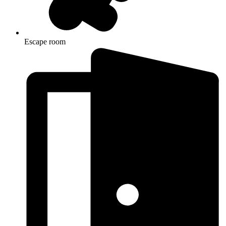
Escape room