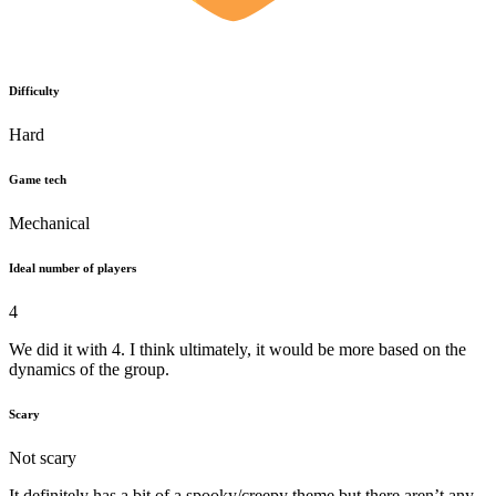
Difficulty
Hard
Game tech
Mechanical
Ideal number of players
4
We did it with 4. I think ultimately, it would be more based on the
dynamics of the group.
Scary
Not scary
It definitely has a bit of a spooky/creepy theme but there aren’t any