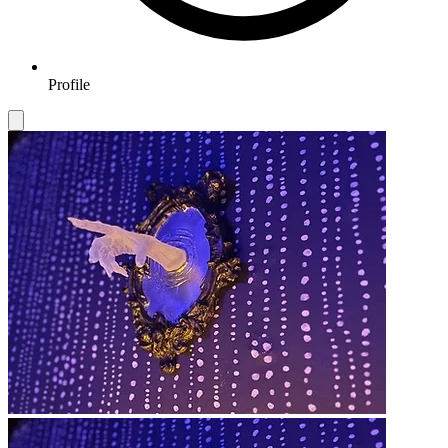
Profile