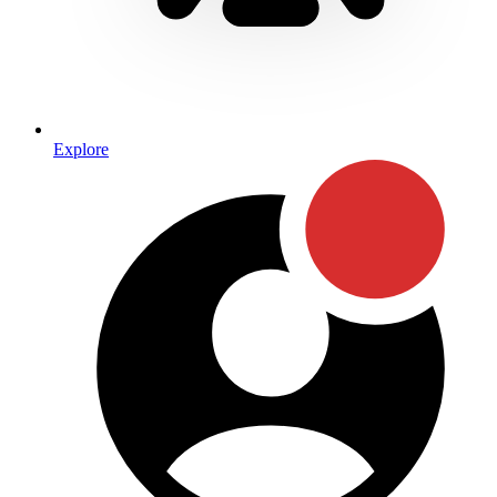
Explore