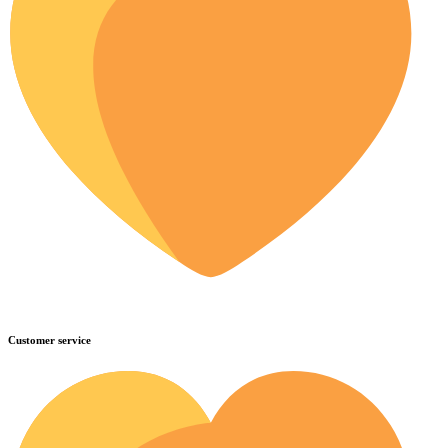
Customer service