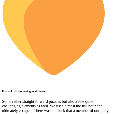
Particularly interesting or different
Some rather straight forward puzzles but also a few quite
challenging elements as well. We used almost the full hour and
ultimately escaped. There was one lock that a member of our party