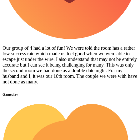
Our group of 4 had a lot of fun! We were told the room has a rather
low success rate which made us feel good when we were able to
escape just under the wire. I also understand that may not be entirely
accurate but I can see it being challenging for many. This was only
the second room we had done as a double date night. For my
husband and I, it was our 10th room. The couple we were with have
not done as many.
Gameplay