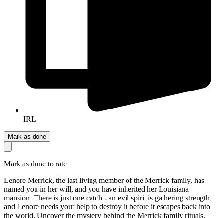
IRL
Mark as done
Mark as done to rate
Lenore Merrick, the last living member of the Merrick family, has
named you in her will, and you have inherited her Louisiana
mansion. There is just one catch - an evil spirit is gathering strength,
and Lenore needs your help to destroy it before it escapes back into
the world. Uncover the mystery behind the Merrick family rituals.