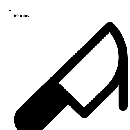
60 mins