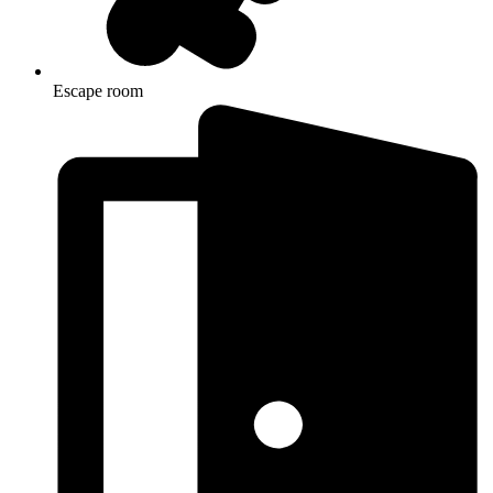
Escape room