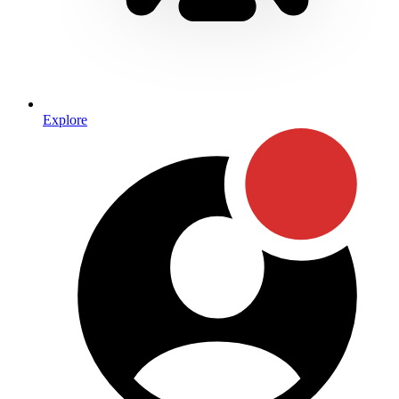
Explore