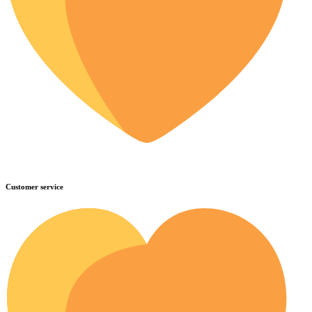
Customer service