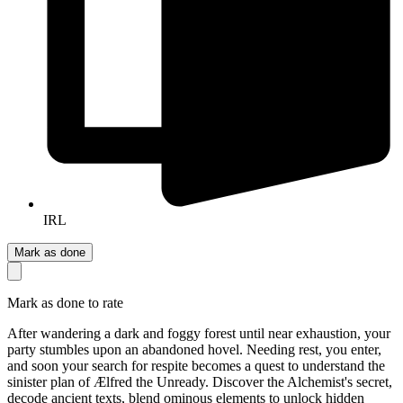
IRL
Mark as done
Mark as done to rate
After wandering a dark and foggy forest until near exhaustion, your
party stumbles upon an abandoned hovel. Needing rest, you enter,
and soon your search for respite becomes a quest to understand the
sinister plan of Ælfred the Unready. Discover the Alchemist's secret,
decode ancient texts, blend ominous elements to unlock hidden