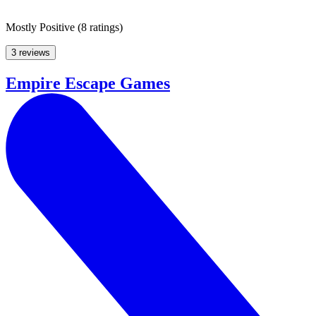
Mostly Positive
(
8 ratings
)
3 reviews
Empire Escape Games