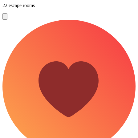
22 escape rooms