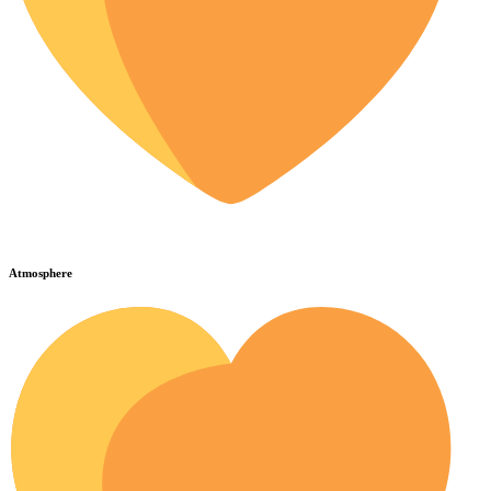
Atmosphere