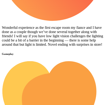
Wonderful experience as the first escape room my fiance and I have
done as a couple though we’ve done several together along with
friends! I will say if you have low light vision challenges the lighting
could be a bit of a barrier in the beginning — there is some help
around that but light is limited. Novel ending with surprises in store!
Gameplay