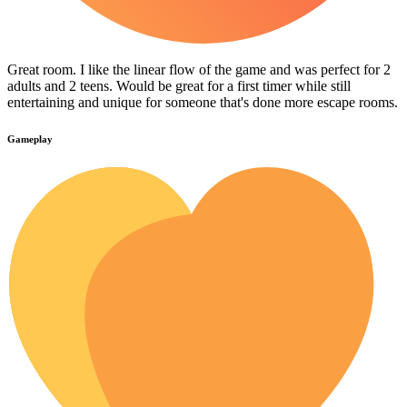
Great room. I like the linear flow of the game and was perfect for 2
adults and 2 teens. Would be great for a first timer while still
entertaining and unique for someone that's done more escape rooms.
Gameplay