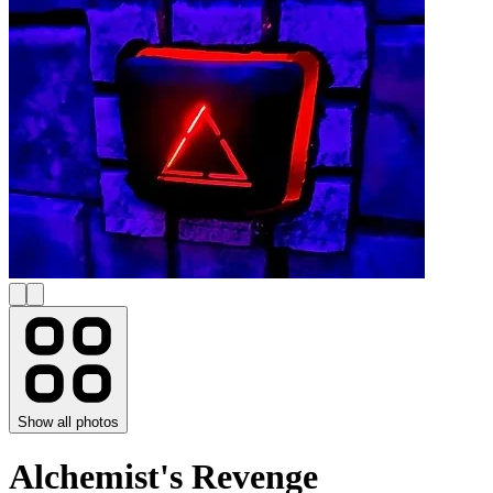
Show all photos
Alchemist's Revenge