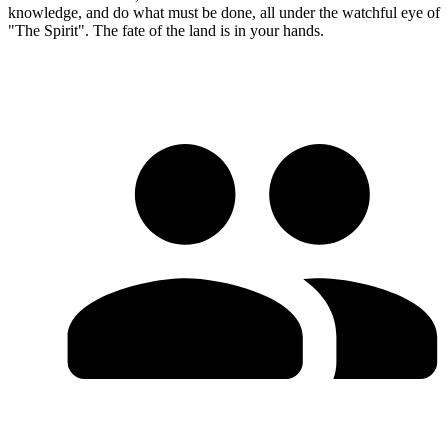
knowledge, and do what must be done, all under the watchful eye of
"The Spirit". The fate of the land is in your hands.