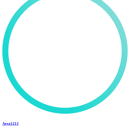
Area1213