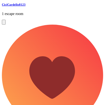
CiciCardello8123
1 escape room