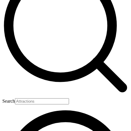
Search