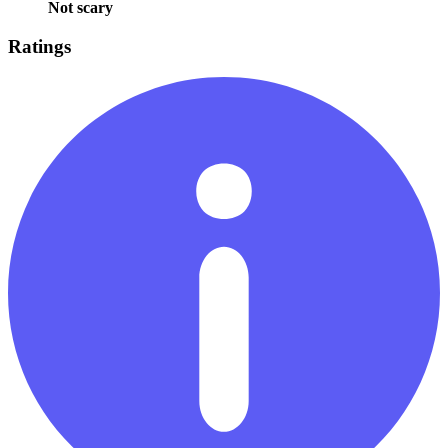
Not scary
Ratings