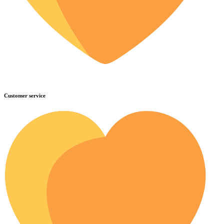
Customer service