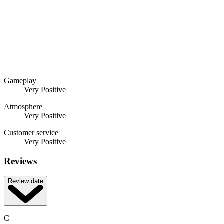
Gameplay
Very Positive
Atmosphere
Very Positive
Customer service
Very Positive
Reviews
Review date
C