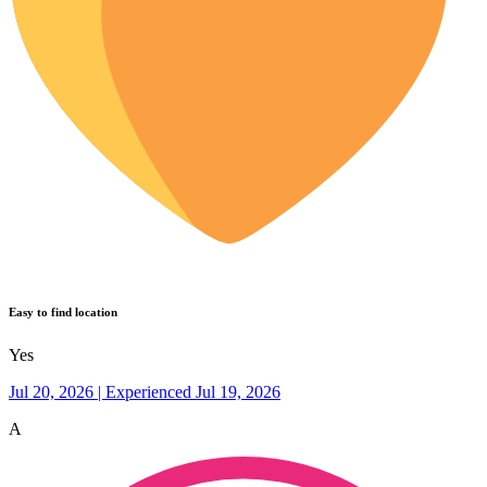
Easy to find location
Yes
Jul 20, 2026 | Experienced Jul 19, 2026
A