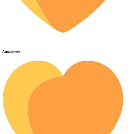
Atmosphere