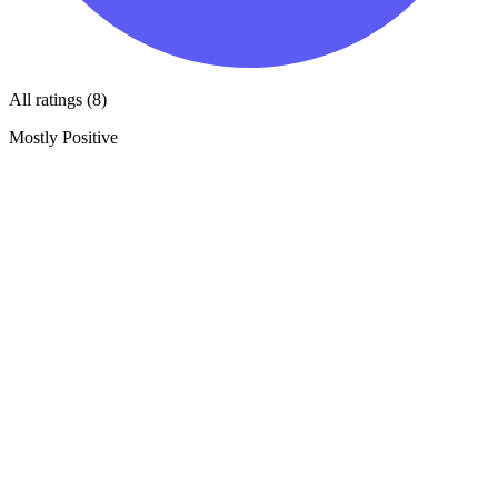
All ratings (8)
Mostly Positive