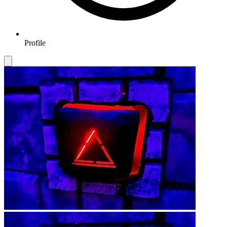
Profile