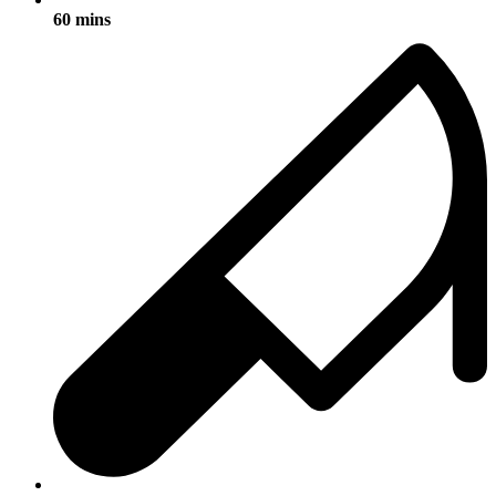
60 mins