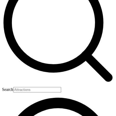
Search