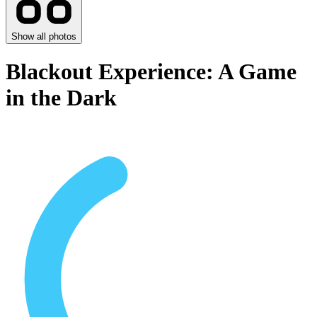
Show all photos
Blackout Experience: A Game
in the Dark