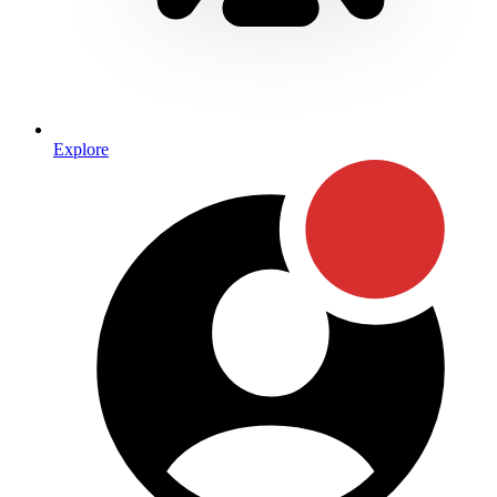
Explore