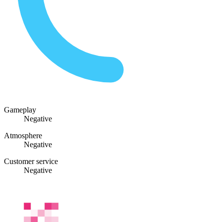
Gameplay
Negative
Atmosphere
Negative
Customer service
Negative