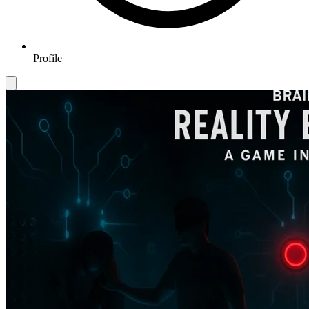
Profile