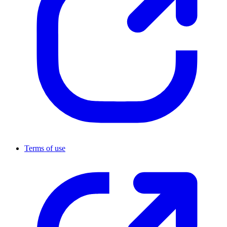
Terms of use