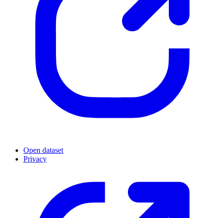
Open dataset
Privacy