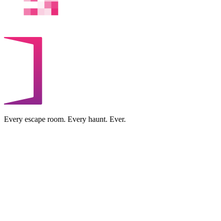
Every escape room. Every haunt. Ever.