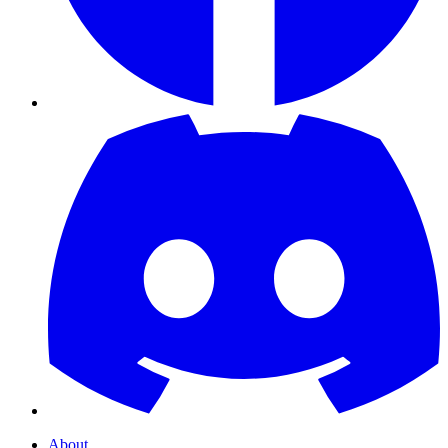
About