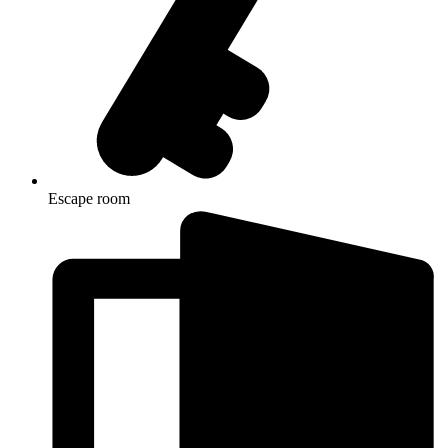
Escape room