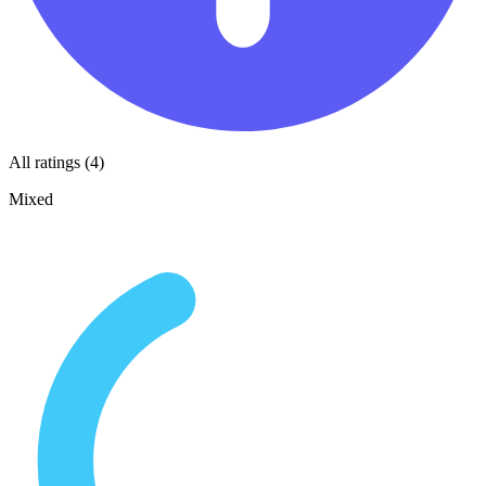
All ratings (4)
Mixed