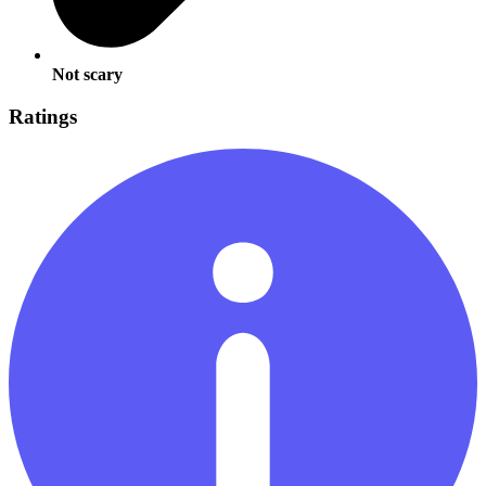
Not scary
Ratings