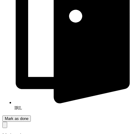
IRL
Mark as done