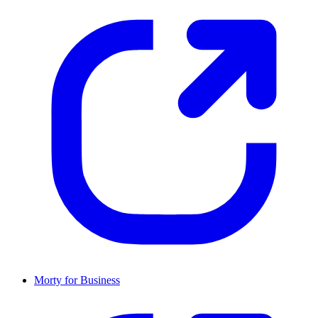
Morty for Business