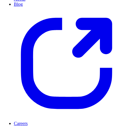
Blog
Careers