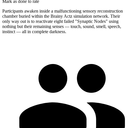
Mark as done to rate
Participants awaken inside a malfunctioning sensory reconstruction
chamber buried within the Brainy Actz simulation network. Their
only way out is to reactivate eight failed "Synaptic Nodes" using
nothing but their remaining senses — touch, sound, smell, speech,
instinct — all in complete darkness.