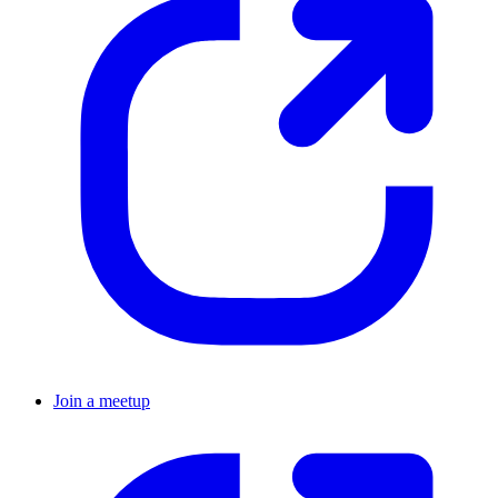
Join a meetup