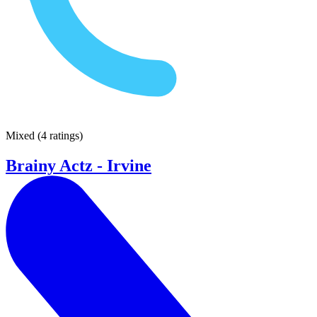
Mixed
(
4 ratings
)
Brainy Actz - Irvine