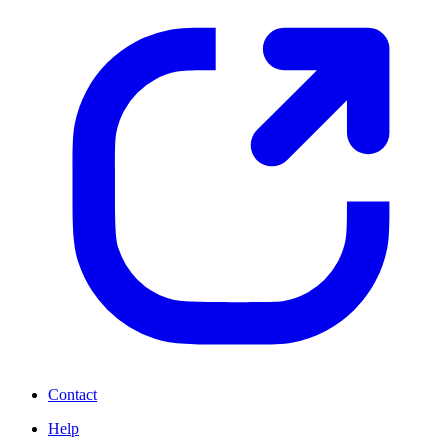
Contact
Help