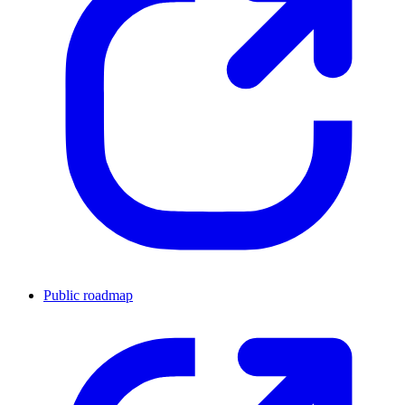
Public roadmap