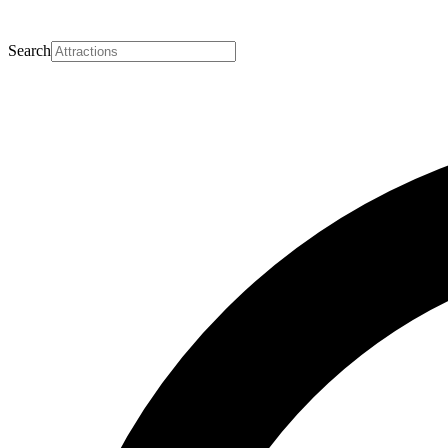
Search