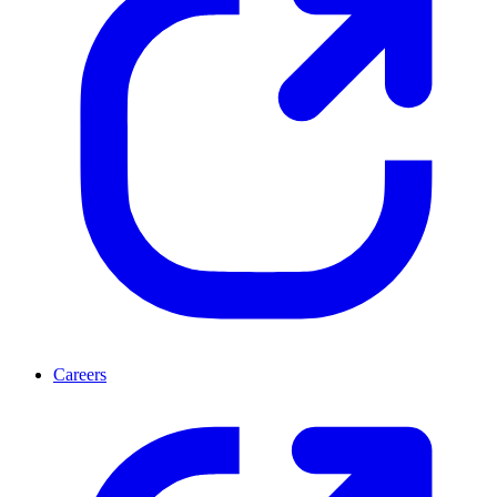
Careers