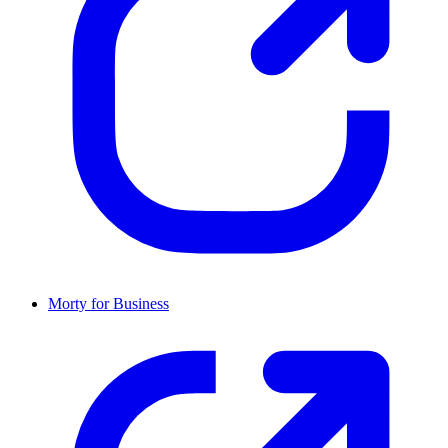
Morty for Business