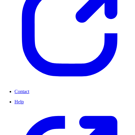
Contact
Help