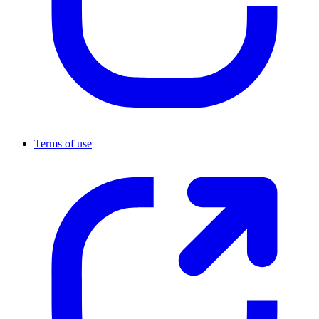
Terms of use