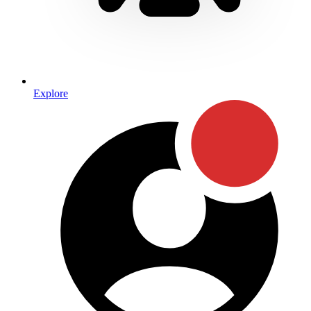
Explore