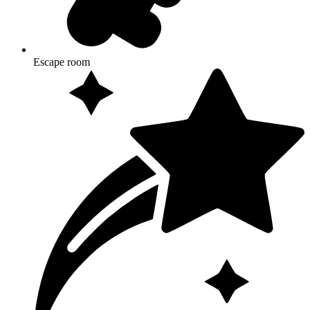
Escape room