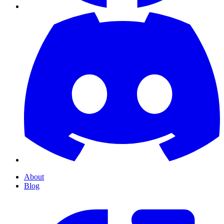
About
Blog