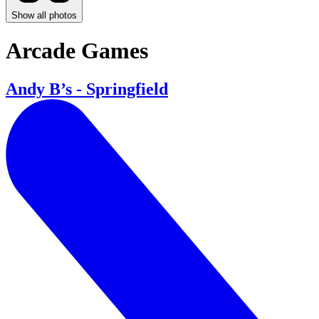
Show all photos
Arcade Games
Andy B’s - Springfield