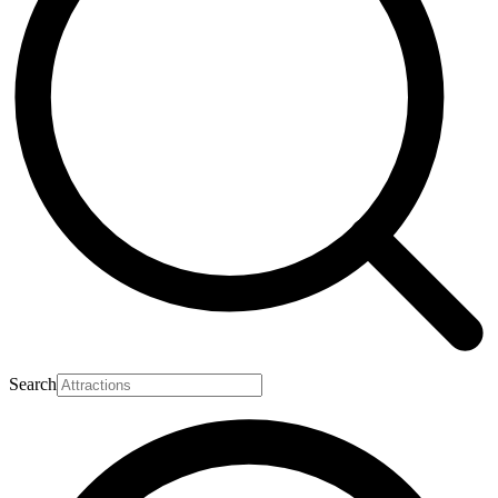
Search