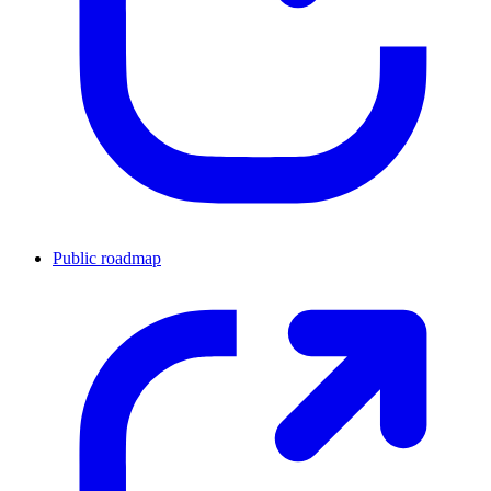
Public roadmap