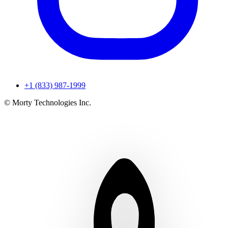
+1 (833) 987-1999
© Morty Technologies Inc.