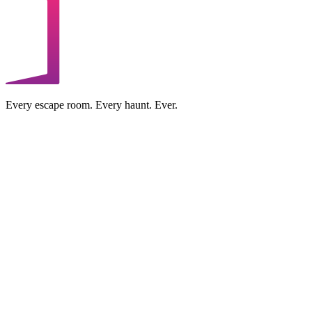
Every escape room. Every haunt. Ever.