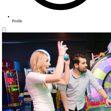
Profile