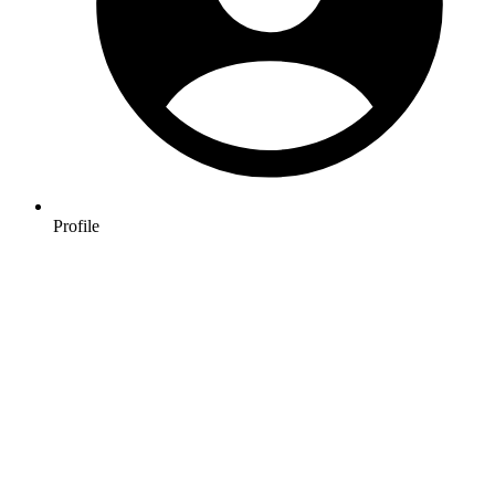
Profile