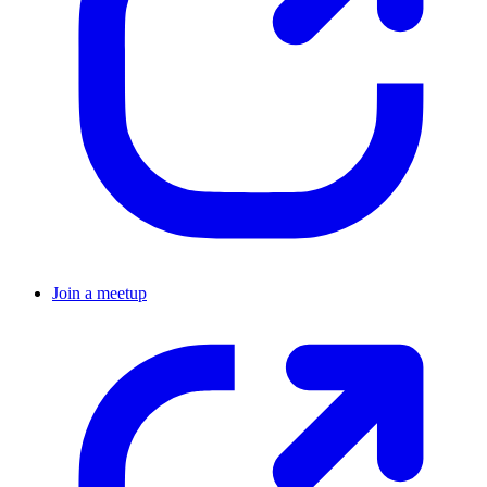
Join a meetup