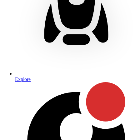
Explore