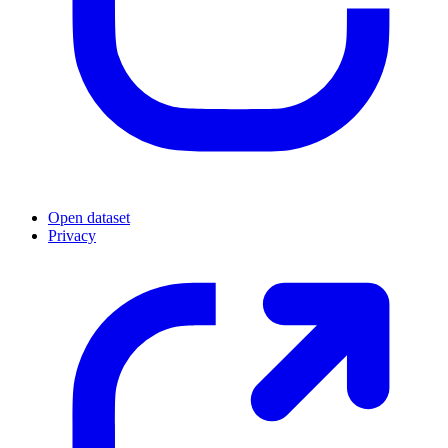
Open dataset
Privacy