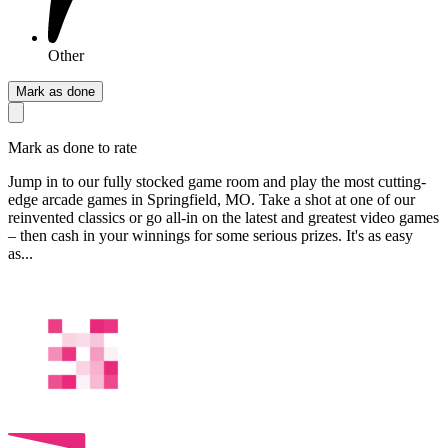
Other
Mark as done
Mark as done to rate
Jump in to our fully stocked game room and play the most cutting-
edge arcade games in Springfield, MO. Take a shot at one of our
reinvented classics or go all-in on the latest and greatest video games
– then cash in your winnings for some serious prizes. It's as easy
as...