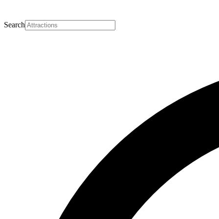
Search