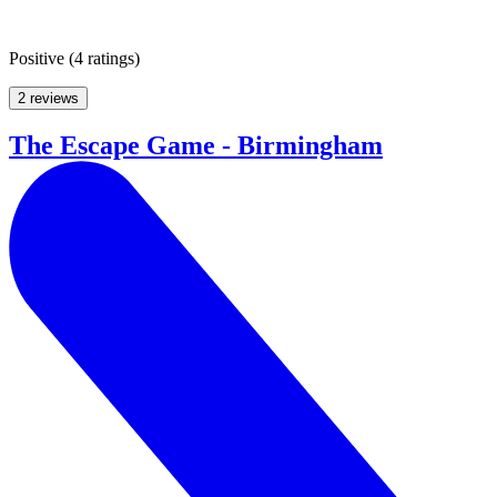
Positive
(
4 ratings
)
2 reviews
The Escape Game - Birmingham