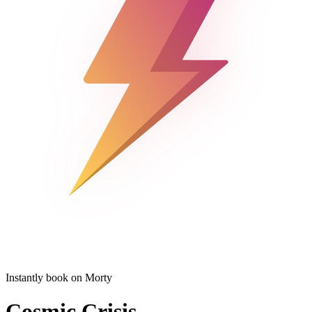
Instantly book on Morty
Cosmic Crisis