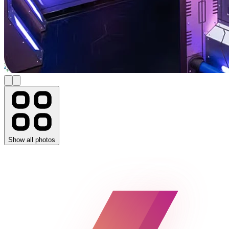
Show all photos