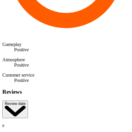
Gameplay
Positive
Atmosphere
Positive
Customer service
Positive
Reviews
Review date
e