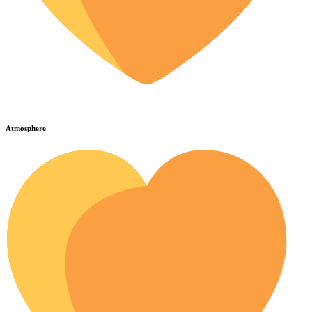
Atmosphere