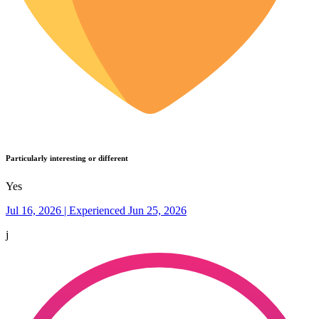
Particularly interesting or different
Yes
Jul 16, 2026 | Experienced Jun 25, 2026
j