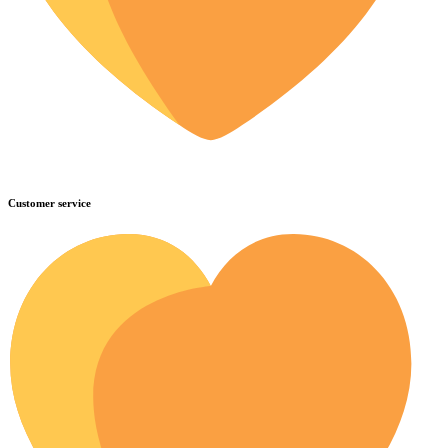
Customer service