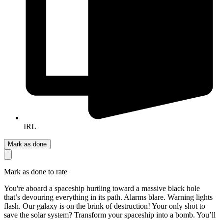
IRL
Mark as done
Mark as done to rate
You're aboard a spaceship hurtling toward a massive black hole
that’s devouring everything in its path. Alarms blare. Warning lights
flash. Our galaxy is on the brink of destruction! Your only shot to
save the solar system? Transform your spaceship into a bomb. You’ll