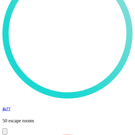
jls77
50 escape rooms