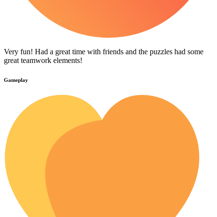
Very fun! Had a great time with friends and the puzzles had some
great teamwork elements!
Gameplay