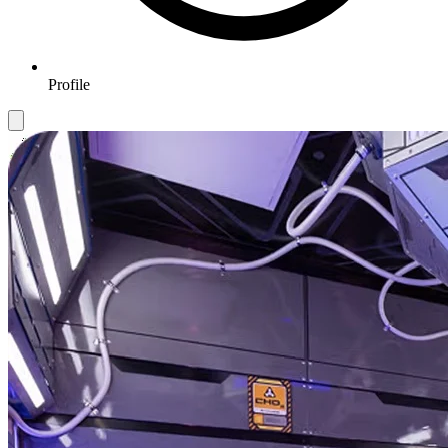
Profile