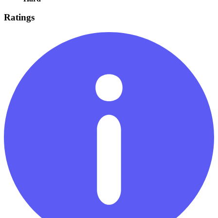
Ratings