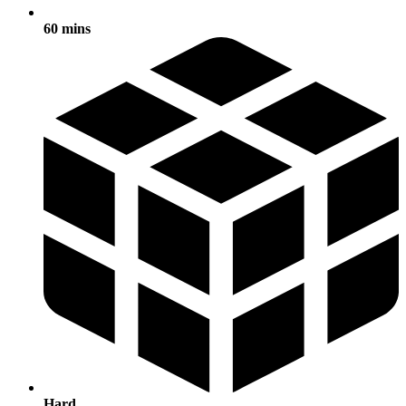
60 mins
Hard