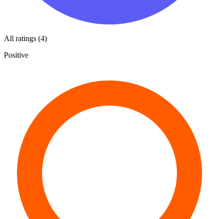
All ratings (4)
Positive