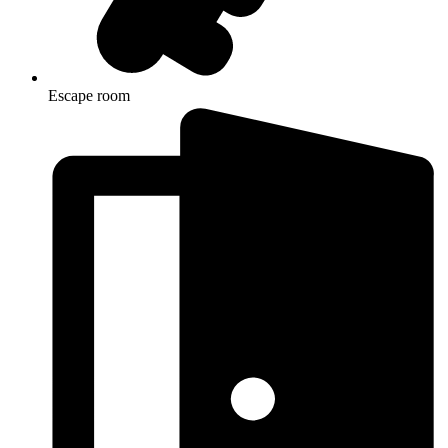
Escape room