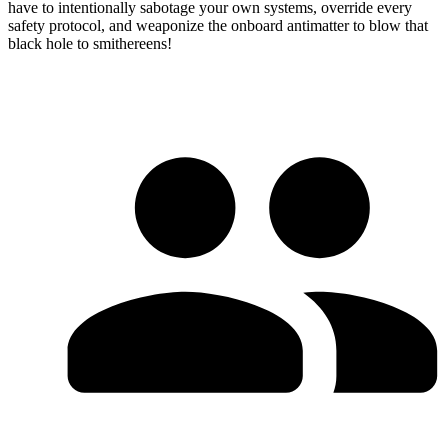
have to intentionally sabotage your own systems, override every
safety protocol, and weaponize the onboard antimatter to blow that
black hole to smithereens!