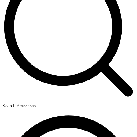
Search