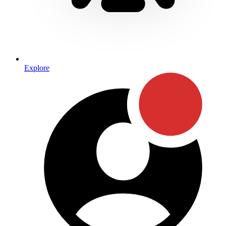
Explore