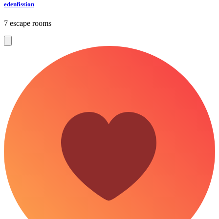
edenfission
7 escape rooms