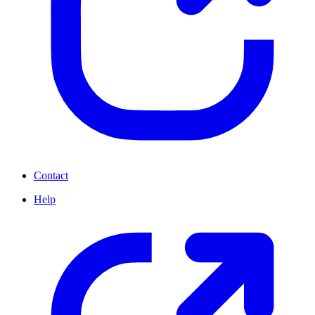
Contact
Help