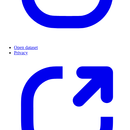
Open dataset
Privacy