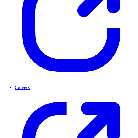
Careers