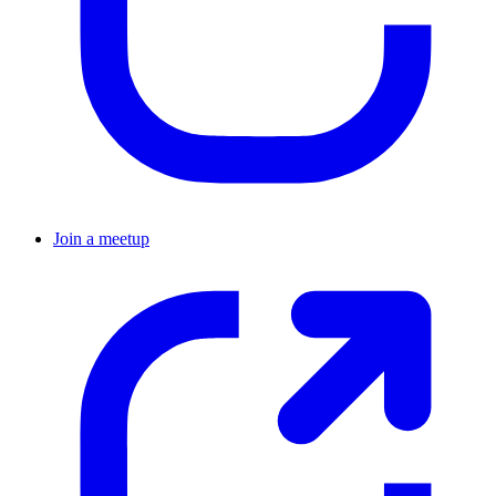
Join a meetup