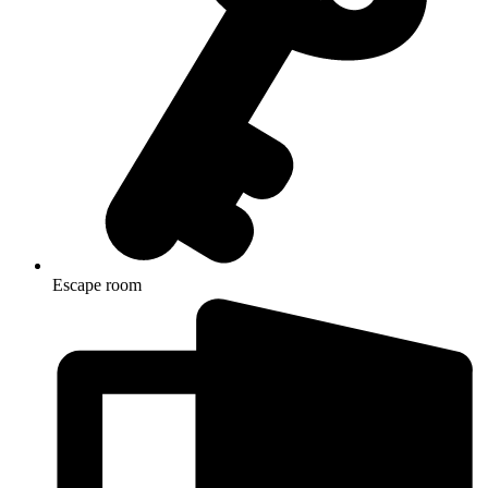
Escape room