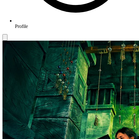
Profile