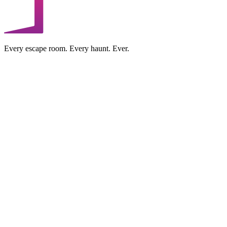
Every escape room. Every haunt. Ever.