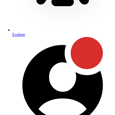
Explore