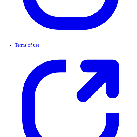
Terms of use