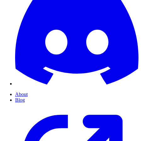
About
Blog