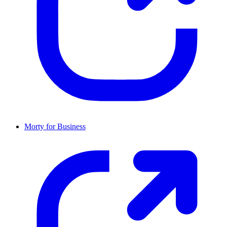
Morty for Business