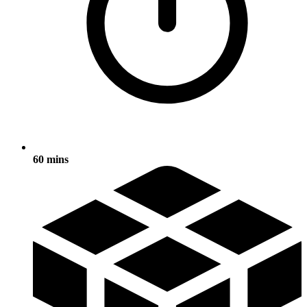
60 mins