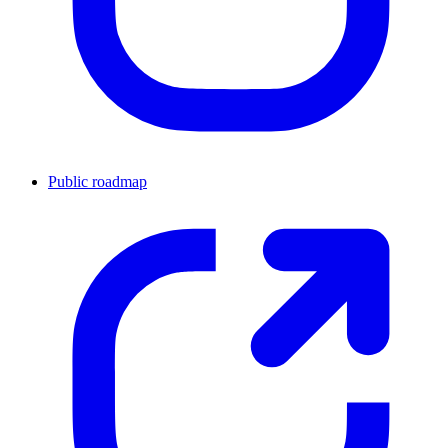
Public roadmap