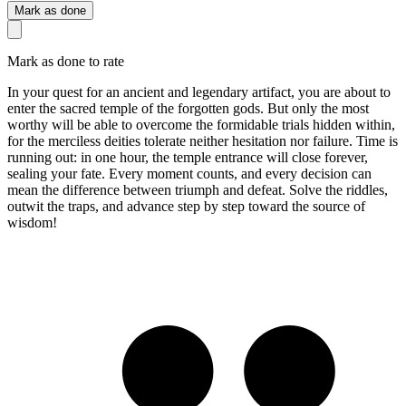
Mark as done
Mark as done to rate
In your quest for an ancient and legendary artifact, you are about to
enter the sacred temple of the forgotten gods. But only the most
worthy will be able to overcome the formidable trials hidden within,
for the merciless deities tolerate neither hesitation nor failure. Time is
running out: in one hour, the temple entrance will close forever,
sealing your fate. Every moment counts, and every decision can
mean the difference between triumph and defeat. Solve the riddles,
outwit the traps, and advance step by step toward the source of
wisdom!