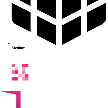
Medium