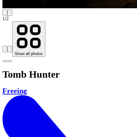
1
/
2
Show all photos
Tomb Hunter
Freeing