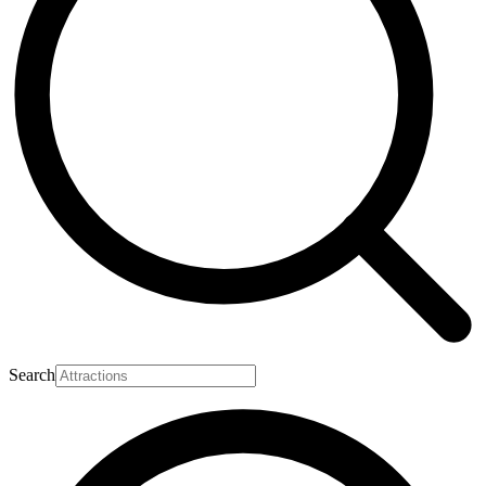
Search