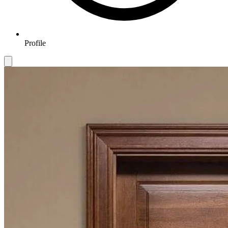
Profile