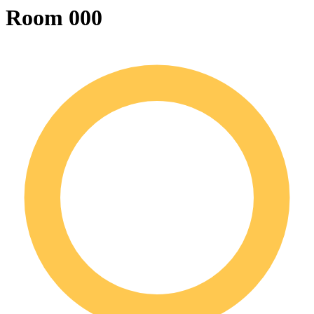
Room 000