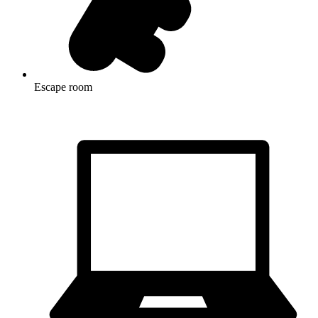
Escape room