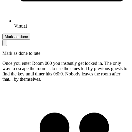
Virtual
Mark as done
Mark as done to rate
Once you enter Room 000 you instantly get locked in. The only
way to escape the room is to use the clues left by previous guests to
find the key until timer hits 0:0:0. Nobody leaves the room after
that... by themselves.