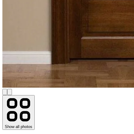
Show all photos