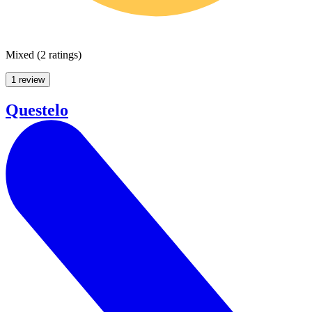
Mixed
(
2 ratings
)
1 review
Questelo