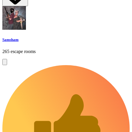
Samsham
265 escape rooms