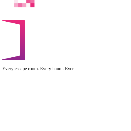
Every escape room. Every haunt. Ever.