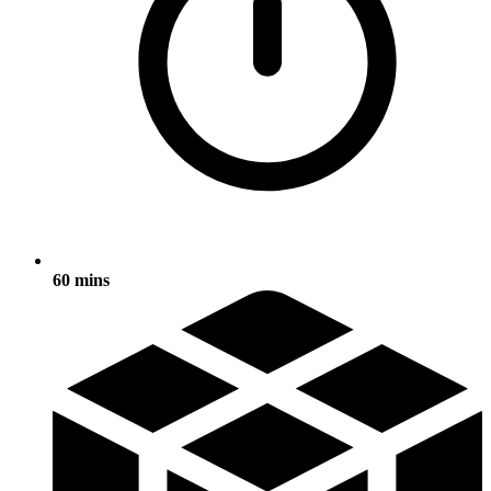
60 mins