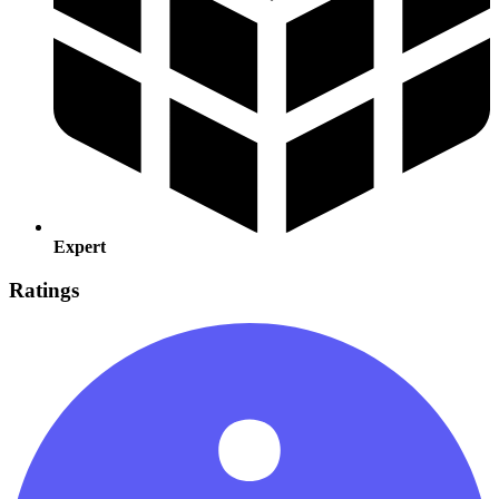
Expert
Ratings