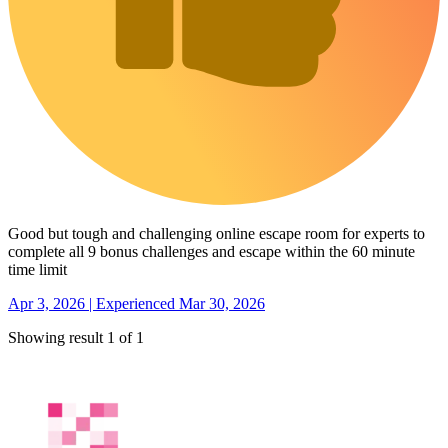
Good but tough and challenging online escape room for experts to
complete all 9 bonus challenges and escape within the 60 minute
time limit
Apr 3, 2026 | Experienced Mar 30, 2026
Showing result 1 of 1