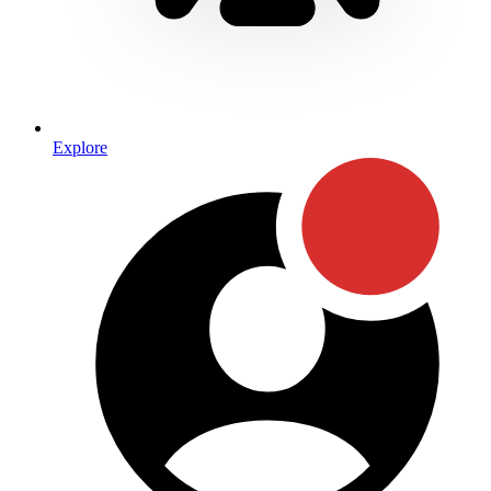
Explore