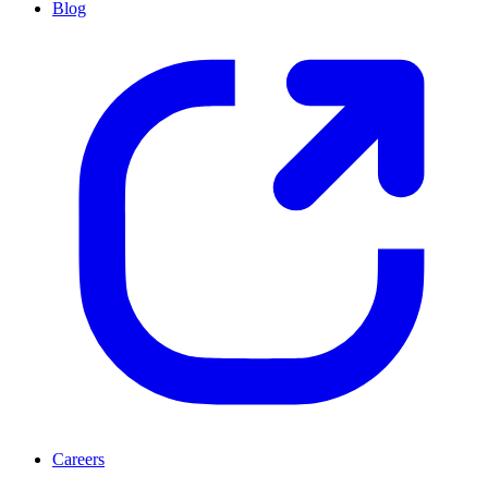
Blog
Careers