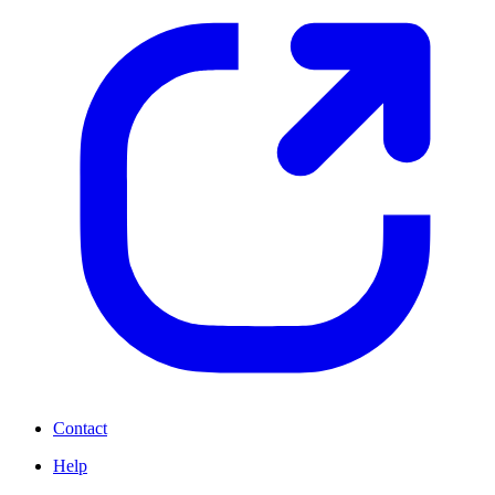
Contact
Help