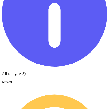
All ratings (<3)
Mixed