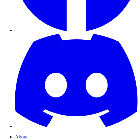
About