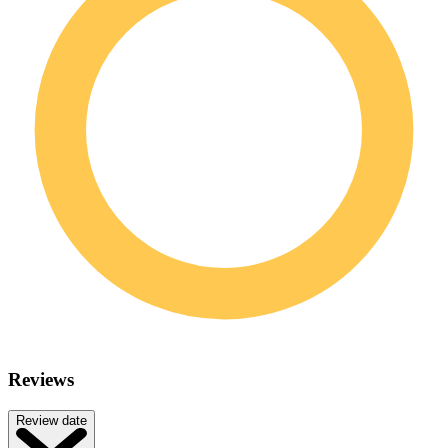
Reviews
Review date