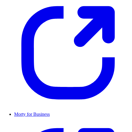
Morty for Business