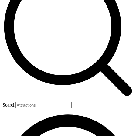
Search