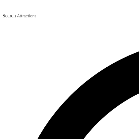
Search