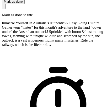
Mark as done
Mark as done to rate
Immerse Yourself In Australia’s Authentic & Easy Going Culture!
Gather your “mates” for this month’s adventure to the land “down
under” the Australian outback! Sprinkled with boom & bust mining
towns, teeming with unique wildlife and scorched by the sun, the
outback is a vast wilderness hiding many mysteries. Ride the
railway, which is the lifeblood…