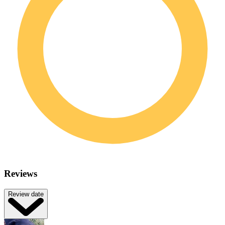
Reviews
Review date