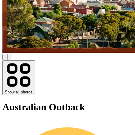
Show all photos
Australian Outback