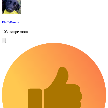
FluffyBunny
103 escape rooms