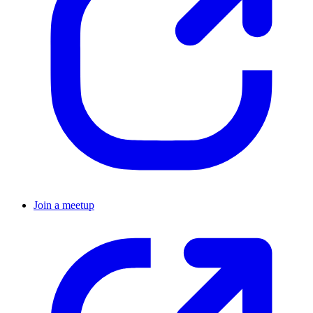
Join a meetup