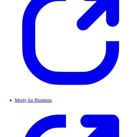
Morty for Business