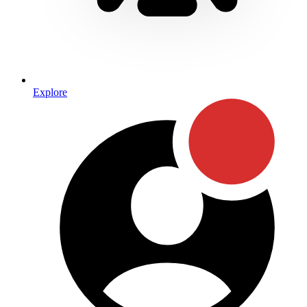
Explore