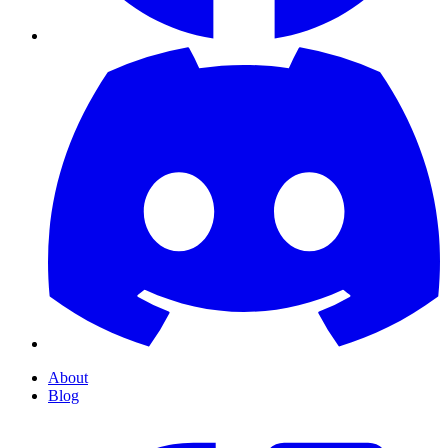
About
Blog