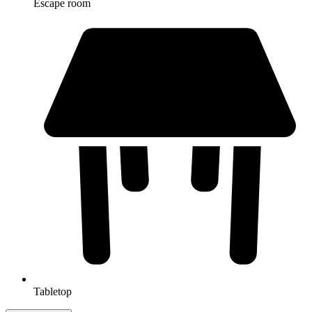
Escape room
Tabletop