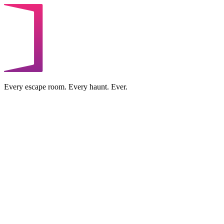
Every escape room. Every haunt. Ever.