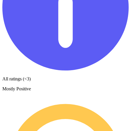
All ratings (<3)
Mostly Positive