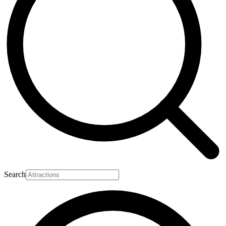
Search