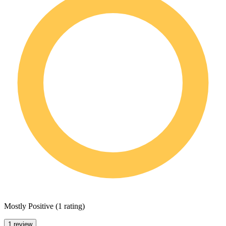
Mostly Positive
(
1 rating
)
1 review