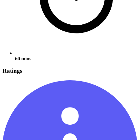
60 mins
Ratings