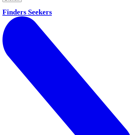
Finders Seekers