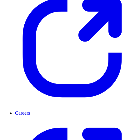
Careers