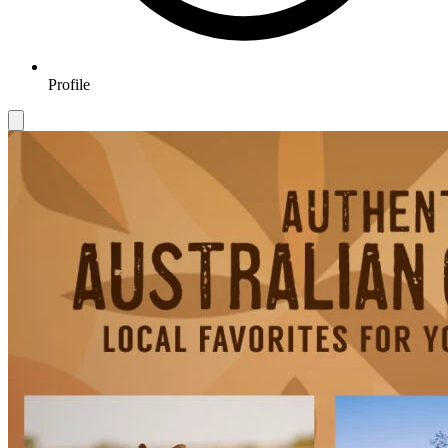
Profile