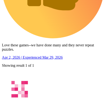
Love these games--we have done many and they never repeat
puzzles.
Apr 2, 2026 | Experienced Mar 29, 2026
Showing result 1 of 1