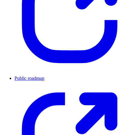
Public roadmap