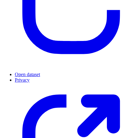
Open dataset
Privacy