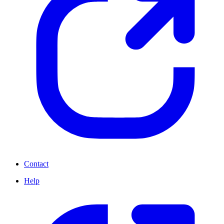
Contact
Help