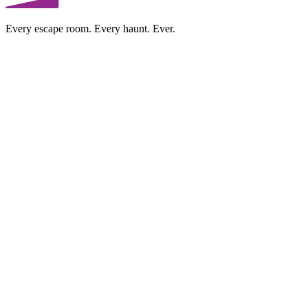
Every escape room. Every haunt. Ever.