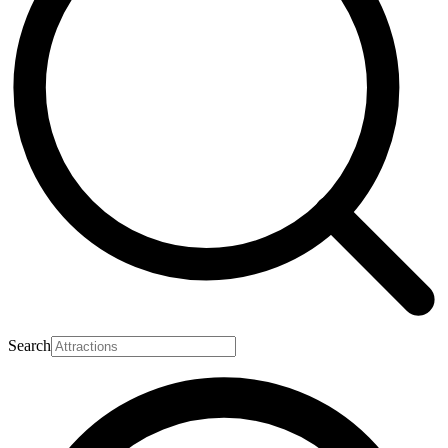
Search