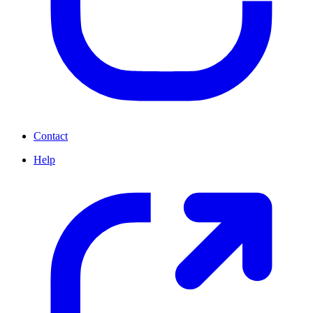
Contact
Help