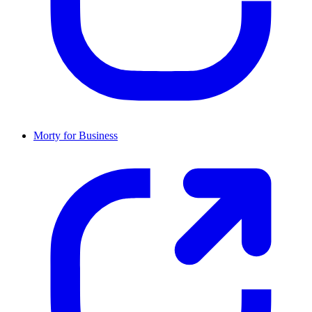
Morty for Business