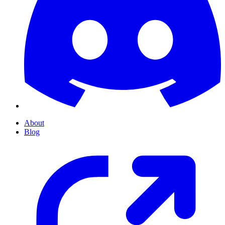
About
Blog