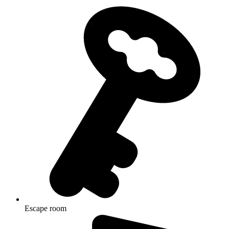
Escape room