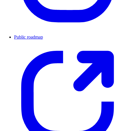
Public roadmap