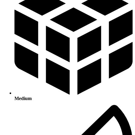
Medium