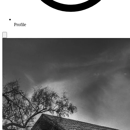
Profile