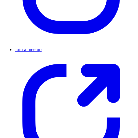
Join a meetup