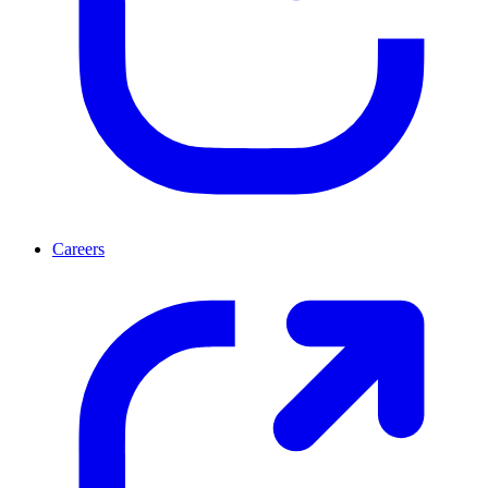
Careers