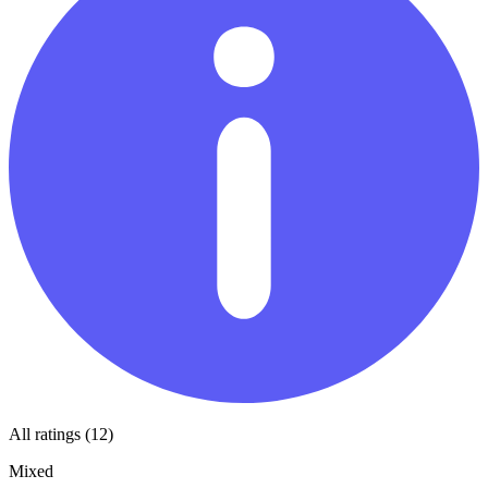
All ratings (12)
Mixed