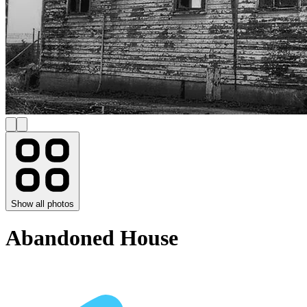
Show all photos
Abandoned House