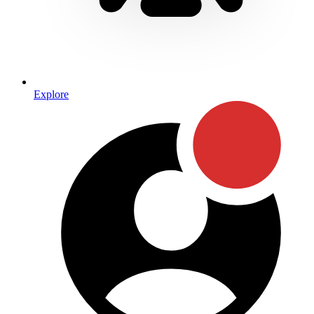
Explore