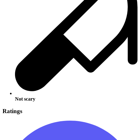
Not scary
Ratings