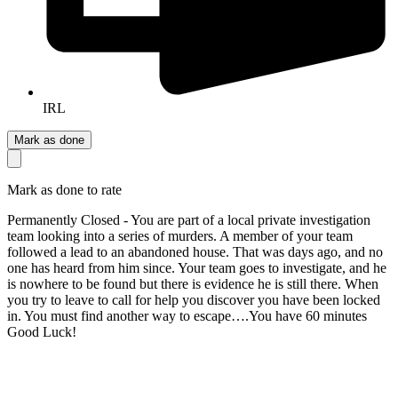
IRL
Mark as done
Mark as done to rate
Permanently Closed - You are part of a local private investigation
team looking into a series of murders. A member of your team
followed a lead to an abandoned house. That was days ago, and no
one has heard from him since. Your team goes to investigate, and he
is nowhere to be found but there is evidence he is still there. When
you try to leave to call for help you discover you have been locked
in. You must find another way to escape….You have 60 minutes
Good Luck!