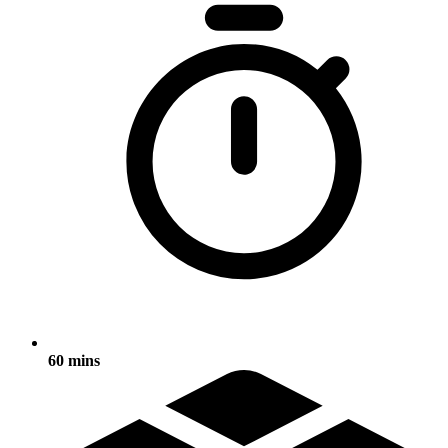
60 mins