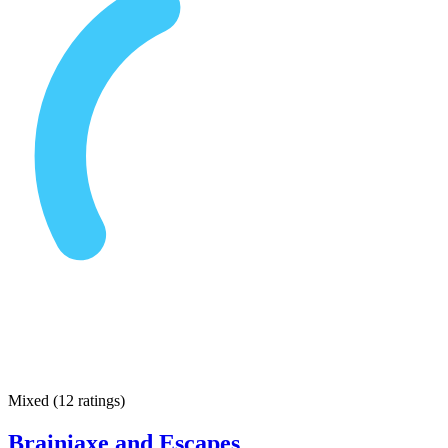
Mixed
(
12 ratings
)
Brainiaxe and Escapes