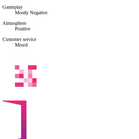
Gameplay
Mostly Negative
Atmosphere
Positive
Customer service
Mixed