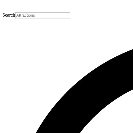
Search