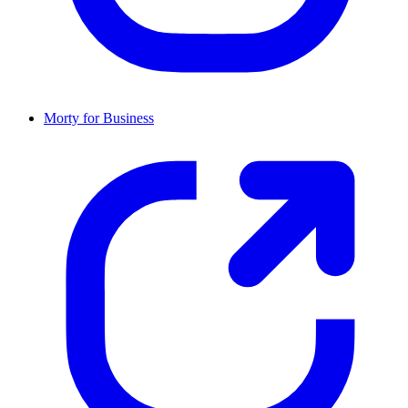
Morty for Business