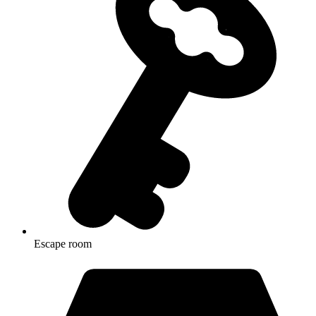
Escape room