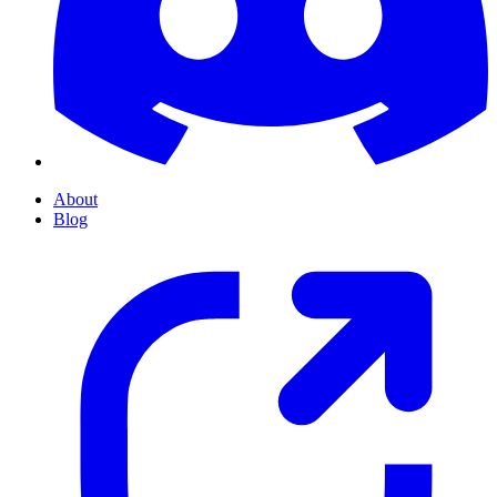
About
Blog