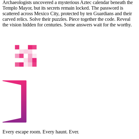
Archaeologists uncovered a mysterious Aztec calendar beneath the
Templo Mayor, but its secrets remain locked. The password is
scattered across Mexico City, protected by ten Guardians and their
carved relics. Solve their puzzles. Piece together the code. Reveal
the vision hidden for centuries. Some answers wait for the worthy.
Every escape room. Every haunt. Ever.