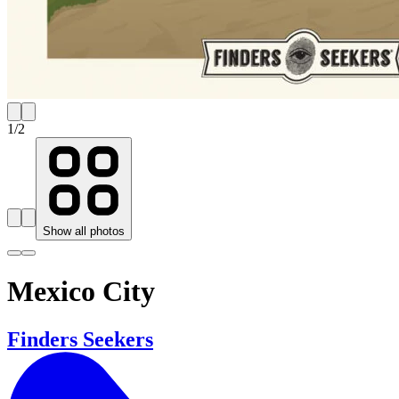
1
/
2
Show all photos
Mexico City
Finders Seekers