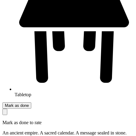
Tabletop
Mark as done
Mark as done to rate
An ancient empire. A sacred calendar. A message sealed in stone.