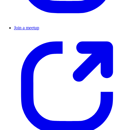
Join a meetup