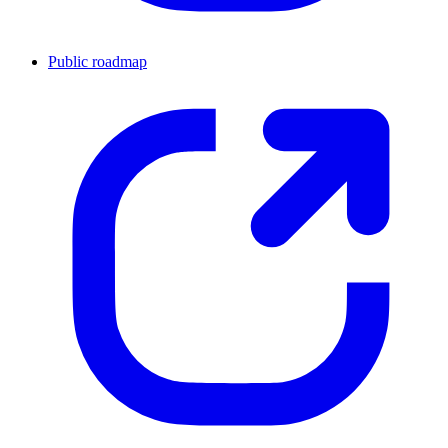
Public roadmap