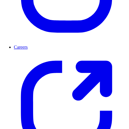
Careers