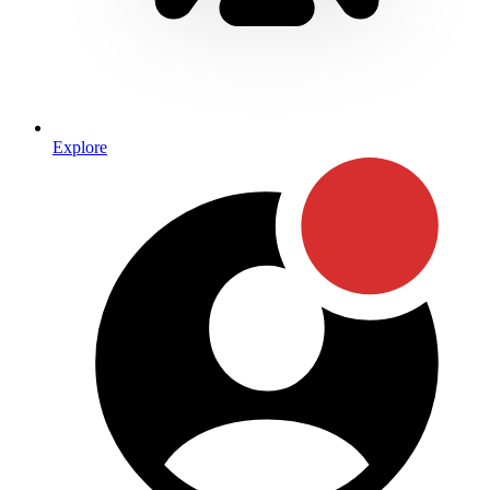
Explore