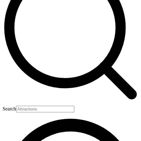
Search