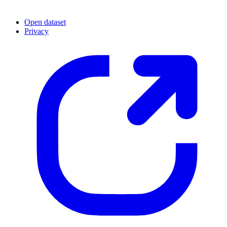
Open dataset
Privacy