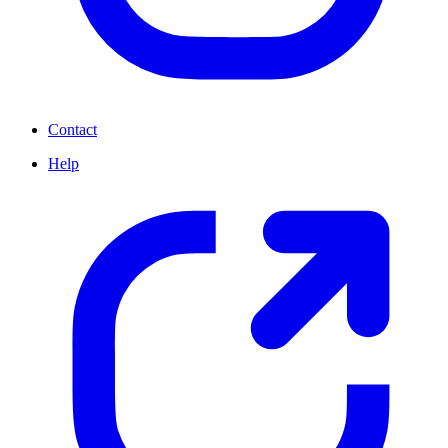
Contact
Help