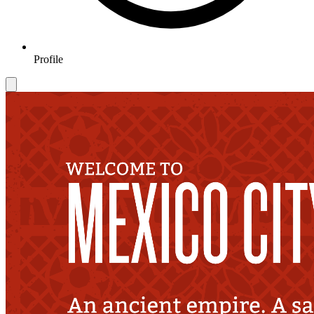
Profile