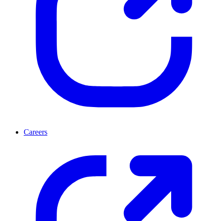
Careers