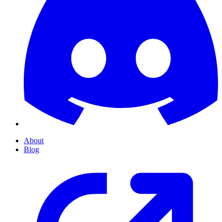
About
Blog