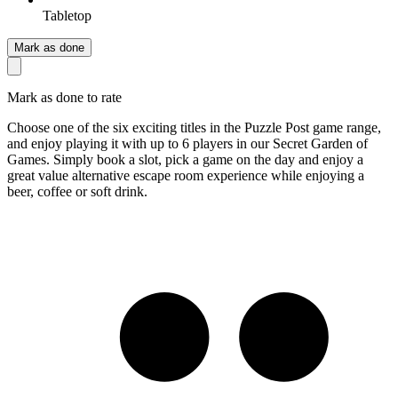
Tabletop
Mark as done
Mark as done to rate
Choose one of the six exciting titles in the Puzzle Post game range,
and enjoy playing it with up to 6 players in our Secret Garden of
Games. Simply book a slot, pick a game on the day and enjoy a
great value alternative escape room experience while enjoying a
beer, coffee or soft drink.