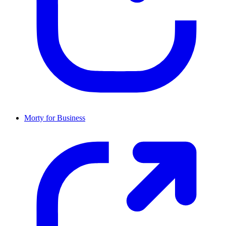
Morty for Business