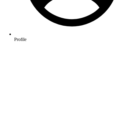
Profile