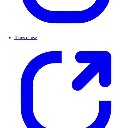
Terms of use