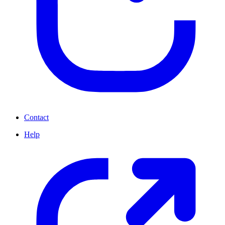
Contact
Help