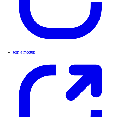
Join a meetup