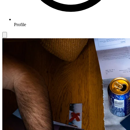
Profile