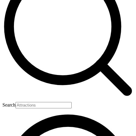
Search