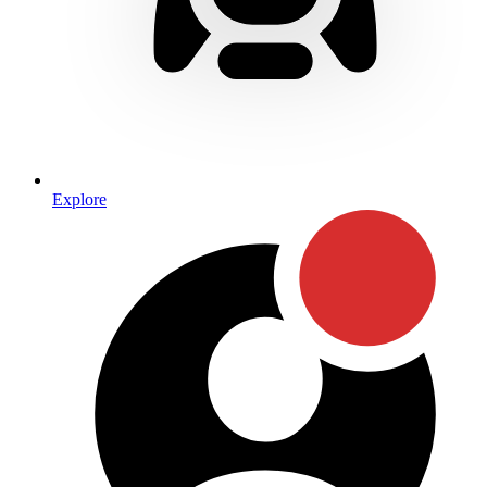
Explore