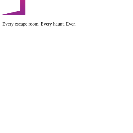
Every escape room. Every haunt. Ever.