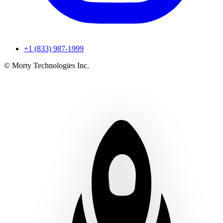
+1 (833) 987-1999
© Morty Technologies Inc.