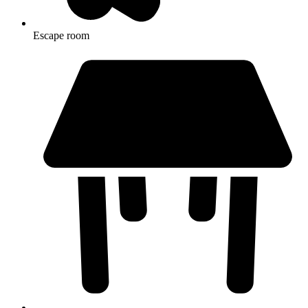
Escape room