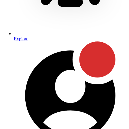
Explore