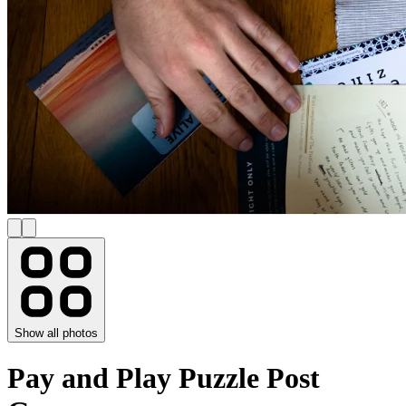
Show all photos
Pay and Play Puzzle Post