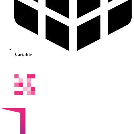
Variable