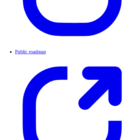
Public roadmap