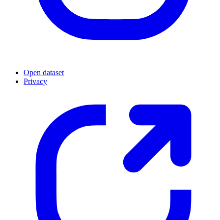
Open dataset
Privacy