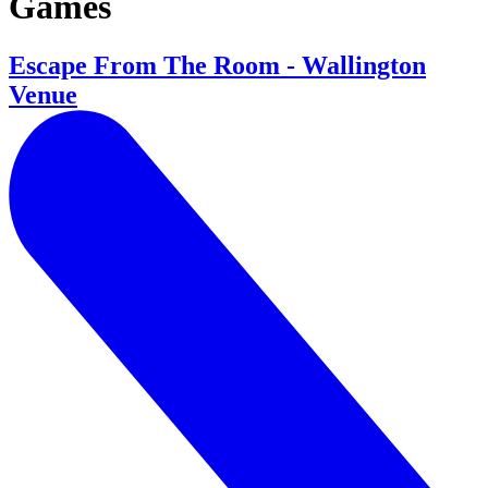
Games
Escape From The Room - Wallington
Venue