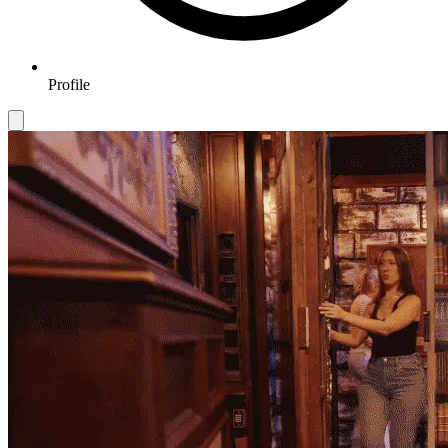
Profile