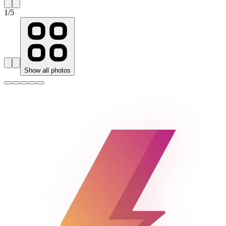
1
/
5
Show all photos