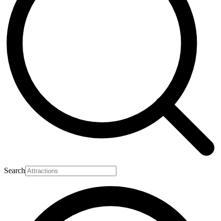
Search