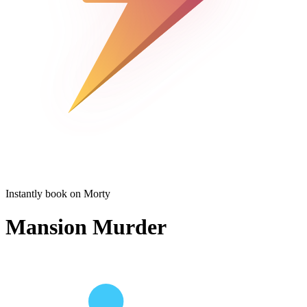
Instantly book on Morty
Mansion Murder