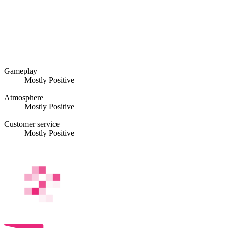
Gameplay
Mostly Positive
Atmosphere
Mostly Positive
Customer service
Mostly Positive