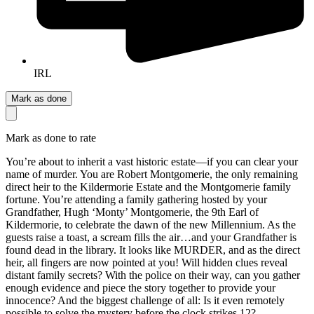
IRL
Mark as done
Mark as done to rate
You’re about to inherit a vast historic estate—if you can clear your
name of murder. You are Robert Montgomerie, the only remaining
direct heir to the Kildermorie Estate and the Montgomerie family
fortune. You’re attending a family gathering hosted by your
Grandfather, Hugh ‘Monty’ Montgomerie, the 9th Earl of
Kildermorie, to celebrate the dawn of the new Millennium. As the
guests raise a toast, a scream fills the air…and your Grandfather is
found dead in the library. It looks like MURDER, and as the direct
heir, all fingers are now pointed at you! Will hidden clues reveal
distant family secrets? With the police on their way, can you gather
enough evidence and piece the story together to provide your
innocence? And the biggest challenge of all: Is it even remotely
possible to solve the mystery before the clock strikes 12?