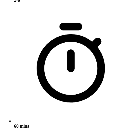
2-8
60 mins