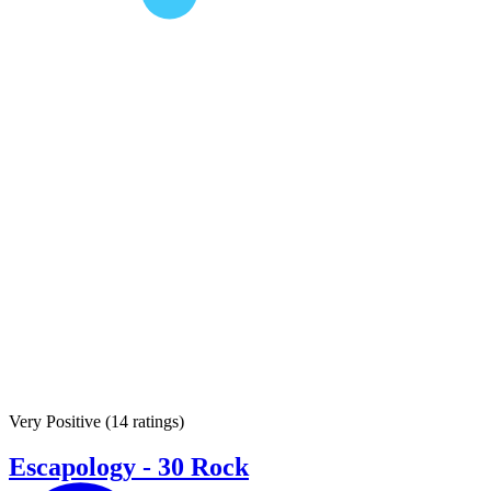
Very Positive
(
14 ratings
)
Escapology - 30 Rock