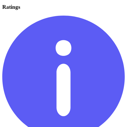
Ratings