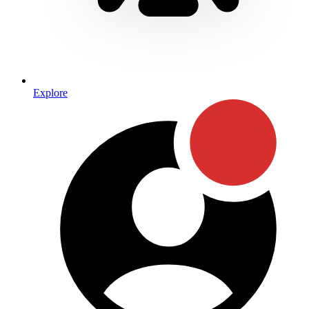
Explore