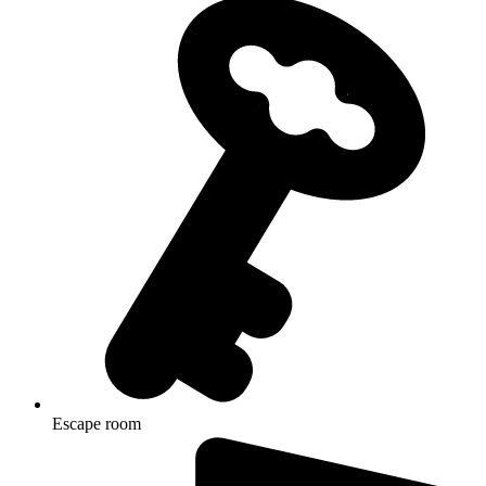
Escape room