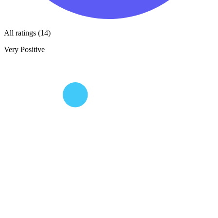
All ratings (14)
Very Positive