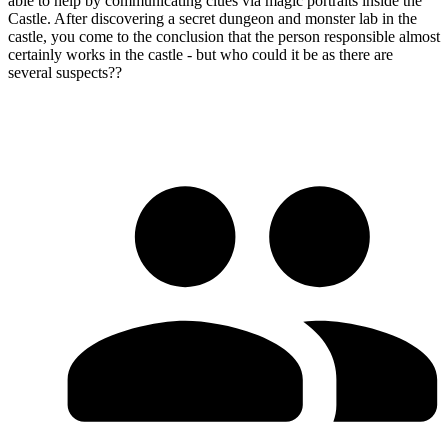
able to help by communicating clues via magic portraits inside the
Castle. After discovering a secret dungeon and monster lab in the
castle, you come to the conclusion that the person responsible almost
certainly works in the castle - but who could it be as there are
several suspects??