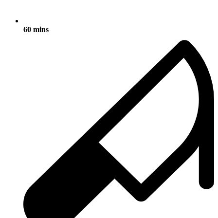
60 mins