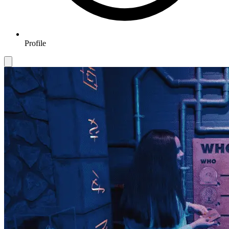
Profile