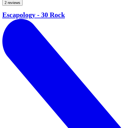
2 reviews
Escapology - 30 Rock