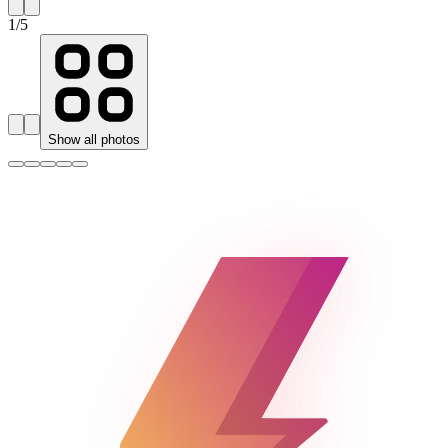
1
/
5
Show all photos