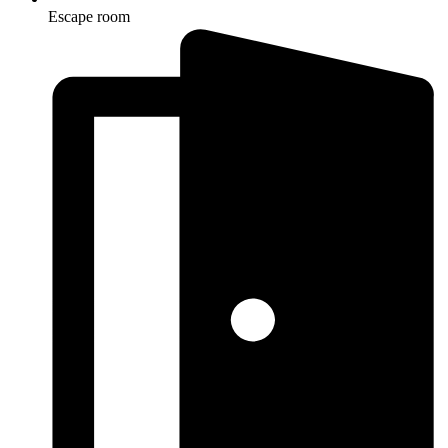
Escape room