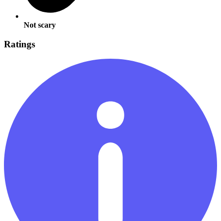
Not scary
Ratings