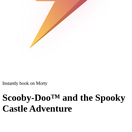
Instantly book on Morty
Scooby-Doo™ and the Spooky
Castle Adventure