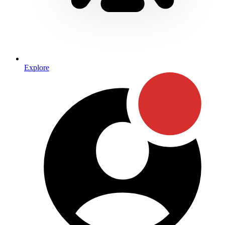
Explore