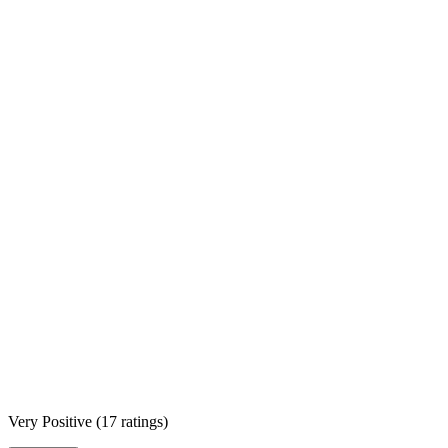
Very Positive
(
17 ratings
)