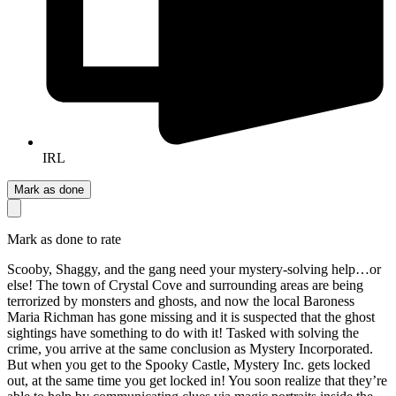
IRL
Mark as done
Mark as done to rate
Scooby, Shaggy, and the gang need your mystery-solving help…or
else! The town of Crystal Cove and surrounding areas are being
terrorized by monsters and ghosts, and now the local Baroness
Maria Richman has gone missing and it is suspected that the ghost
sightings have something to do with it! Tasked with solving the
crime, you arrive at the same conclusion as Mystery Incorporated.
But when you get to the Spooky Castle, Mystery Inc. gets locked
out, at the same time you get locked in! You soon realize that they’re