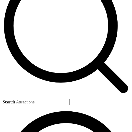
Search