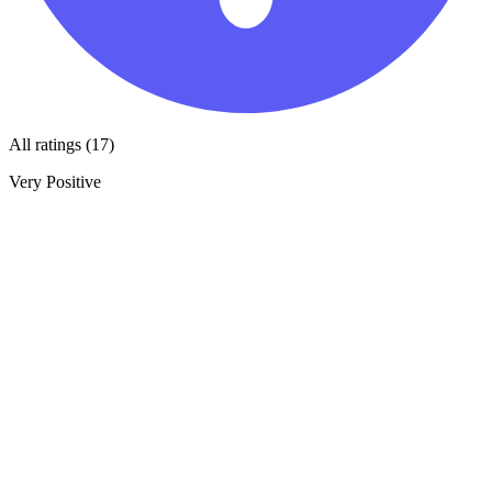
All ratings (17)
Very Positive