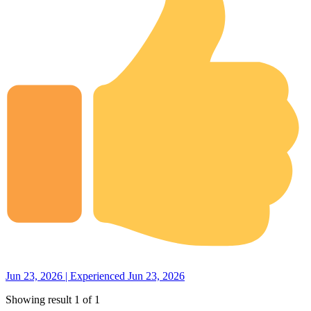
Jun 23, 2026 | Experienced Jun 23, 2026
Showing result 1 of 1