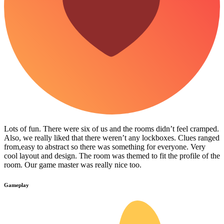
Lots of fun. There were six of us and the rooms didn’t feel cramped.
Also, we really liked that there weren’t any lockboxes. Clues ranged
from,easy to abstract so there was something for everyone. Very
cool layout and design. The room was themed to fit the profile of the
room. Our game master was really nice too.
Gameplay