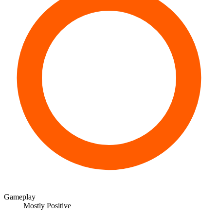
Gameplay
Mostly Positive