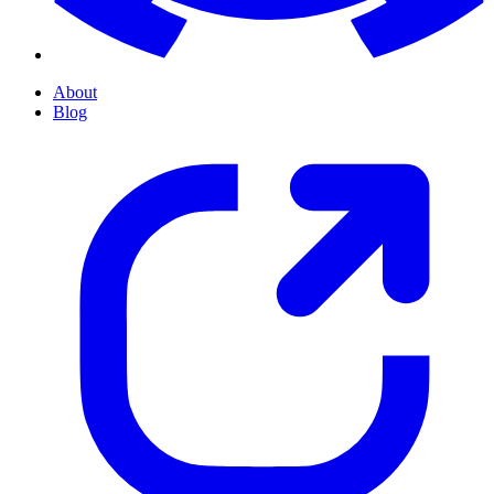
About
Blog