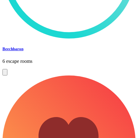
Beechbaron
6 escape rooms