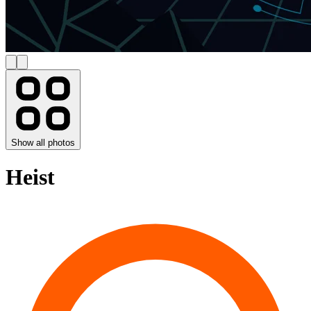
Show all photos
Heist