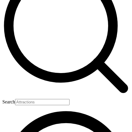
Search