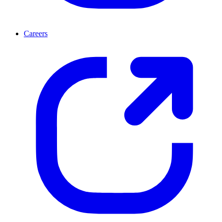
Careers