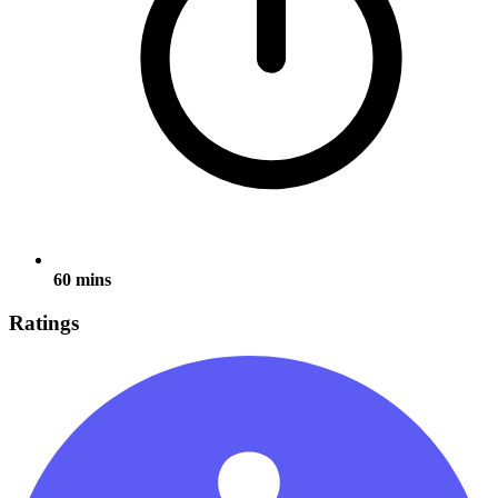
60 mins
Ratings