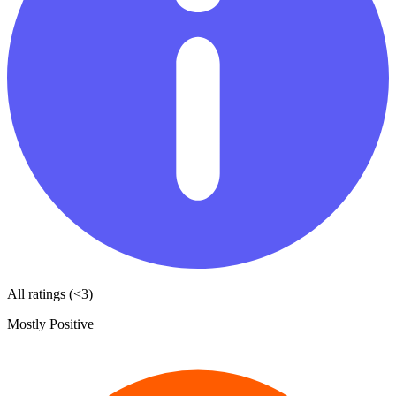
All ratings (<3)
Mostly Positive