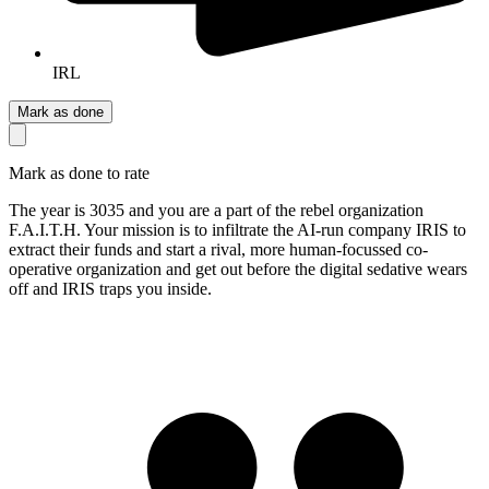
IRL
Mark as done
Mark as done to rate
The year is 3035 and you are a part of the rebel organization
F.A.I.T.H. Your mission is to infiltrate the AI-run company IRIS to
extract their funds and start a rival, more human-focussed co-
operative organization and get out before the digital sedative wears
off and IRIS traps you inside.