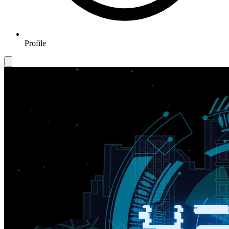
Profile