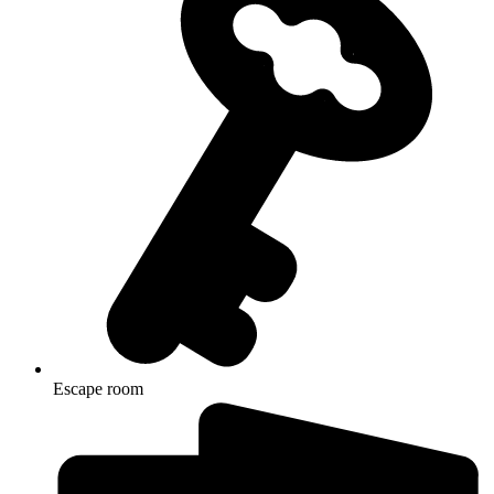
Escape room