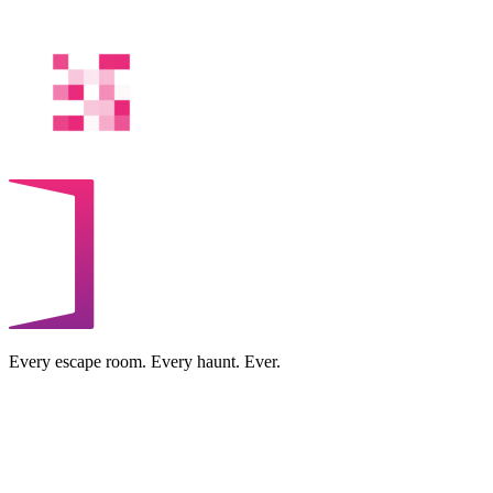
Every escape room. Every haunt. Ever.