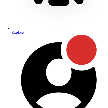
Explore