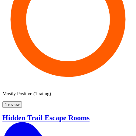
Mostly Positive
(
1 rating
)
1 review
Hidden Trail Escape Rooms