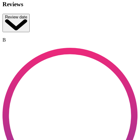
Reviews
Review date
B