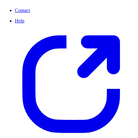
Contact
Help