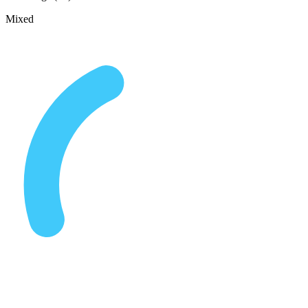
Mixed