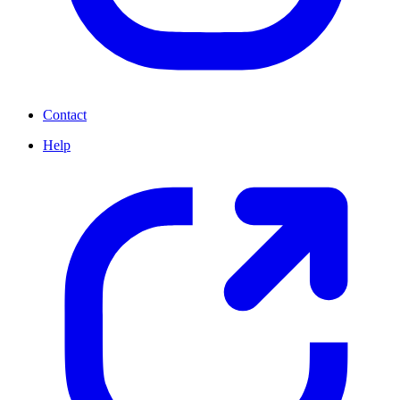
Contact
Help