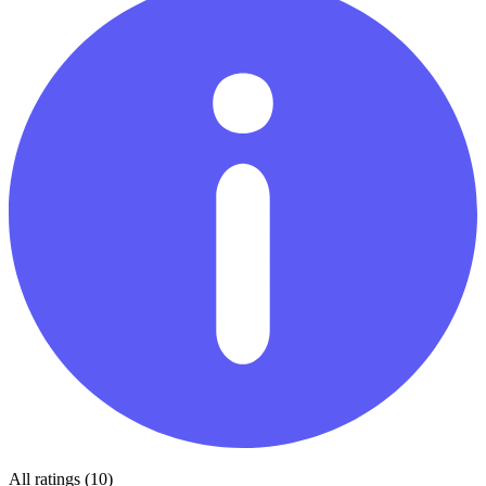
All ratings (10)