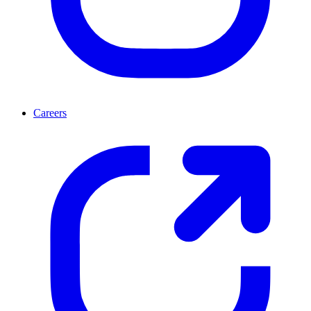
Careers