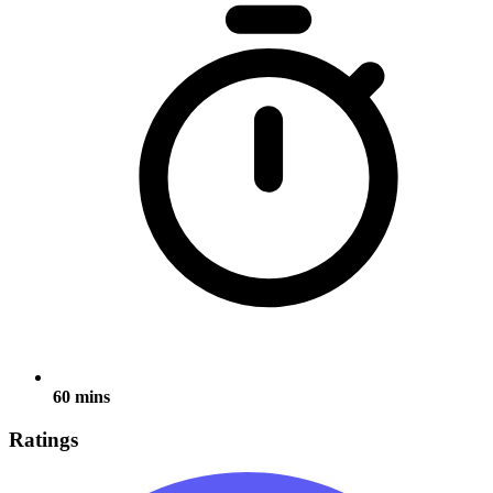
60 mins
Ratings