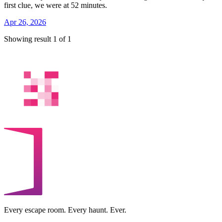
first clue, we were at 52 minutes.
Apr 26, 2026
Showing result 1 of 1
Every escape room. Every haunt. Ever.