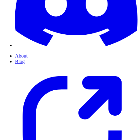
About
Blog