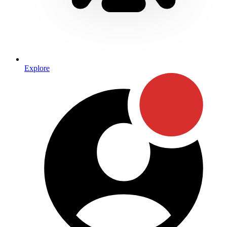
Explore