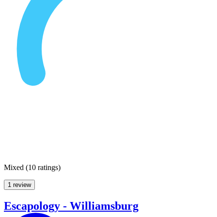
Mixed
(
10 ratings
)
1 review
Escapology - Williamsburg