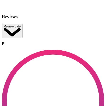
Reviews
Review date
B