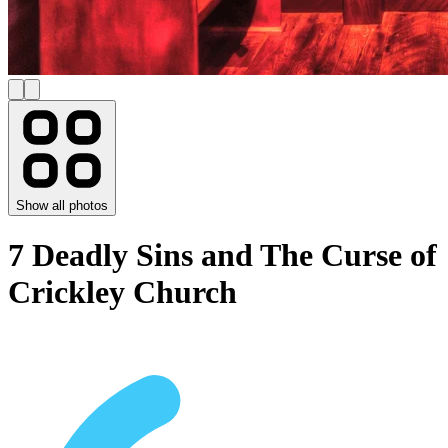
Show all photos
7 Deadly Sins and The Curse of
Crickley Church