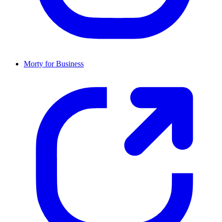
Morty for Business