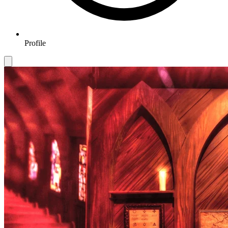
Profile