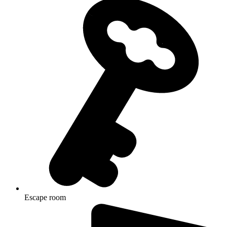
Escape room