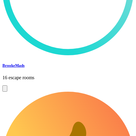
BrookeMads
16 escape rooms