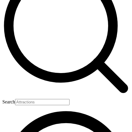
Search