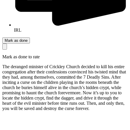
IRL
Mark as done
Mark as done to rate
The deranged minister of Crickley Church decided to kill his entire
congregation after their confessions convinced his twisted mind that
they had, among themselves, committed the 7 Deadly Sins. After
inciting a curse on the children playing in the rooms beneath the
church he buries himself alive in the church’s hidden crypt, while
promising to haunt the church forevermore. Now it’s up to you to
locate the hidden crypt, find the dagger, and drive it through the
heart of the evil minister before time runs out. Then, and only then,
you will be saved and destroy the curse forever.