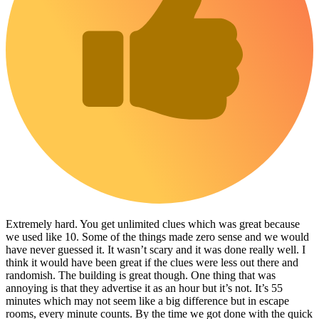
Extremely hard. You get unlimited clues which was great because
we used like 10. Some of the things made zero sense and we would
have never guessed it. It wasn’t scary and it was done really well. I
think it would have been great if the clues were less out there and
randomish. The building is great though. One thing that was
annoying is that they advertise it as an hour but it’s not. It’s 55
minutes which may not seem like a big difference but in escape
rooms, every minute counts. By the time we got done with the quick