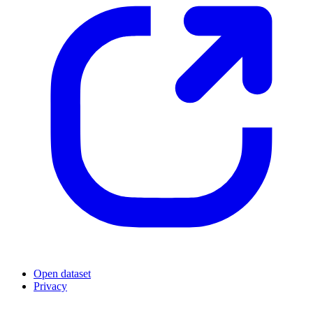
Open dataset
Privacy