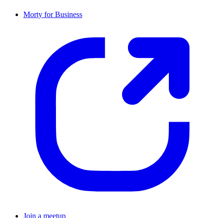
Morty for Business
Join a meetup