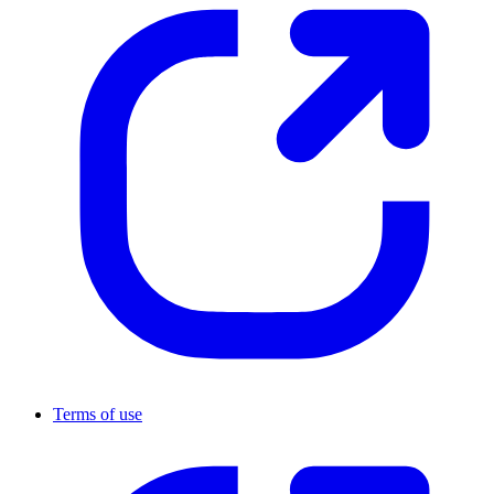
Terms of use