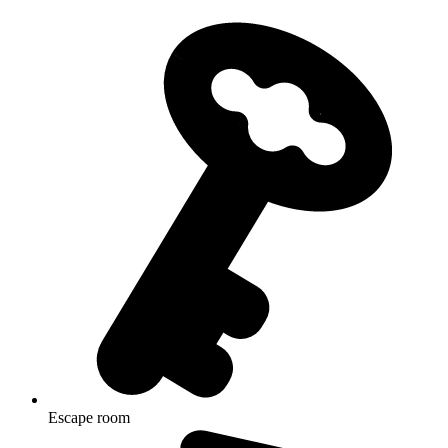
Escape room