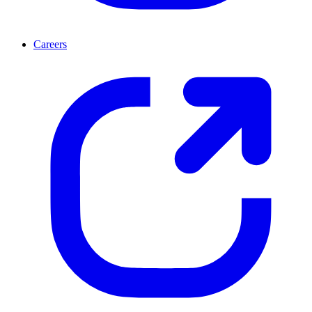
Careers