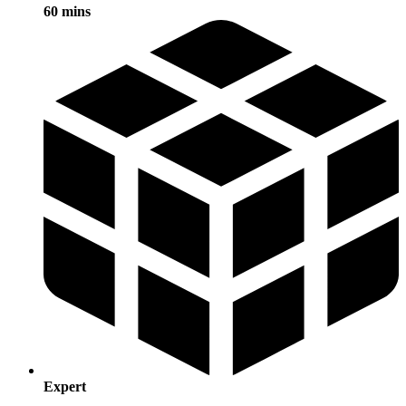
60 mins
Expert