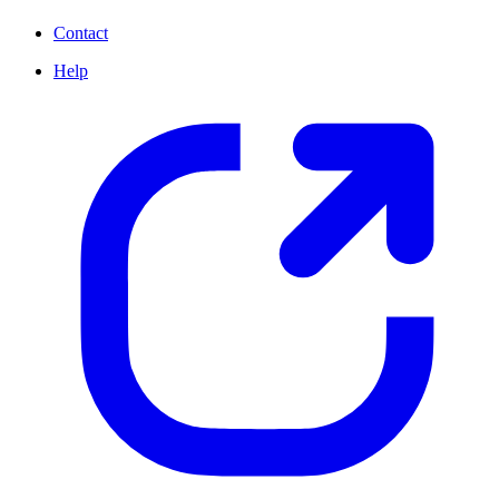
Contact
Help