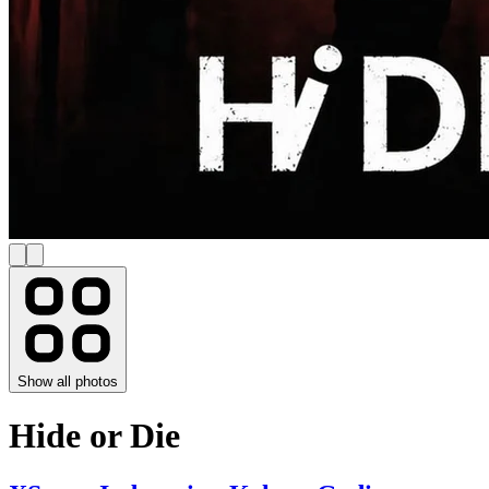
Show all photos
Hide or Die