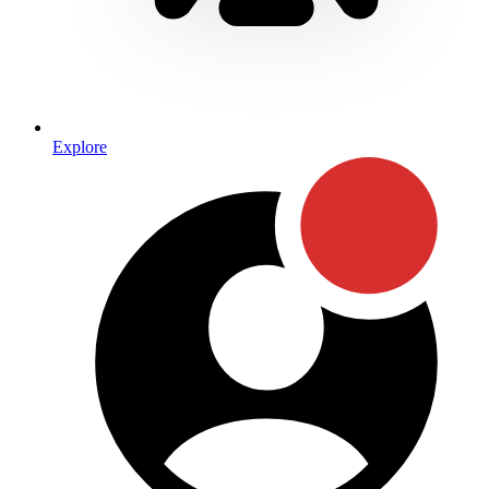
Explore