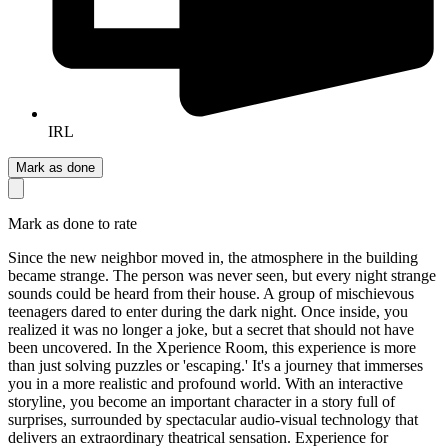
IRL
Mark as done
Mark as done to rate
Since the new neighbor moved in, the atmosphere in the building
became strange. The person was never seen, but every night strange
sounds could be heard from their house. A group of mischievous
teenagers dared to enter during the dark night. Once inside, you
realized it was no longer a joke, but a secret that should not have
been uncovered. In the Xperience Room, this experience is more
than just solving puzzles or 'escaping.' It's a journey that immerses
you in a more realistic and profound world. With an interactive
storyline, you become an important character in a story full of
surprises, surrounded by spectacular audio-visual technology that
delivers an extraordinary theatrical sensation. Experience for