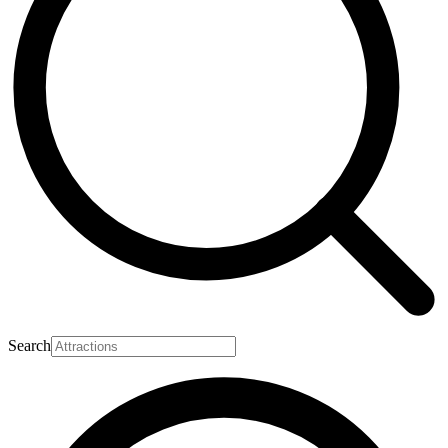
Search