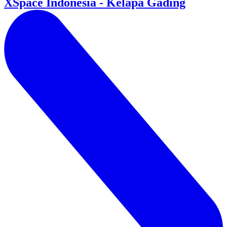
XSpace Indonesia - Kelapa Gading