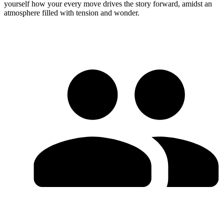
yourself how your every move drives the story forward, amidst an
atmosphere filled with tension and wonder.