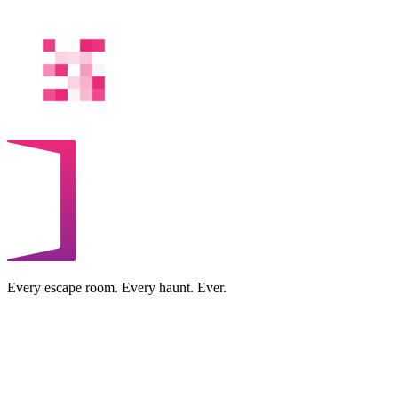
Every escape room. Every haunt. Ever.