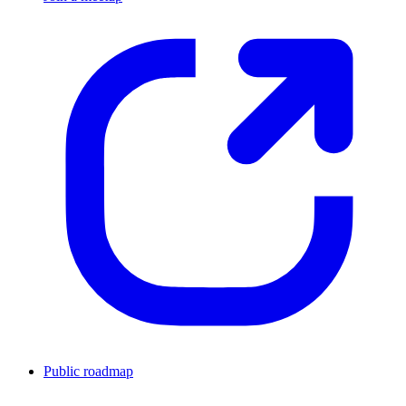
Public roadmap