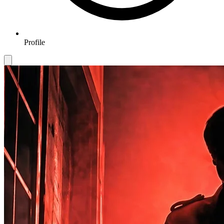
Profile