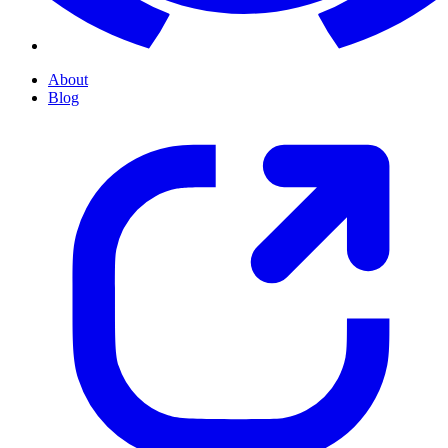
About
Blog