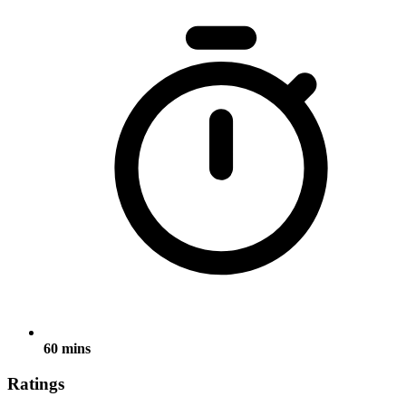
60 mins
Ratings