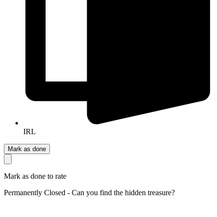
IRL
Mark as done
Mark as done to rate
Permanently Closed - Can you find the hidden treasure?