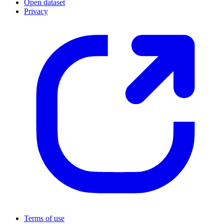
Open dataset
Privacy
Terms of use