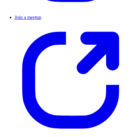
Join a meetup