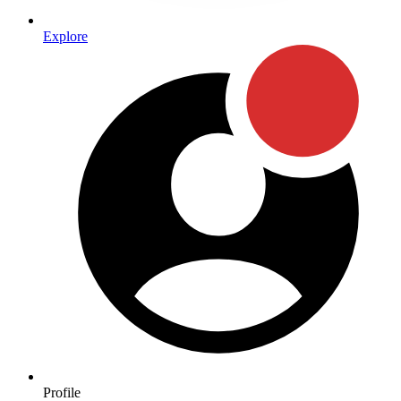
Explore
Profile