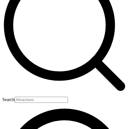
Search