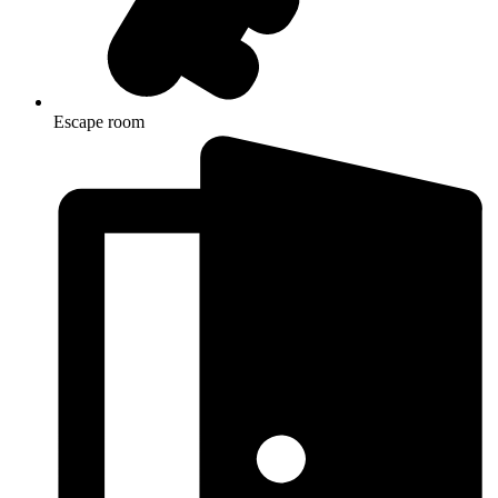
Escape room