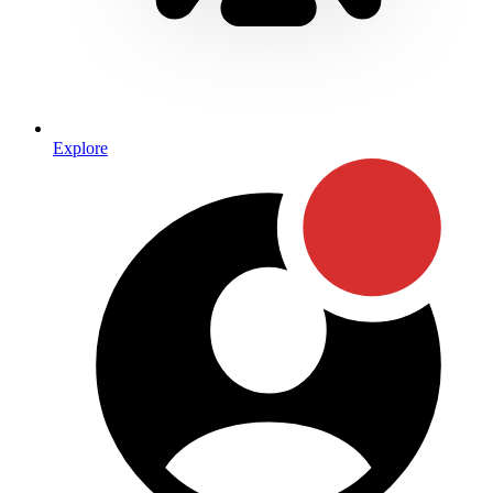
Explore