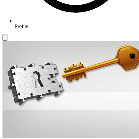
Profile