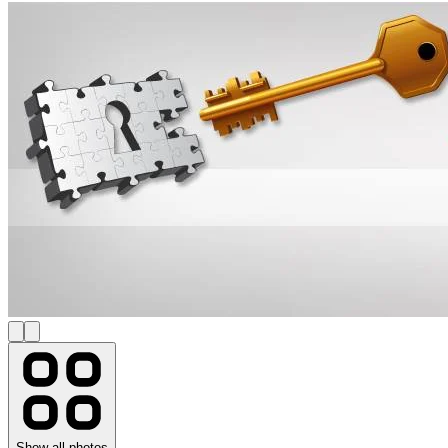
Show all photos