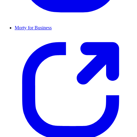
Morty for Business