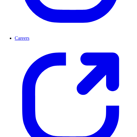
Careers