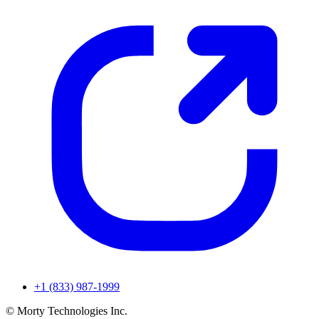
+1 (833) 987-1999
© Morty Technologies Inc.