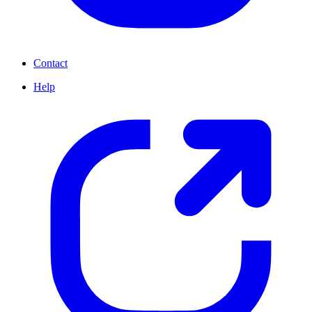
Contact
Help