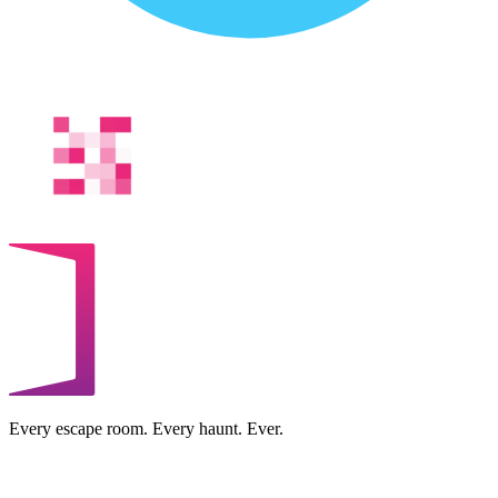
Every escape room. Every haunt. Ever.