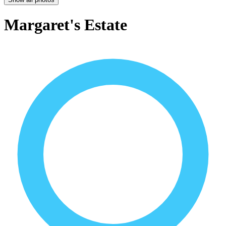
Margaret's Estate