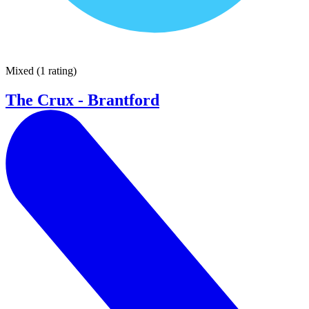
Mixed
(
1 rating
)
The Crux - Brantford