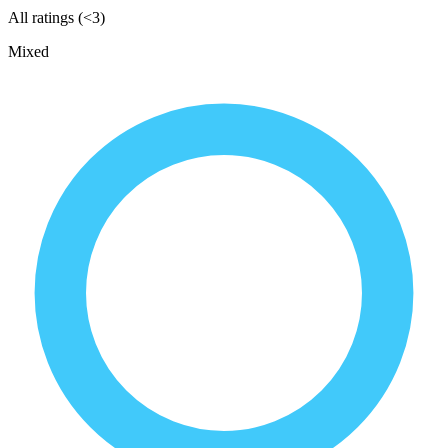
All ratings (<3)
Mixed