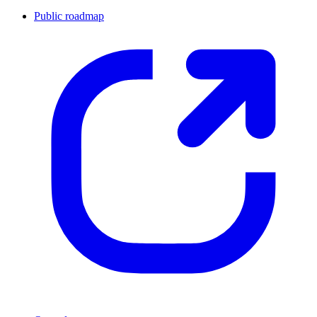
Public roadmap