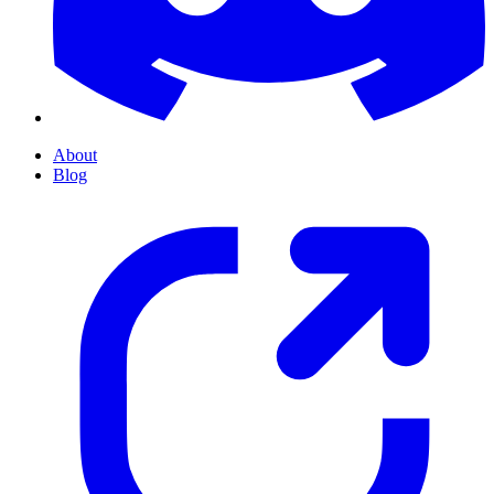
About
Blog