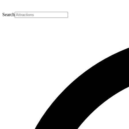
Search