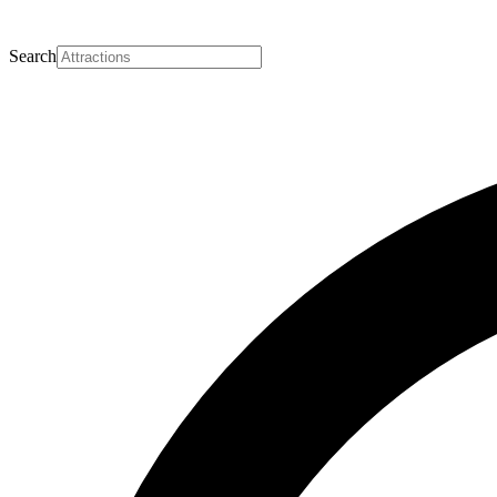
Search