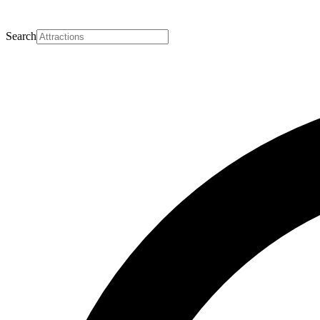
Search