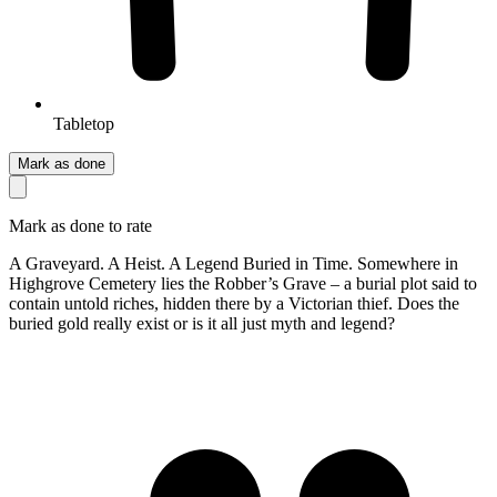
Tabletop
Mark as done
Mark as done to rate
A Graveyard. A Heist. A Legend Buried in Time. Somewhere in
Highgrove Cemetery lies the Robber’s Grave – a burial plot said to
contain untold riches, hidden there by a Victorian thief. Does the
buried gold really exist or is it all just myth and legend?