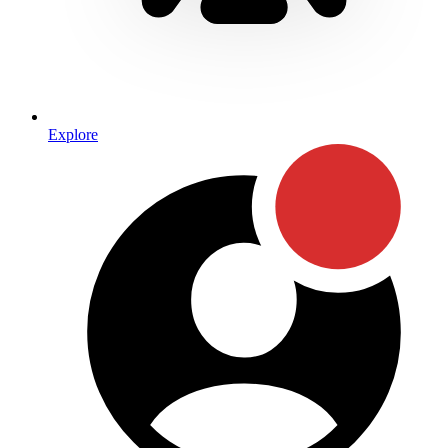
Explore