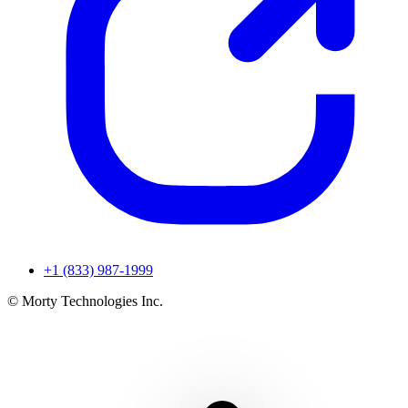
+1 (833) 987-1999
© Morty Technologies Inc.