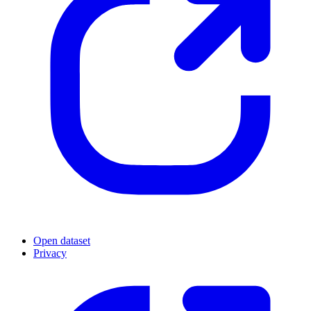
Open dataset
Privacy