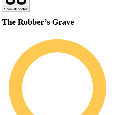
Show all photos
The Robber’s Grave