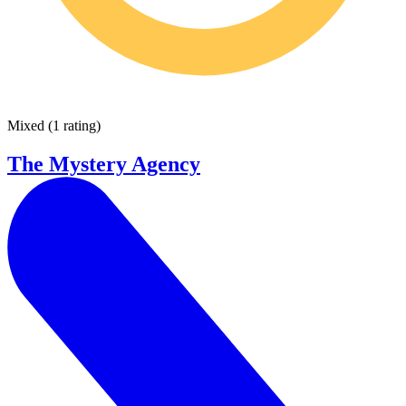
Mixed
(
1 rating
)
The Mystery Agency