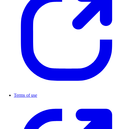
Terms of use