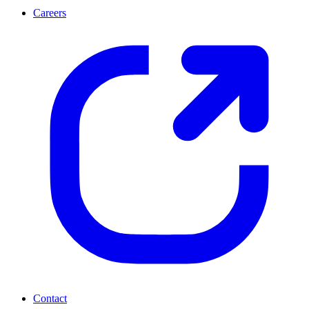
Careers
Contact