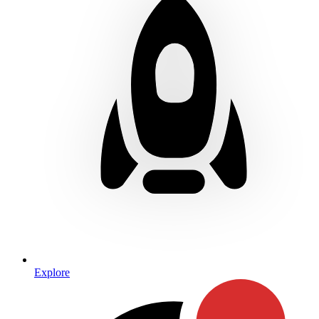
Explore