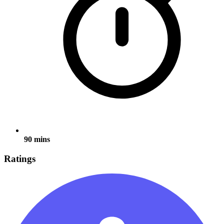
90 mins
Ratings