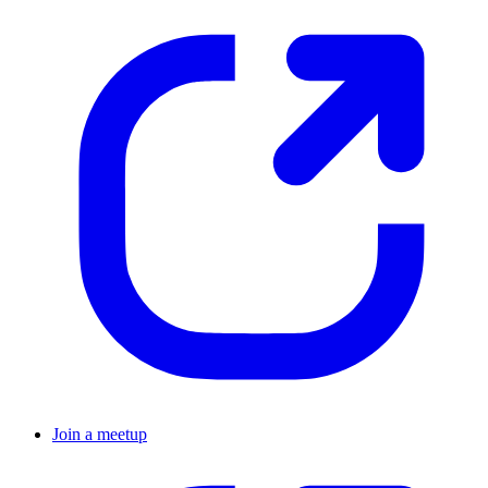
Join a meetup