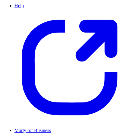
Help
Morty for Business