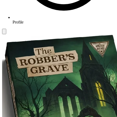
Profile