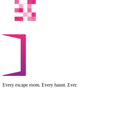
Every escape room. Every haunt. Ever.