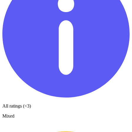
All ratings (<3)
Mixed