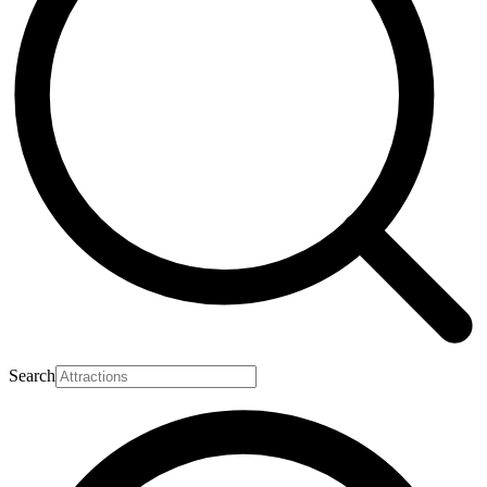
Search