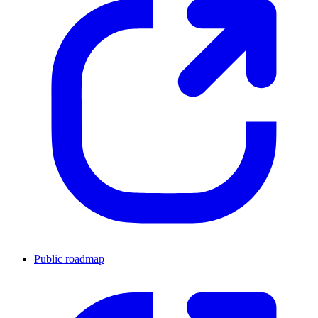
Public roadmap