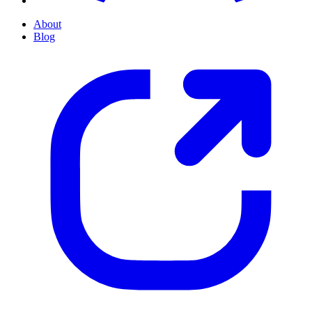
About
Blog