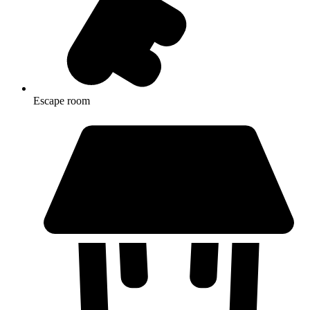
Escape room