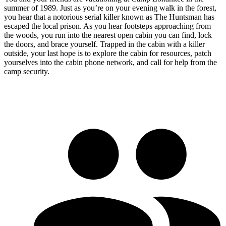
summer of 1989. Just as you’re on your evening walk in the forest,
you hear that a notorious serial killer known as The Huntsman has
escaped the local prison. As you hear footsteps approaching from
the woods, you run into the nearest open cabin you can find, lock
the doors, and brace yourself. Trapped in the cabin with a killer
outside, your last hope is to explore the cabin for resources, patch
yourselves into the cabin phone network, and call for help from the
camp security.