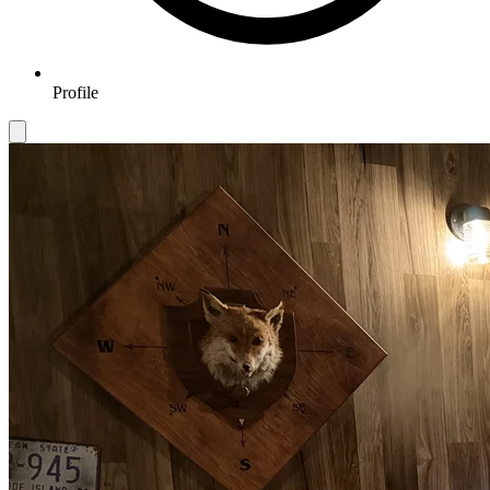
Profile