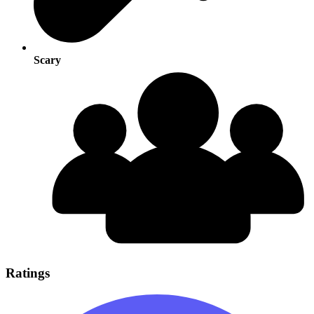
Scary
Ratings