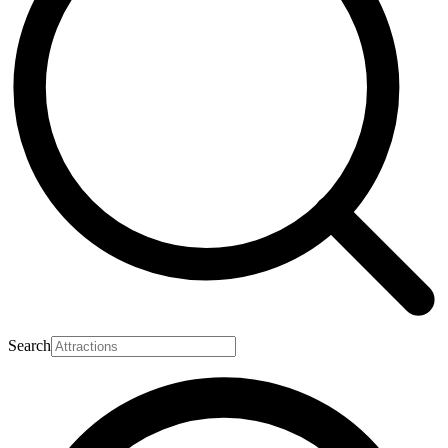
Search