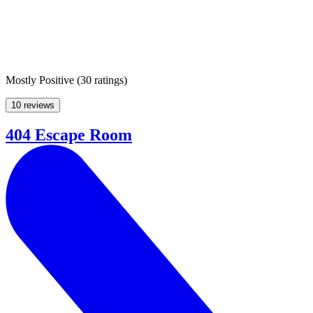
Mostly Positive
(
30 ratings
)
10 reviews
404 Escape Room