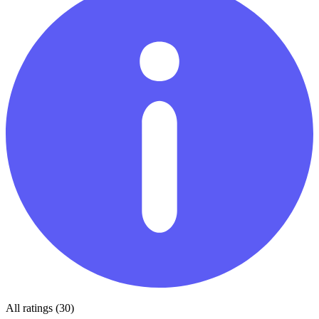
All ratings (30)