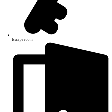
Escape room