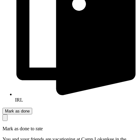
IRL
Mark as done
Mark as done to rate
You and your friends are vacationing at Camp Lokankee in the