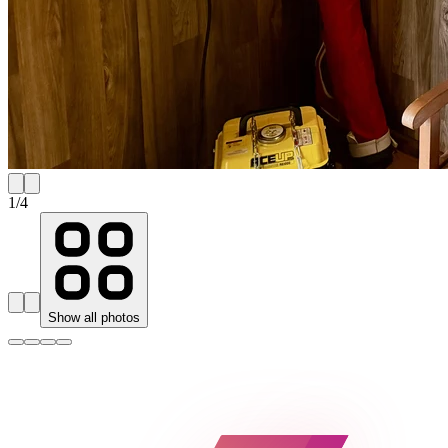
1
/
4
Show all photos