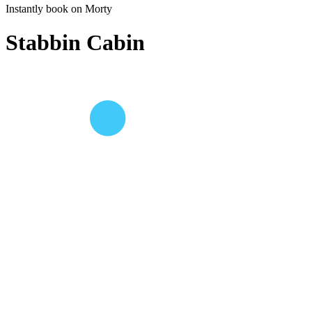
Instantly book on Morty
Stabbin Cabin