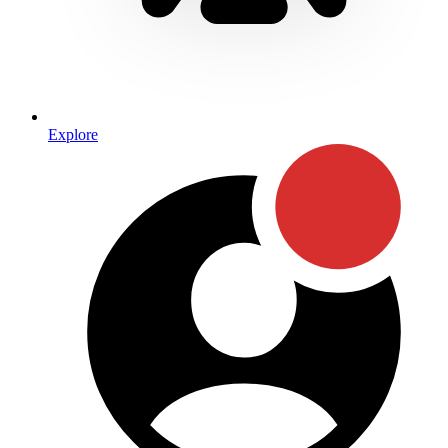
Explore