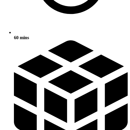
60 mins