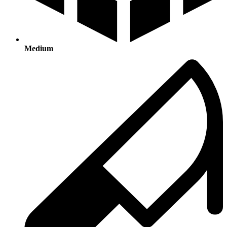
Medium