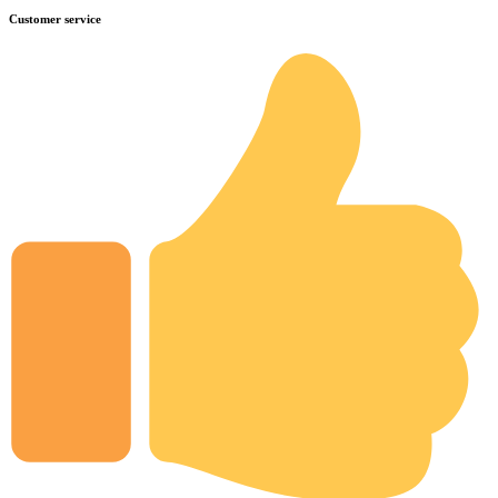
Customer service