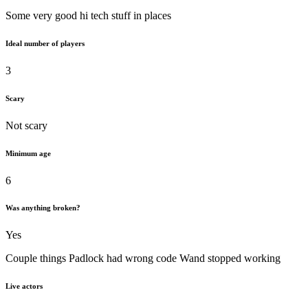
Some very good hi tech stuff in places
Ideal number of players
3
Scary
Not scary
Minimum age
6
Was anything broken?
Yes
Couple things Padlock had wrong code Wand stopped working
Live actors