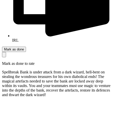
IRL
Mark as done
Mark as done to rate
Spellbreak Bank is under attack from a dark wizard, hell-bent on
stealing the wondrous treasures for his own diabolical ends! The
magical artefacts needed to save the bank are locked away deep
within its vaults. You and your teammates must use magic to venture
into the depths of the bank, recover the artefacts, restore its defences
and thwart the dark wizard!