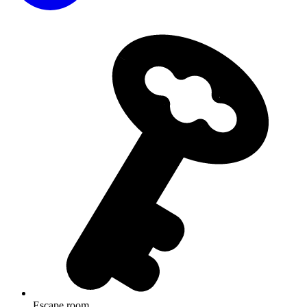
Escape room