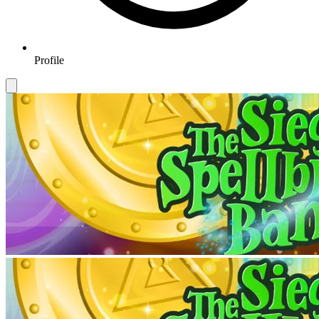
Profile