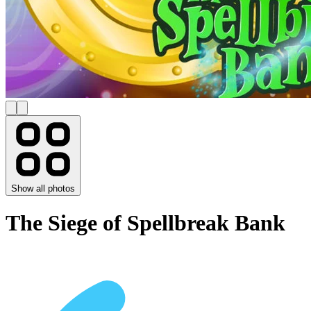
Show all photos
The Siege of Spellbreak Bank