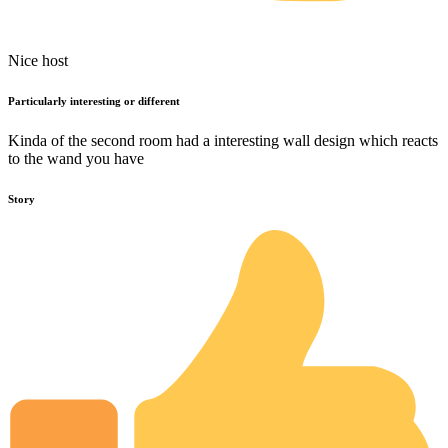
Nice host
Particularly interesting or different
Kinda of the second room had a interesting wall design which reacts
to the wand you have
Story