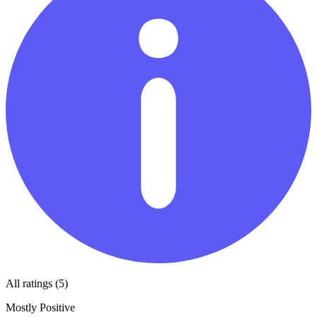
All ratings (5)
Mostly Positive