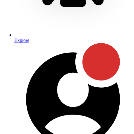
Explore