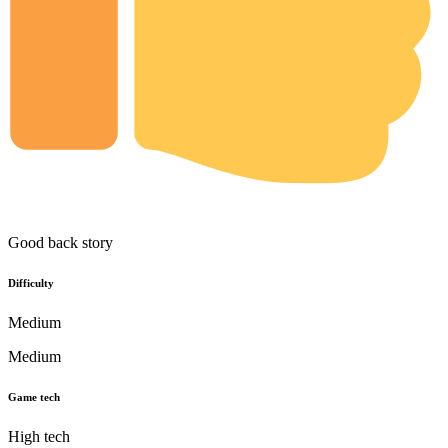
Good back story
Difficulty
Medium
Medium
Game tech
High tech