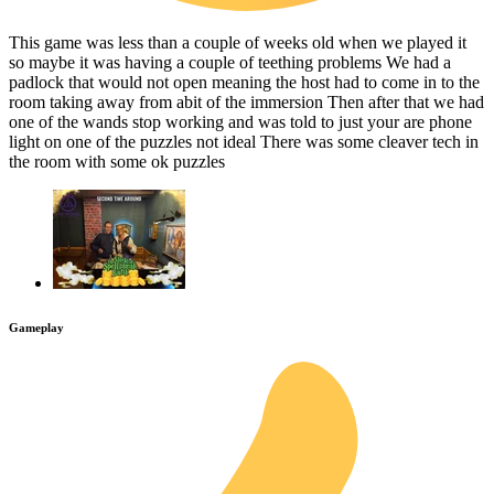
This game was less than a couple of weeks old when we played it
so maybe it was having a couple of teething problems We had a
padlock that would not open meaning the host had to come in to the
room taking away from abit of the immersion Then after that we had
one of the wands stop working and was told to just your are phone
light on one of the puzzles not ideal There was some cleaver tech in
the room with some ok puzzles
Gameplay