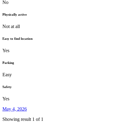
No
Physically active
Not at all
Easy to find location
Yes
Parking
Easy
Safety
Yes
May 4, 2026
Showing result 1 of 1