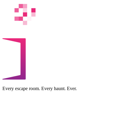
Every escape room. Every haunt. Ever.