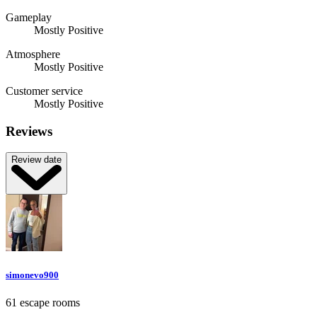
Gameplay
Mostly Positive
Atmosphere
Mostly Positive
Customer service
Mostly Positive
Reviews
Review date
simonevo900
61 escape rooms