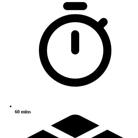
60 mins