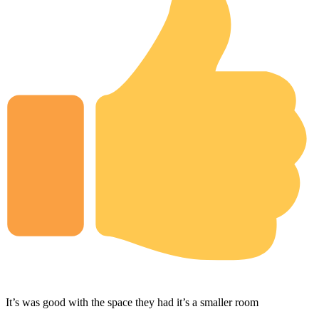
It’s was good with the space they had it’s a smaller room