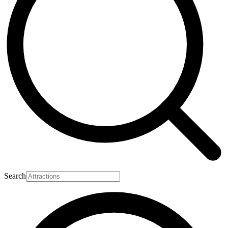
Search