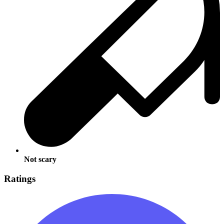
Not scary
Ratings