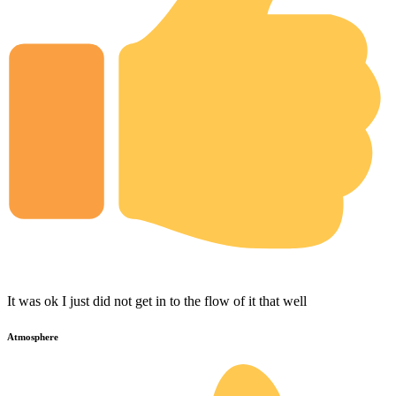
It was ok I just did not get in to the flow of it that well
Atmosphere