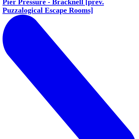
Pier Pressure - Bracknell [prev.
Puzzalogical Escape Rooms]