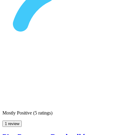
Mostly Positive
(
5 ratings
)
1 review