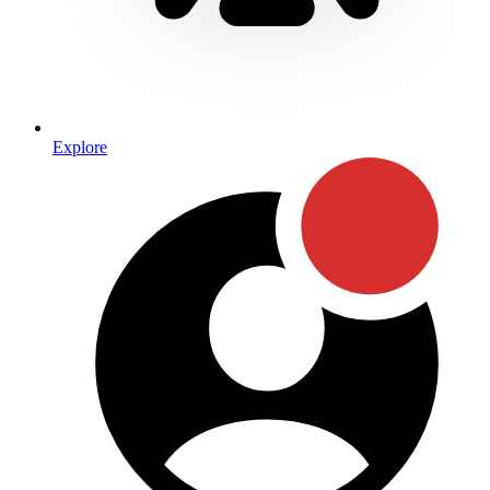
Explore