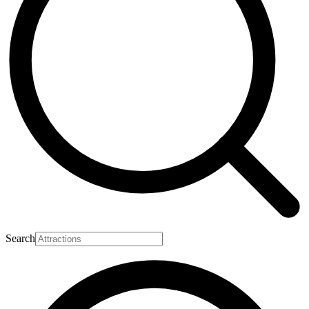
Search