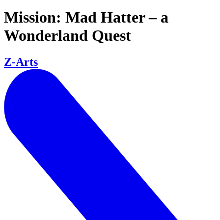
Mission: Mad Hatter – a
Wonderland Quest
Z-Arts