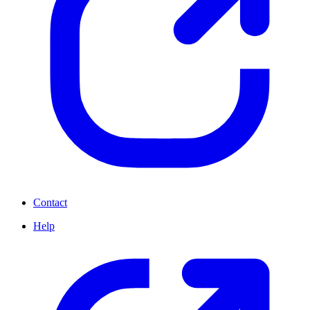
Contact
Help