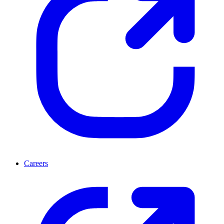
Careers