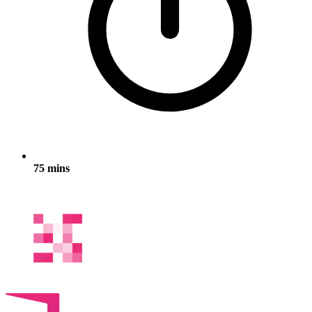
75 mins