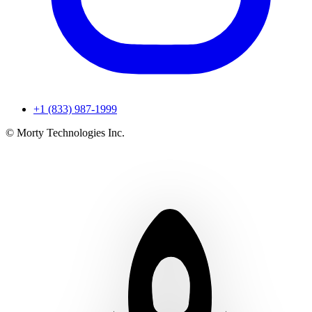
+1 (833) 987-1999
© Morty Technologies Inc.