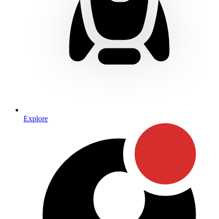
Explore