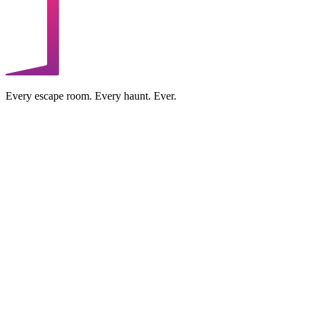
Every escape room. Every haunt. Ever.