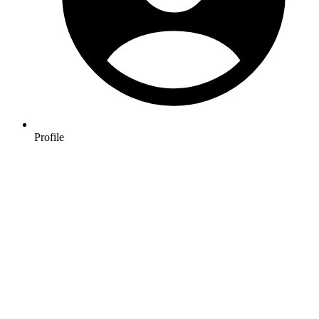
Profile