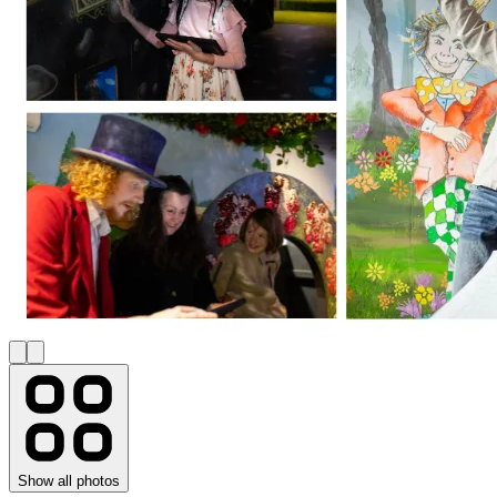
Show all photos