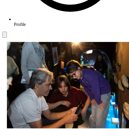
Profile