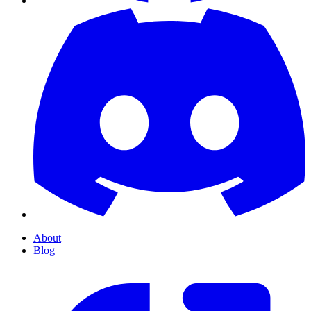
About
Blog