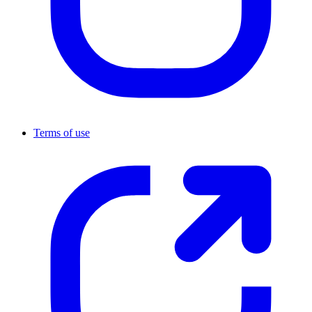
Terms of use