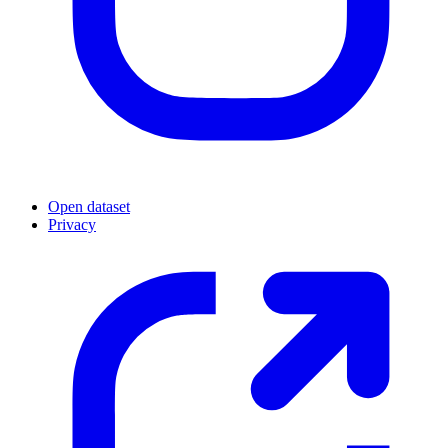
Open dataset
Privacy