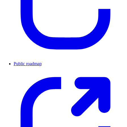
Public roadmap