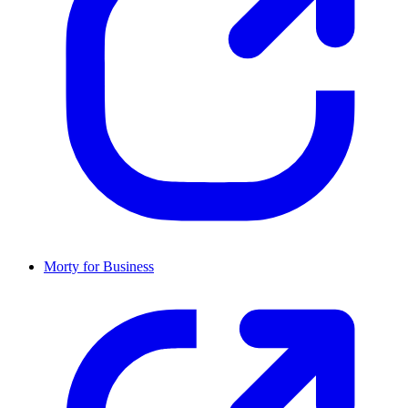
Morty for Business