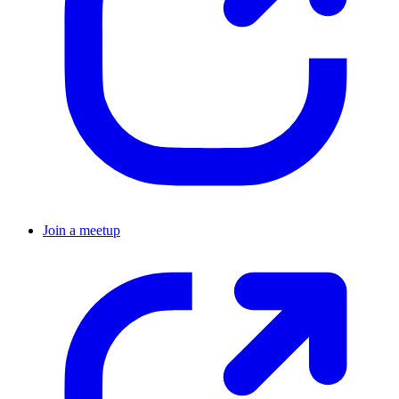
Join a meetup