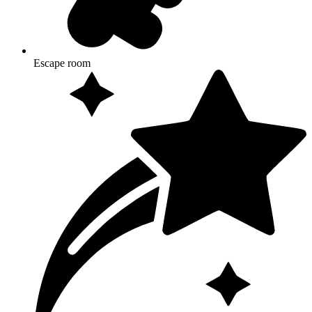
Escape room