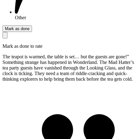
Other
Mark as done
Mark as done to rate
The teapot is warmed, the table is set… but the guests are gone!”
Something strange has happened in Wonderland. The Mad Hatter’s
tea party guests have vanished through the Looking Glass, and the
clock is ticking. They need a team of riddle-cracking and quick-
thinking explorers to help bring them back before the tea gets cold.