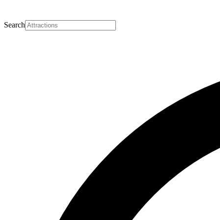
Search