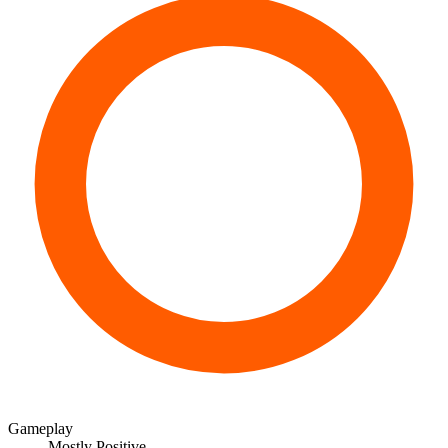
Gameplay
Mostly Positive