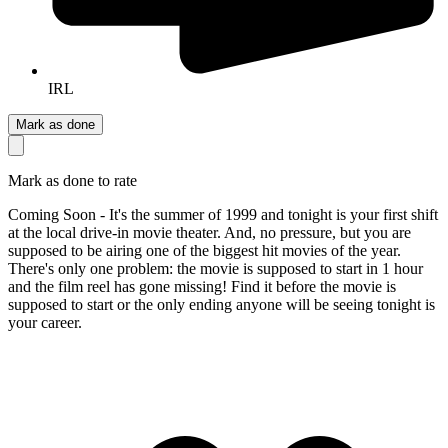
IRL
Mark as done
Mark as done to rate
Coming Soon - It's the summer of 1999 and tonight is your first shift
at the local drive-in movie theater. And, no pressure, but you are
supposed to be airing one of the biggest hit movies of the year.
There's only one problem: the movie is supposed to start in 1 hour
and the film reel has gone missing! Find it before the movie is
supposed to start or the only ending anyone will be seeing tonight is
your career.