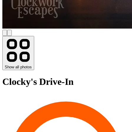
Show all photos
Clocky's Drive-In