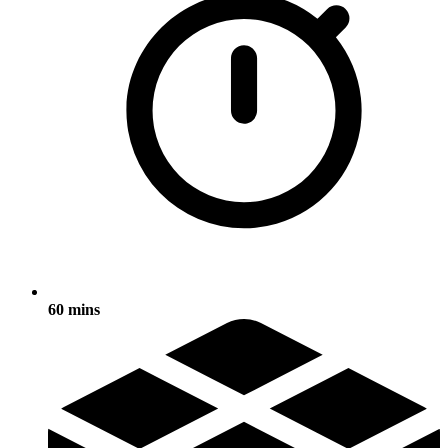
60 mins