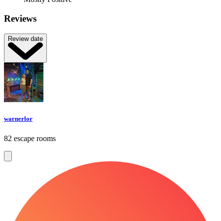
Reviews
Review date
warnerlor
82 escape rooms