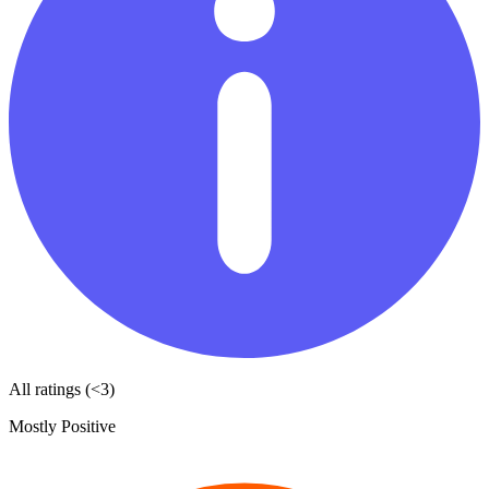
All ratings (<3)
Mostly Positive