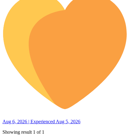
Aug 6, 2026 | Experienced Aug 5, 2026
Showing result 1 of 1