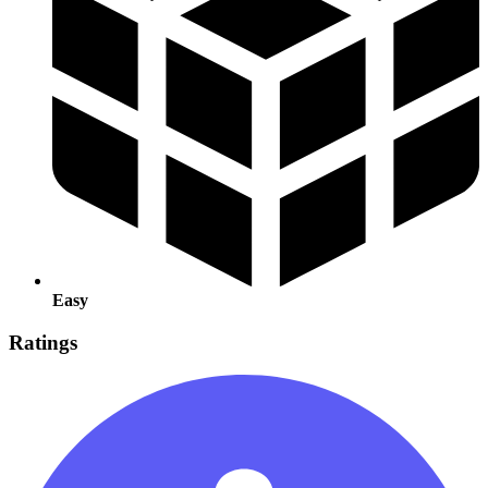
Easy
Ratings