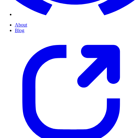
About
Blog