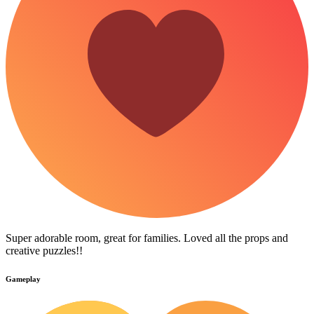
Super adorable room, great for families. Loved all the props and
creative puzzles!!
Gameplay