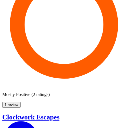
Mostly Positive
(
2 ratings
)
1 review
Clockwork Escapes