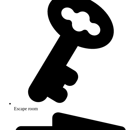
Escape room