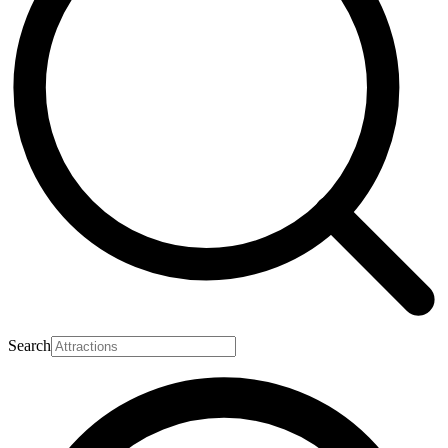
Search