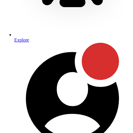
Explore