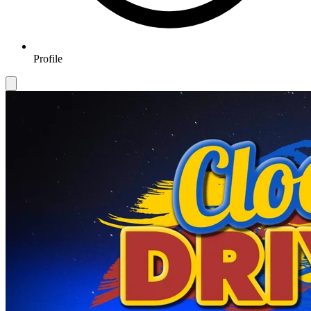
Profile