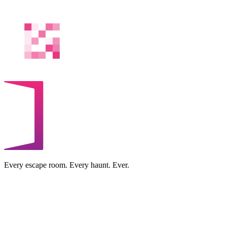
Every escape room. Every haunt. Ever.