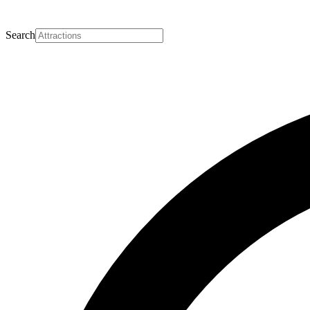
Search