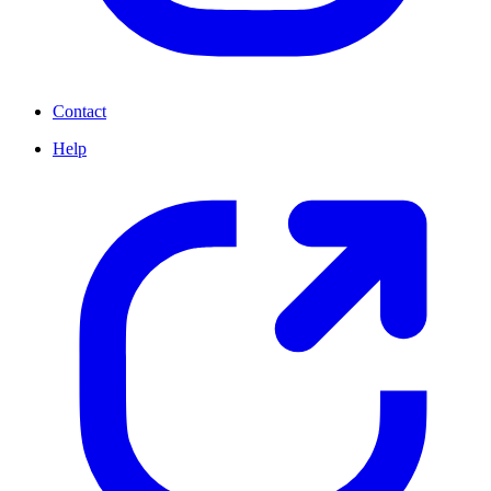
Contact
Help