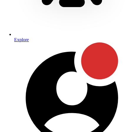
Explore