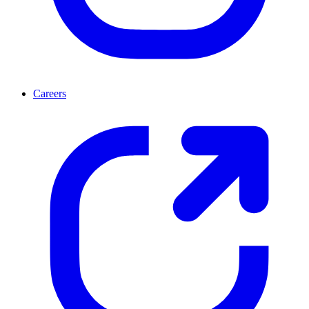
Careers