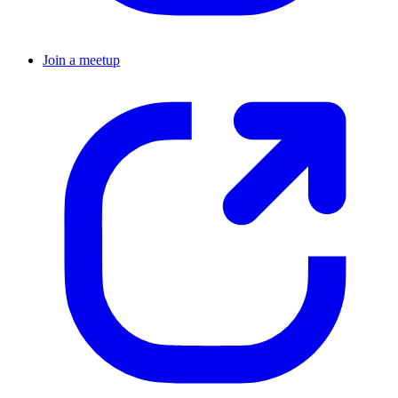
Join a meetup