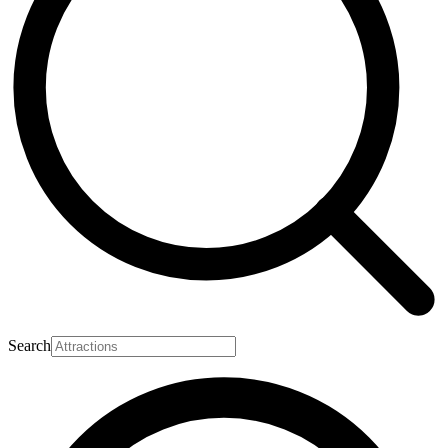
Search