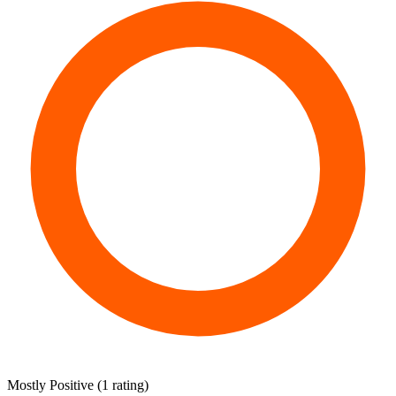
Mostly Positive
(
1 rating
)