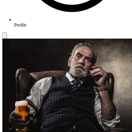
Profile