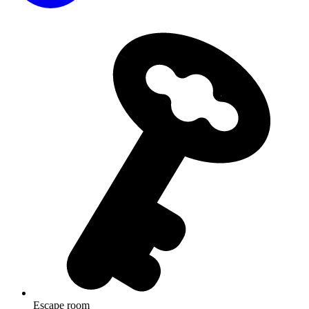
Escape room