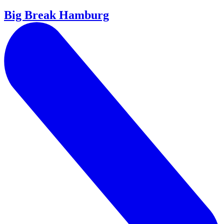
Big Break Hamburg