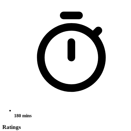
180 mins
Ratings