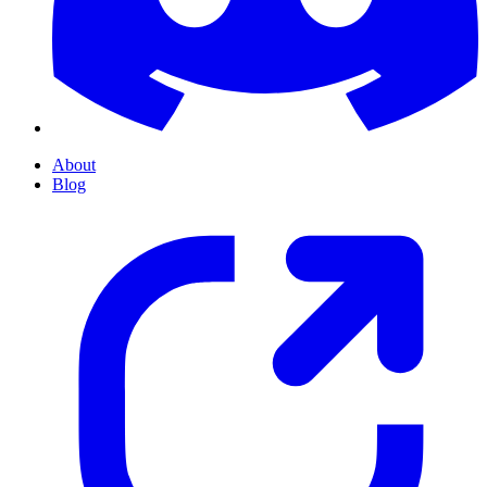
About
Blog