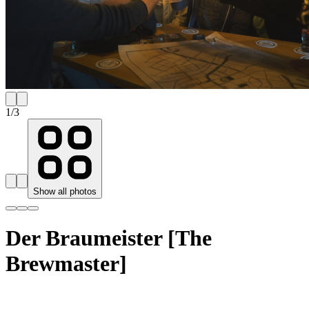
1
/
3
Show all photos
Der Braumeister [The
Brewmaster]