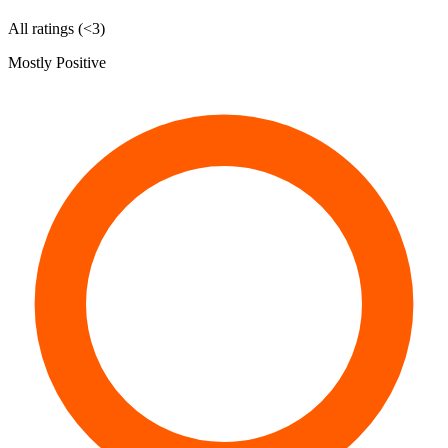
All ratings (<3)
Mostly Positive