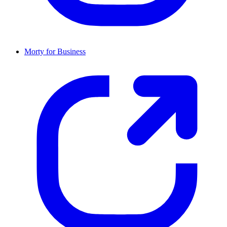
Morty for Business