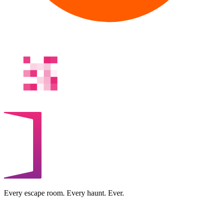
Every escape room. Every haunt. Ever.