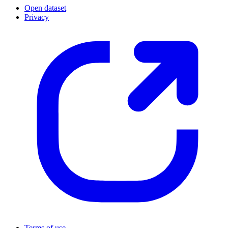
Open dataset
Privacy
Terms of use