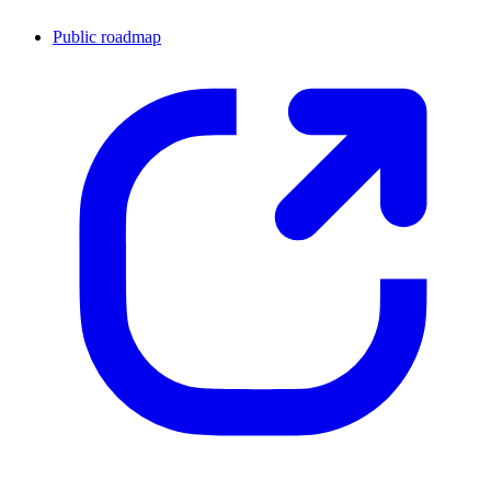
Public roadmap