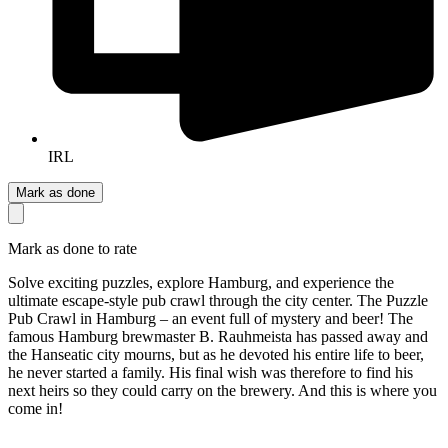
IRL
Mark as done
Mark as done to rate
Solve exciting puzzles, explore Hamburg, and experience the
ultimate escape-style pub crawl through the city center. The Puzzle
Pub Crawl in Hamburg – an event full of mystery and beer! The
famous Hamburg brewmaster B. Rauhmeista has passed away and
the Hanseatic city mourns, but as he devoted his entire life to beer,
he never started a family. His final wish was therefore to find his
next heirs so they could carry on the brewery. And this is where you
come in!