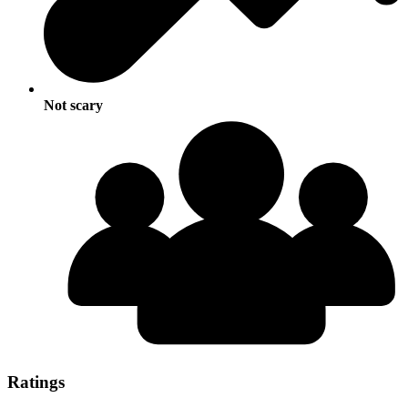
Not scary
Ratings