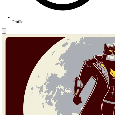
Profile