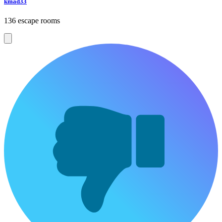
kmad33
136 escape rooms