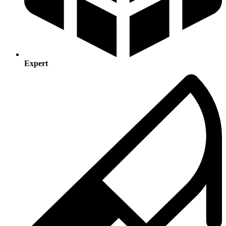
Expert