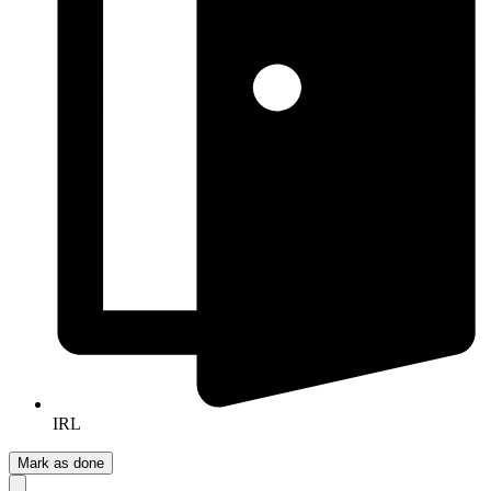
IRL
Mark as done