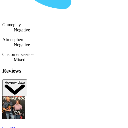
Gameplay
Negative
Atmosphere
Negative
Customer service
Mixed
Reviews
Review date