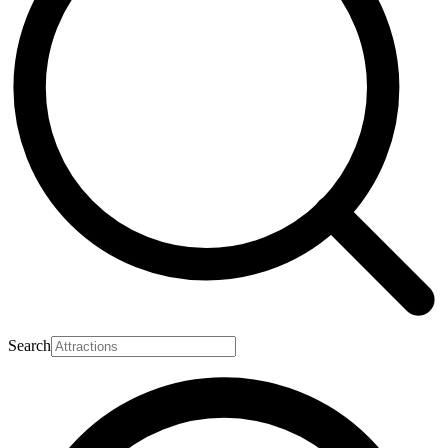
Search