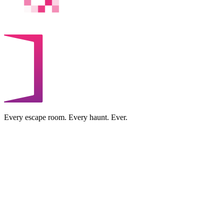
Every escape room. Every haunt. Ever.