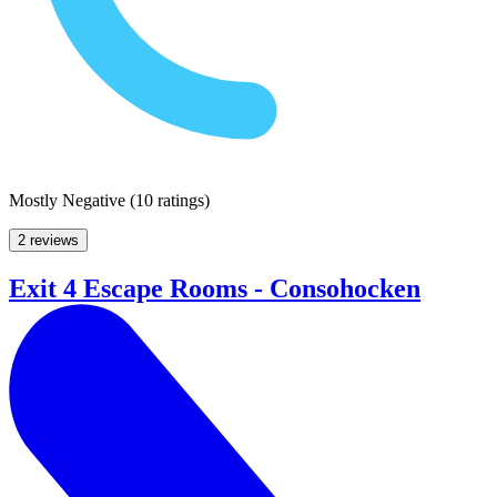
Mostly Negative
(
10 ratings
)
2 reviews
Exit 4 Escape Rooms - Consohocken