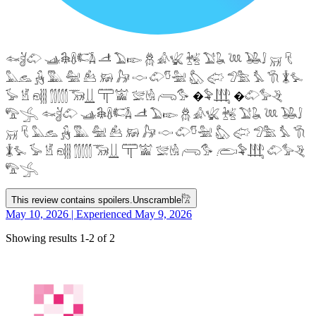
𓆜𓋘𓄁 𓊛𓇙𓋸𓌤𓌥 𓌦 𓅐𓆢 𓆣 𓀉𓆤 𓆥 𓅑𓆘 𓆙 𓅒𓄙 𓄚 𓄛
𓅓𓃺 𓃻 𓅔 𓅕 𓃕 𓃖 𓃗 𓎷 𓄁𓎸𓅖 𓅽 𓅾 𓅿𓅗 𓅘 𓇆 𓇇𓅙
𓅚 𓁵 𓁶𓂵 𓂶𓃝𓋲 𓋳𓀬 𓅛𓁃 𓂺𓅜 �𓅝𓃄 �𓄁𓅞𓂙
𓅟𓂿 𓆜𓋘𓄁 𓊛𓇙𓋸𓌤𓌥 𓌦 𓅐𓆢 𓆣 𓀉𓆤 𓆥 𓅑𓆘 𓆙 𓅒𓄙
𓄚 𓄛 𓅓𓃺 𓃻 𓅔 𓅕 𓃕 𓃖 𓃗 𓎷 𓄁𓎸𓅖 𓅽 𓅾 𓅿𓅗 𓅘 𓇆
𓇇𓅙 𓅚 𓁵 𓁶𓂵 𓂶𓃝𓋲 𓋳𓀬 𓅛𓁃 𓂺𓅜 𓂨𓅝𓃄 𓄁𓅞𓂙
𓅟𓂿
This review contains spoilers.
Unscramble
𓀗
May 10, 2026 | Experienced May 9, 2026
Showing results 1-2 of 2