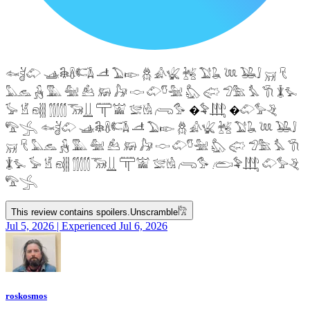
𓆜𓋘𓄁 𓊛𓇙𓋸𓌤𓌥 𓌦 𓅐𓆢 𓆣 𓀉𓆤 𓆥 𓅑𓆘 𓆙 𓅒𓄙 𓄚 𓄛
𓅓𓃺 𓃻 𓅔 𓅕 𓃕 𓃖 𓃗 𓎷 𓄁𓎸𓅖 𓅽 𓅾 𓅿𓅗 𓅘 𓇆 𓇇𓅙
𓅚 𓁵 𓁶𓂵 𓂶𓃝𓋲 𓋳𓀬 𓅛𓁃 𓂺𓅜 �𓅝𓃄 �𓄁𓅞𓂙
𓅟𓂿 𓆜𓋘𓄁 𓊛𓇙𓋸𓌤𓌥 𓌦 𓅐𓆢 𓆣 𓀉𓆤 𓆥 𓅑𓆘 𓆙 𓅒𓄙
𓄚 𓄛 𓅓𓃺 𓃻 𓅔 𓅕 𓃕 𓃖 𓃗 𓎷 𓄁𓎸𓅖 𓅽 𓅾 𓅿𓅗 𓅘 𓇆
𓇇𓅙 𓅚 𓁵 𓁶𓂵 𓂶𓃝𓋲 𓋳𓀬 𓅛𓁃 𓂺𓅜 𓂨𓅝𓃄 𓄁𓅞𓂙
𓅟𓂿
This review contains spoilers.
Unscramble
𓀗
Jul 5, 2026 | Experienced Jul 6, 2026
roskosmos