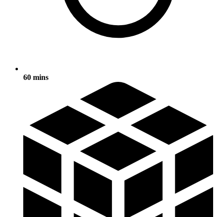
60 mins