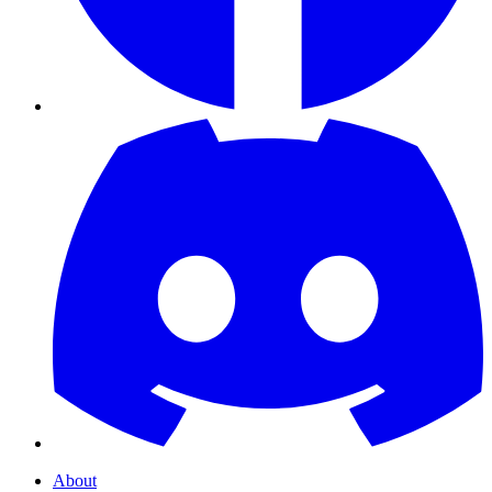
About