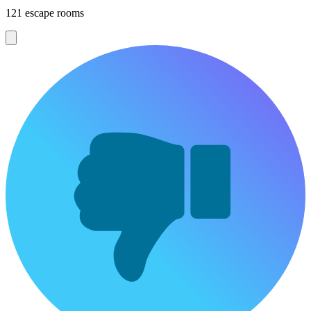
121 escape rooms