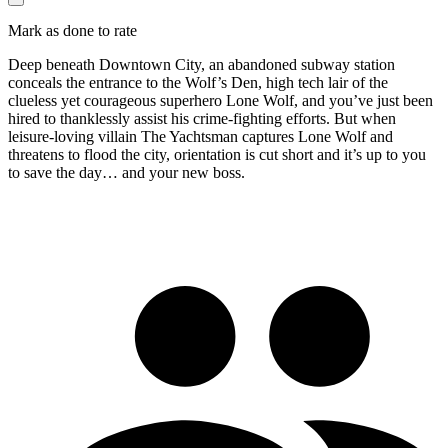
Mark as done to rate
Deep beneath Downtown City, an abandoned subway station
conceals the entrance to the Wolf’s Den, high tech lair of the
clueless yet courageous superhero Lone Wolf, and you’ve just been
hired to thanklessly assist his crime-fighting efforts. But when
leisure-loving villain The Yachtsman captures Lone Wolf and
threatens to flood the city, orientation is cut short and it’s up to you
to save the day… and your new boss.