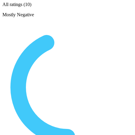
All ratings (10)
Mostly Negative