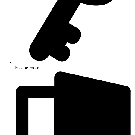
Escape room