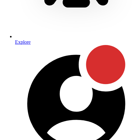
Explore