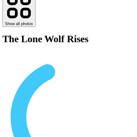
Show all photos
The Lone Wolf Rises